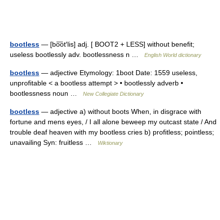
bootless
— [bo͞ot′lis] adj. [ BOOT2 + LESS] without benefit;
useless bootlessly adv. bootlessness n …
English World dictionary
bootless
— adjective Etymology: 1boot Date: 1559 useless,
unprofitable < a bootless attempt > • bootlessly adverb •
bootlessness noun …
New Collegiate Dictionary
bootless
— adjective a) without boots When, in disgrace with
fortune and mens eyes, / I all alone beweep my outcast state / And
trouble deaf heaven with my bootless cries b) profitless; pointless;
unavailing Syn: fruitless …
Wiktionary