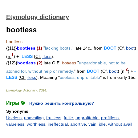
Etymology dictionary
bootless
bootless
{{11}}
bootless
(1)
"
lacking boots,
" late 14c., from
BOOT
(
Cf.
boot
)
1
(
n.
) +
-LESS
(
Cf.
-less
).
{{12}}
bootless
(2)
late
O.E.
botleas
"
unpardonable, not to be
2
atoned for, without help or remedy,
" from
BOOT
(
Cf.
boot
) (
n.
) +
-
LESS
(
Cf.
-less
). Meaning "
useless, unprofitable
" is from early 15c.
Etymology dictionary
.
2014
.
Игры ⚽
Нужно решить контрольную?
Synonyms
:
Useless
,
unavailing
,
fruitless
,
futile
,
unprofitable
,
profitless
,
valueless
,
worthless
,
ineffectual
,
abortive
,
vain
,
idle
,
without avail