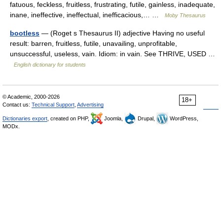
fatuous, feckless, fruitless, frustrating, futile, gainless, inadequate,
inane, ineffective, ineffectual, inefficacious,… …
Moby Thesaurus
bootless
— (Roget s Thesaurus II) adjective Having no useful
result: barren, fruitless, futile, unavailing, unprofitable,
unsuccessful, useless, vain. Idiom: in vain. See THRIVE, USED …
English dictionary for students
© Academic, 2000-2026
18+
Contact us:
Technical Support
,
Advertising
Dictionaries export
, created on PHP,
Joomla,
Drupal,
WordPress,
MODx.