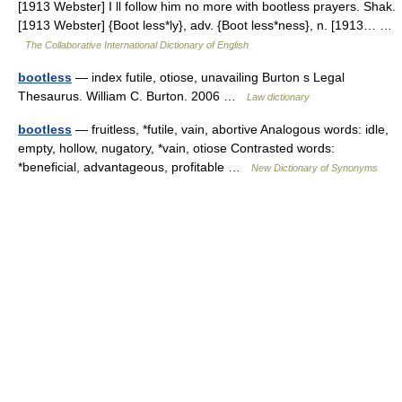
[1913 Webster] I ll follow him no more with bootless prayers. Shak.
[1913 Webster] {Boot less*ly}, adv. {Boot less*ness}, n. [1913… …
The Collaborative International Dictionary of English
bootless
— index futile, otiose, unavailing Burton s Legal
Thesaurus. William C. Burton. 2006 …
Law dictionary
bootless
— fruitless, *futile, vain, abortive Analogous words: idle,
empty, hollow, nugatory, *vain, otiose Contrasted words:
*beneficial, advantageous, profitable …
New Dictionary of Synonyms