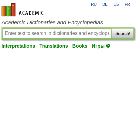
RU
DE
ES
FR
en-academic.com
Academic Dictionaries and Encyclopedias
Search!
Interpretations
Translations
Books
Игры ⚽