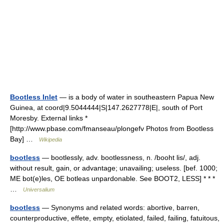
Bootless Inlet
— is a body of water in southeastern Papua New
Guinea, at coord|9.5044444|S|147.2627778|E|, south of Port
Moresby. External links *
[http://www.pbase.com/fmanseau/plongefv Photos from Bootless
Bay] …
Wikipedia
bootless
— bootlessly, adv. bootlessness, n. /booht lis/, adj.
without result, gain, or advantage; unavailing; useless. [bef. 1000;
ME bot(e)les, OE botleas unpardonable. See BOOT2, LESS] * * *
…
Universalium
bootless
— Synonyms and related words: abortive, barren,
counterproductive, effete, empty, etiolated, failed, failing, fatuitous,