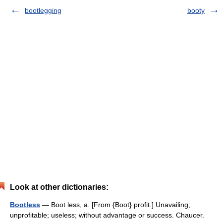
bootlegging
booty
Look at other dictionaries:
Bootless
— Boot less, a. [From {Boot} profit.] Unavailing;
unprofitable; useless; without advantage or success. Chaucer.