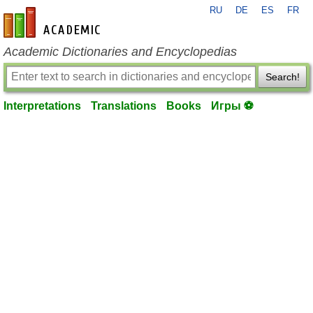
RU
DE
ES
FR
en-academic.com
Academic Dictionaries and Encyclopedias
Search!
Interpretations
Translations
Books
Игры ⚽