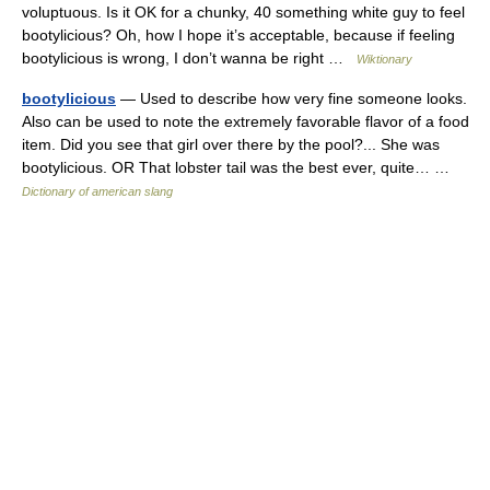
voluptuous. Is it OK for a chunky, 40 something white guy to feel
bootylicious? Oh, how I hope it’s acceptable, because if feeling
bootylicious is wrong, I don’t wanna be right …
Wiktionary
bootylicious
— Used to describe how very fine someone looks.
Also can be used to note the extremely favorable flavor of a food
item. Did you see that girl over there by the pool?... She was
bootylicious. OR That lobster tail was the best ever, quite… …
Dictionary of american slang