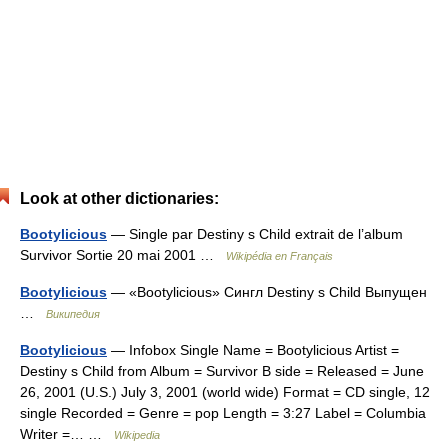
Look at other dictionaries:
Bootylicious
— Single par Destiny s Child extrait de l’album
Survivor Sortie 20 mai 2001 …
Wikipédia en Français
Bootylicious
— «Bootylicious» Сингл Destiny s Child Выпущен
…
Википедия
Bootylicious
— Infobox Single Name = Bootylicious Artist =
Destiny s Child from Album = Survivor B side = Released = June
26, 2001 (U.S.) July 3, 2001 (world wide) Format = CD single, 12
single Recorded = Genre = pop Length = 3:27 Label = Columbia
Writer =… …
Wikipedia