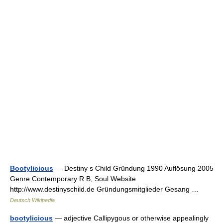
Bootylicious
— Destiny s Child Gründung 1990 Auflösung 2005
Genre Contemporary R B, Soul Website
http://www.destinyschild.de Gründungsmitglieder Gesang …
Deutsch Wikipedia
bootylicious
— adjective Callipygous or otherwise appealingly