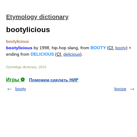
Etymology dictionary
bootylicious
bootylicious
bootylicious
by 1998, hip-hop slang, from
BOOTY
(
Cf.
booty
) +
ending from
DELICIOUS
(
Cf.
delicious
).
Etymology dictionary
.
2014
.
Игры ⚽
Поможем сделать НИР
booty
booze