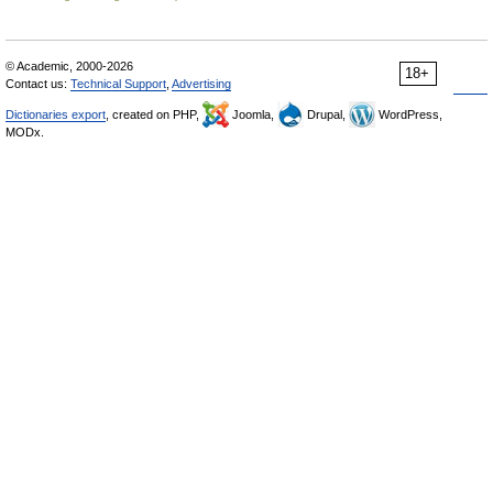
© Academic, 2000-2026
18+
Contact us:
Technical Support
,
Advertising
Dictionaries export
, created on PHP,
Joomla,
Drupal,
WordPress,
MODx.