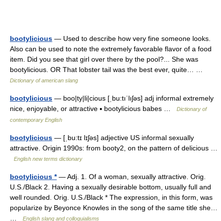
bootylicious
— Used to describe how very fine someone looks.
Also can be used to note the extremely favorable flavor of a food
item. Did you see that girl over there by the pool?... She was
bootylicious. OR That lobster tail was the best ever, quite… …
Dictionary of american slang
bootylicious
— boo|ty|li|cious [ˌbu:tıˈlıʃəs] adj informal extremely
nice, enjoyable, or attractive ▪ bootylicious babes …
Dictionary of
contemporary English
bootylicious
— [ˌbu:tɪ lɪʃəs] adjective US informal sexually
attractive. Origin 1990s: from booty2, on the pattern of delicious …
English new terms dictionary
bootylicious *
— Adj. 1. Of a woman, sexually attractive. Orig.
U.S./Black 2. Having a sexually desirable bottom, usually full and
well rounded. Orig. U.S./Black * The expression, in this form, was
popularize by Beyonce Knowles in the song of the same title she…
…
English slang and colloquialisms