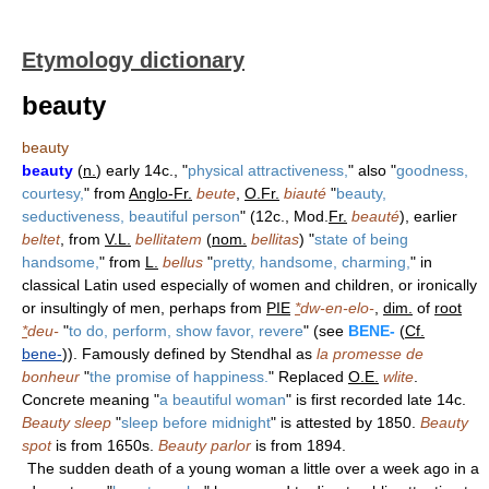
Etymology dictionary
beauty
beauty
beauty
(
n.
) early 14c., "
physical attractiveness,
" also "
goodness,
courtesy,
" from
Anglo-Fr.
beute
,
O.Fr.
biauté
"
beauty,
seductiveness, beautiful person
" (12c., Mod.
Fr.
beauté
), earlier
beltet
, from
V.L.
bellitatem
(
nom.
bellitas
) "
state of being
handsome,
" from
L.
bellus
"
pretty, handsome, charming,
" in
classical Latin used especially of women and children, or ironically
or insultingly of men, perhaps from
PIE
*
dw-en-elo-
,
dim.
of
root
*
deu-
"
to do, perform, show favor, revere
" (see
BENE-
(
Cf.
bene-
)). Famously defined by Stendhal as
la promesse de
bonheur
"
the promise of happiness.
" Replaced
O.E.
wlite
.
Concrete meaning "
a beautiful woman
" is first recorded late 14c.
Beauty sleep
"
sleep before midnight
" is attested by 1850.
Beauty
spot
is from 1650s.
Beauty parlor
is from 1894.
The sudden death of a young woman a little over a week ago in a