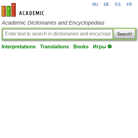
RU
DE
ES
FR
en-academic.com
Academic Dictionaries and Encyclopedias
Search!
Interpretations
Translations
Books
Игры ⚽