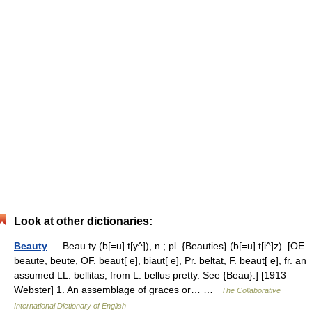
Look at other dictionaries:
Beauty
— Beau ty (b[=u] t[y^]), n.; pl. {Beauties} (b[=u] t[i^]z). [OE.
beaute, beute, OF. beaut[ e], biaut[ e], Pr. beltat, F. beaut[ e], fr. an
assumed LL. bellitas, from L. bellus pretty. See {Beau}.] [1913
Webster] 1. An assemblage of graces or… …
The Collaborative
International Dictionary of English