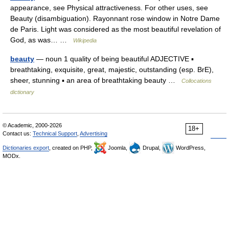
appearance, see Physical attractiveness. For other uses, see
Beauty (disambiguation). Rayonnant rose window in Notre Dame
de Paris. Light was considered as the most beautiful revelation of
God, as was… …
Wikipedia
beauty
— noun 1 quality of being beautiful ADJECTIVE ▪
breathtaking, exquisite, great, majestic, outstanding (esp. BrE),
sheer, stunning ▪ an area of breathtaking beauty …
Collocations
dictionary
© Academic, 2000-2026
18+
Contact us:
Technical Support
,
Advertising
Dictionaries export
, created on PHP,
Joomla,
Drupal,
WordPress,
MODx.