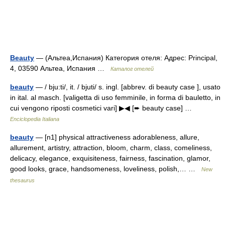
Beauty
— (Альтеа,Испания) Категория отеля: Адрес: Principal,
4, 03590 Альтеа, Испания …
Каталог отелей
beauty
— / bju:ti/, it. / bjuti/ s. ingl. [abbrev. di beauty case ], usato
in ital. al masch. [valigetta di uso femminile, in forma di bauletto, in
cui vengono riposti cosmetici vari] ▶◀ [➨ beauty case] …
Enciclopedia Italiana
beauty
— [n1] physical attractiveness adorableness, allure,
allurement, artistry, attraction, bloom, charm, class, comeliness,
delicacy, elegance, exquisiteness, fairness, fascination, glamor,
good looks, grace, handsomeness, loveliness, polish,… …
New
thesaurus