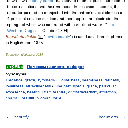
down-town "
beauty parlor
" has served to direct public attention to
those institutions and their methods. In this case, it seems, the
operator painted on or injected into the patron's facial blemish a
4-per-cent cocaine solution and then applied an electrode, the
sponge of which was saturated with carbolized water. ["
The
Western Druggist,
" October 1894]
Beauté du diable
(
lit.
"
devil's beauty
") is used as a French phrase
in English from 1825.
Etymology dictionary
.
2014
.
Игры ⚽
Поможем написать реферат
Synonyms
:
Elegance
,
grace
,
symmetry
/
Comeliness
,
seemliness
,
fairness
,
loveliness
,
attractiveness
/
Fine part
,
special grace
,
particular
excellence
,
beautiful trait
,
feature
,
or characteristic
,
attraction
,
charm
/
Beautiful woman
,
belle
beautify
beaux arts