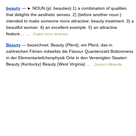
beauty
— ► NOUN (pl. beauties) 1) a combination of qualities
that delights the aesthetic senses. 2) (before another noun )
intended to make someone more attractive: beauty treatment. 3) a
beautiful woman. 4) an excellent example. 5) an attractive
feature… …
English terms dictionary
Beauty
— bezeichnet: Beauty (Pferd), ein Pferd, das in
zahlreichen Filmen mitwirkte die Flavour Quantenzahl Bottomness
in der Elementarteilchenphysik Orte in den Vereinigten Staaten:
Beauty (Kentucky) Beauty (West Virginia) …
Deutsch Wikipedia