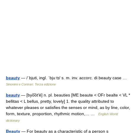
beauty
— /ˈbjuti, ingl. ˈbjuːtɪ/ s. m. inv. accorc. di beauty case …
Sinonimi e Contrari. Terza edizione
beauty
— [byo͞ot′ē] n. pl. beauties [ME beaute < OFr bealte < VL *
bellitas < L bellus, pretty, lovely] 1. the quality attributed to
whatever pleases or satisfies the senses or mind, as by line, color,
form, texture, proportion, rhythmic motion,… …
English World
dictionary
Beauty
— For beauty as a characteristic of a person s