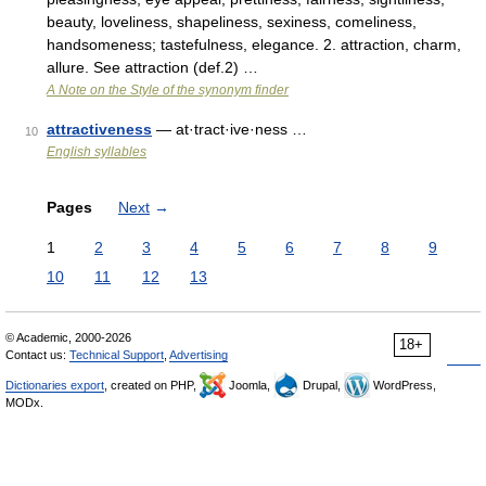
beauty, loveliness, shapeliness, sexiness, comeliness,
handsomeness; tastefulness, elegance. 2. attraction, charm,
allure. See attraction (def.2) …
A Note on the Style of the synonym finder
attractiveness
— at·tract·ive·ness …
10
English syllables
Pages
Next
→
1
2
3
4
5
6
7
8
9
10
11
12
13
© Academic, 2000-2026
18+
Contact us:
Technical Support
,
Advertising
Dictionaries export
, created on PHP,
Joomla,
Drupal,
WordPress,
MODx.