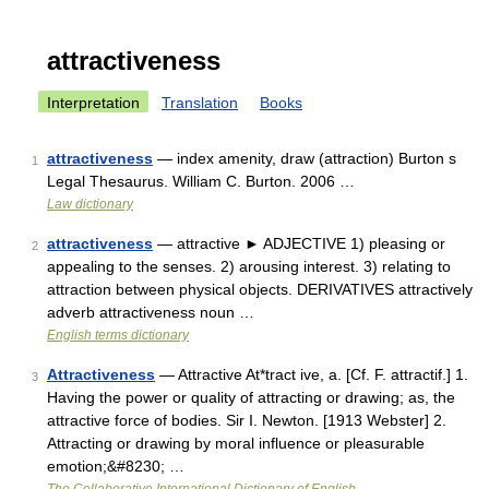
attractiveness
Interpretation
Translation
Books
attractiveness
— index amenity, draw (attraction) Burton s
1
Legal Thesaurus. William C. Burton. 2006 …
Law dictionary
attractiveness
— attractive ► ADJECTIVE 1) pleasing or
2
appealing to the senses. 2) arousing interest. 3) relating to
attraction between physical objects. DERIVATIVES attractively
adverb attractiveness noun …
English terms dictionary
Attractiveness
— Attractive At*tract ive, a. [Cf. F. attractif.] 1.
3
Having the power or quality of attracting or drawing; as, the
attractive force of bodies. Sir I. Newton. [1913 Webster] 2.
Attracting or drawing by moral influence or pleasurable
emotion;&#8230; …