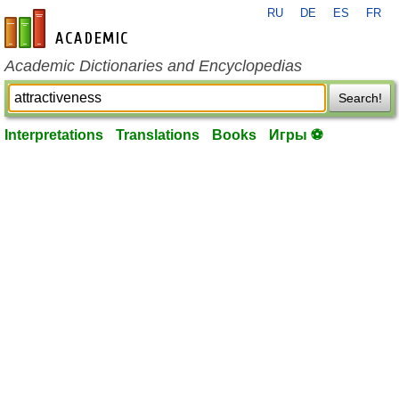
RU
DE
ES
FR
en-academic.com
Academic Dictionaries and Encyclopedias
Search!
Interpretations
Translations
Books
Игры ⚽