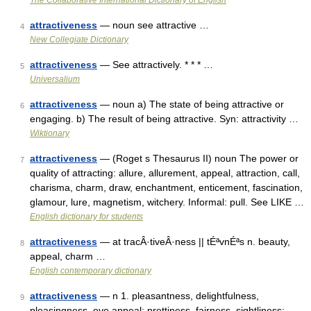
The Collaborative International Dictionary of English
attractiveness
— noun see attractive …
4
New Collegiate Dictionary
attractiveness
— See attractively. * * * …
5
Universalium
attractiveness
— noun a) The state of being attractive or
6
engaging. b) The result of being attractive. Syn: attractivity …
Wiktionary
attractiveness
— (Roget s Thesaurus II) noun The power or
7
quality of attracting: allure, allurement, appeal, attraction, call,
charisma, charm, draw, enchantment, enticement, fascination,
glamour, lure, magnetism, witchery. Informal: pull. See LIKE …
English dictionary for students
attractiveness
— at tracÂ·tiveÂ·ness || tÉªvnÉªs n. beauty,
8
appeal, charm …
English contemporary dictionary
attractiveness
— n 1. pleasantness, delightfulness,
9
pleasingness, eye appeal; prettiness, fairness, sightliness;