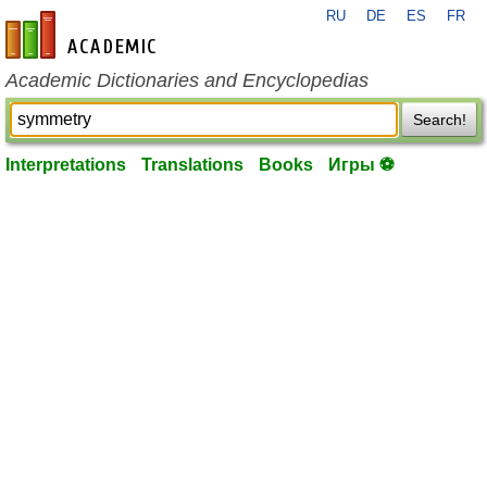
RU
DE
ES
FR
en-academic.com
Academic Dictionaries and Encyclopedias
Search!
Interpretations
Translations
Books
Игры ⚽