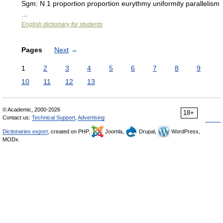
Sgm: N 1 proportion proportion eurythmy uniformity parallelism
…
English dictionary for students
Pages
Next
→
1
2
3
4
5
6
7
8
9
10
11
12
13
© Academic, 2000-2026
18+
Contact us:
Technical Support
,
Advertising
Dictionaries export
, created on PHP,
Joomla,
Drupal,
WordPress,
MODx.