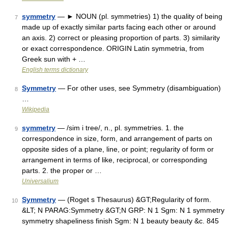
symmetry
— ► NOUN (pl. symmetries) 1) the quality of being
7
made up of exactly similar parts facing each other or around
an axis. 2) correct or pleasing proportion of parts. 3) similarity
or exact correspondence. ORIGIN Latin symmetria, from
Greek sun with + …
English terms dictionary
Symmetry
— For other uses, see Symmetry (disambiguation)
8
…
Wikipedia
symmetry
— /sim i tree/, n., pl. symmetries. 1. the
9
correspondence in size, form, and arrangement of parts on
opposite sides of a plane, line, or point; regularity of form or
arrangement in terms of like, reciprocal, or corresponding
parts. 2. the proper or …
Universalium
Symmetry
— (Roget s Thesaurus) &GT;Regularity of form.
10
&LT; N PARAG:Symmetry &GT;N GRP: N 1 Sgm: N 1 symmetry
symmetry shapeliness finish Sgm: N 1 beauty beauty &c. 845