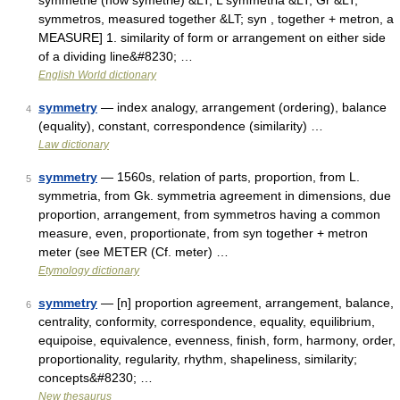
symmetrie (now symétrie) &LT; L symmetria &LT; Gr &LT;
symmetros, measured together &LT; syn , together + metron, a
MEASURE] 1. similarity of form or arrangement on either side
of a dividing line&#8230; …
English World dictionary
symmetry
— index analogy, arrangement (ordering), balance
4
(equality), constant, correspondence (similarity) …
Law dictionary
symmetry
— 1560s, relation of parts, proportion, from L.
5
symmetria, from Gk. symmetria agreement in dimensions, due
proportion, arrangement, from symmetros having a common
measure, even, proportionate, from syn together + metron
meter (see METER (Cf. meter) …
Etymology dictionary
symmetry
— [n] proportion agreement, arrangement, balance,
6
centrality, conformity, correspondence, equality, equilibrium,
equipoise, equivalence, evenness, finish, form, harmony, order,
proportionality, regularity, rhythm, shapeliness, similarity;
concepts&#8230; …
New thesaurus