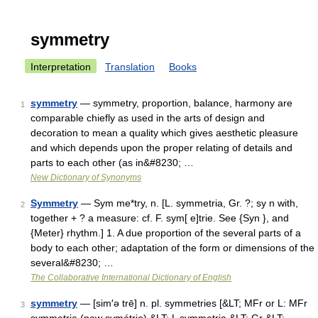
symmetry
Interpretation
Translation
Books
symmetry
— symmetry, proportion, balance, harmony are
1
comparable chiefly as used in the arts of design and
decoration to mean a quality which gives aesthetic pleasure
and which depends upon the proper relating of details and
parts to each other (as in&#8230; …
New Dictionary of Synonyms
Symmetry
— Sym me*try, n. [L. symmetria, Gr. ?; sy n with,
2
together + ? a measure: cf. F. sym[ e]trie. See {Syn }, and
{Meter} rhythm.] 1. A due proportion of the several parts of a
body to each other; adaptation of the form or dimensions of the
several&#8230; …
The Collaborative International Dictionary of English
symmetry
— [sim′ə trē] n. pl. symmetries [&LT; MFr or L: MFr
3