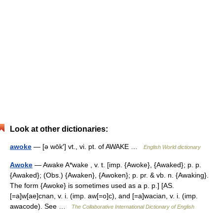
Look at other dictionaries:
awoke
— [ə wōk′] vt., vi. pt. of AWAKE …
English World dictionary
Awoke
— Awake A*wake , v. t. [imp. {Awoke}, {Awaked}; p. p.
{Awaked}; (Obs.) {Awaken}, {Awoken}; p. pr. & vb. n. {Awaking}.
The form {Awoke} is sometimes used as a p. p.] [AS.
[=a]w[ae]cnan, v. i. (imp. aw[=o]c), and [=a]wacian, v. i. (imp.
awacode). See …
The Collaborative International Dictionary of English