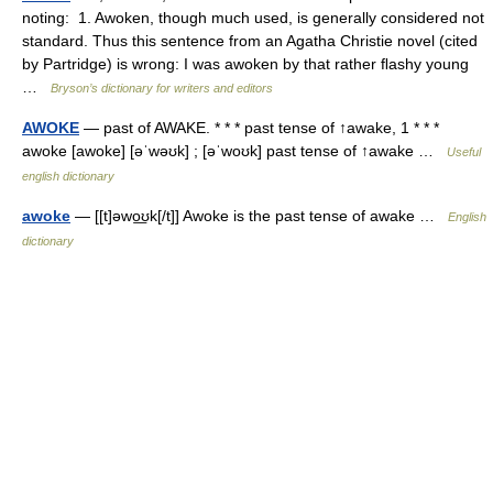
noting: 1. Awoken, though much used, is generally considered not
standard. Thus this sentence from an Agatha Christie novel (cited
by Partridge) is wrong: I was awoken by that rather ﬂashy young
…
Bryson’s dictionary for writers and editors
AWOKE
— past of AWAKE. * * * past tense of ↑awake, 1 * * *
awoke [awoke] [əˈwəʊk] ; [əˈwoʊk] past tense of ↑awake …
Useful
english dictionary
awoke
— [[t]əwo͟ʊk[/t]] Awoke is the past tense of awake …
English
dictionary