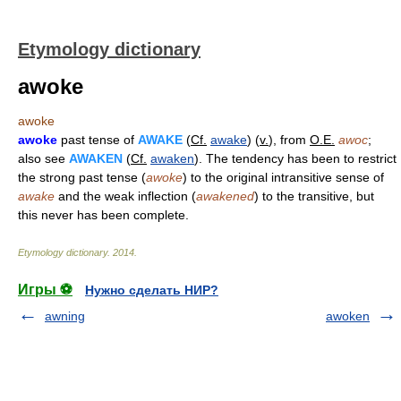
Etymology dictionary
awoke
awoke
awoke
past tense of
AWAKE
(
Cf.
awake
) (
v.
), from
O.E.
awoc
;
also see
AWAKEN
(
Cf.
awaken
). The tendency has been to restrict
the strong past tense (
awoke
) to the original intransitive sense of
awake
and the weak inflection (
awakened
) to the transitive, but
this never has been complete.
Etymology dictionary
.
2014
.
Игры ⚽
Нужно сделать НИР?
awning
awoken