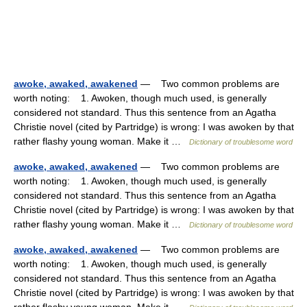
awoke, awaked, awakened
— Two common problems are
worth noting: 1. Awoken, though much used, is generally
considered not standard. Thus this sentence from an Agatha
Christie novel (cited by Partridge) is wrong: I was awoken by that
rather flashy young woman. Make it …
Dictionary of troublesome word
awoke, awaked, awakened
— Two common problems are
worth noting: 1. Awoken, though much used, is generally
considered not standard. Thus this sentence from an Agatha
Christie novel (cited by Partridge) is wrong: I was awoken by that
rather flashy young woman. Make it …
Dictionary of troublesome word
awoke, awaked, awakened
— Two common problems are
worth noting: 1. Awoken, though much used, is generally
considered not standard. Thus this sentence from an Agatha
Christie novel (cited by Partridge) is wrong: I was awoken by that