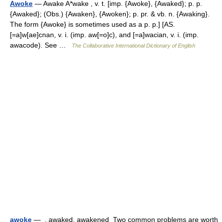
Awoke
— Awake A*wake , v. t. [imp. {Awoke}, {Awaked}; p. p.
{Awaked}; (Obs.) {Awaken}, {Awoken}; p. pr. & vb. n. {Awaking}.
The form {Awoke} is sometimes used as a p. p.] [AS.
[=a]w[ae]cnan, v. i. (imp. aw[=o]c), and [=a]wacian, v. i. (imp.
awacode). See …
The Collaborative International Dictionary of English
awoke
— , awaked, awakened Two common problems are worth