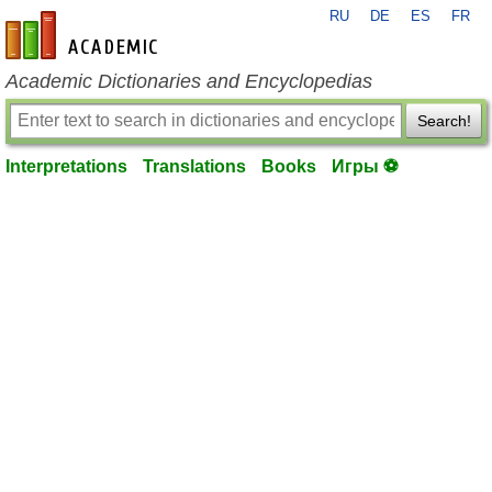
RU
DE
ES
FR
en-academic.com
Academic Dictionaries and Encyclopedias
Search!
Interpretations
Translations
Books
Игры ⚽