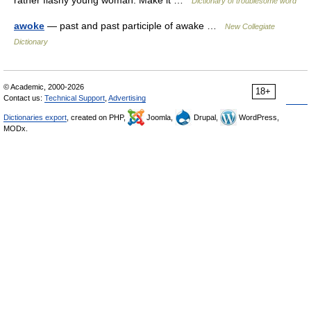
rather flashy young woman. Make it …
Dictionary of troublesome word
awoke
— past and past participle of awake …
New Collegiate
Dictionary
© Academic, 2000-2026
18+
Contact us:
Technical Support
,
Advertising
Dictionaries export
, created on PHP,
Joomla,
Drupal,
WordPress,
MODx.