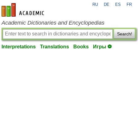
RU
DE
ES
FR
en-academic.com
Academic Dictionaries and Encyclopedias
Search!
Interpretations
Translations
Books
Игры ⚽