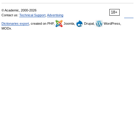
© Academic, 2000-2026
18+
Contact us:
Technical Support
,
Advertising
Dictionaries export
, created on PHP,
Joomla,
Drupal,
WordPress,
MODx.