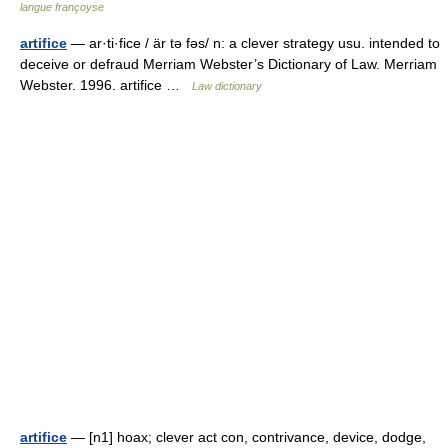
langue françoyse
artifice
— ar·ti·fice / är tə fəs/ n: a clever strategy usu. intended to
deceive or defraud Merriam Webster’s Dictionary of Law. Merriam
Webster. 1996. artifice …
Law dictionary
artifice
— [n1] hoax; clever act con, contrivance, device, dodge,