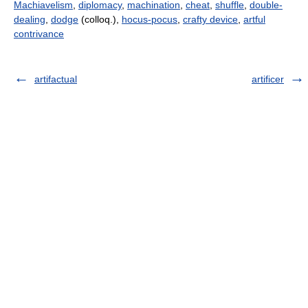
Machiavelism
,
diplomacy
,
machination
,
cheat
,
shuffle
,
double-
dealing
,
dodge
(colloq.),
hocus-pocus
,
crafty device
,
artful
contrivance
artifactual
artificer