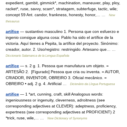
expedient, gambit, gimmick*, machination, maneuver, play, ploy,
racket*, ruse, savvy, scam*, stratagem, subterfuge, tactic, wile;
concept 59 Ant. candor, frankness, honesty, honor,… …
New
thesaurus
artífice
— sustantivo masculino 1. Persona que con esfuerzo e
ingenio consigue alguna cosa: Pablo ha sido el artífice de la
victoria. Aquí tienes a Pepita, la artífice del proyecto. Sinónimo:
creador, autor. 2. Uso/registro: restringido. Artesano que… …
Diccionario Salamanca de la Lengua Española
artífice
— s. 2 g. 1. Pessoa que manufatura um objeto. =
ARTESÃO 2. [Figurado] Pessoa que cria ou inventa. = AUTOR,
CRIADOR, INVENTOR, OBREIRO 3. Oficial mecânico. =
OBREIRO • adj. 2 g. 4. Artificial …
Dicionário da Língua Portuguesa
artifice
— 1 *art, cunning, craft, skill Analogous words:
ingeniousness or ingenuity, cleverness, adroitness (see
corresponding adjectives at CLEVER): adeptness, proficiency,
expertness (see corresponding adjectives at PROFICIENT) 2
*trick, ruse, wile,… …
New Dictionary of Synonyms