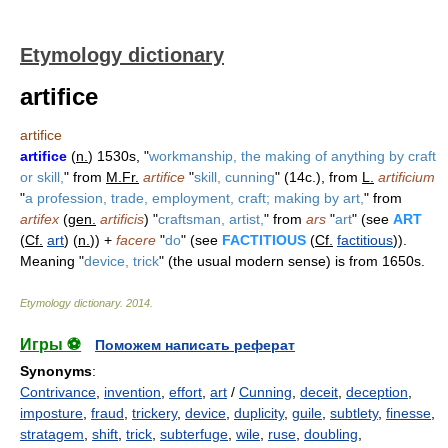
Etymology dictionary
artifice
artifice
artifice
(
n.
) 1530s, "
workmanship, the making of anything by craft
or skill,
" from
M.Fr.
artifice
"
skill, cunning
" (14c.), from
L.
artificium
"
a profession, trade, employment, craft; making by art,
" from
artifex
(
gen.
artificis
) "
craftsman, artist,
" from
ars
"
art
" (see
ART
(
Cf.
art
) (
n.
)) +
facere
"
do
" (see
FACTITIOUS
(
Cf.
factitious
)).
Meaning "
device, trick
" (the usual modern sense) is from 1650s.
Etymology dictionary
.
2014
.
Игры ⚽
Поможем написать реферат
Synonyms
:
Contrivance
,
invention
,
effort
,
art
/
Cunning
,
deceit
,
deception
,
imposture
,
fraud
,
trickery
,
device
,
duplicity
,
guile
,
subtlety
,
finesse
,
stratagem
,
shift
,
trick
,
subterfuge
,
wile
,
ruse
,
doubling
,