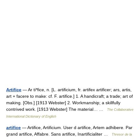
Artifice
— Ar ti*fice, n. [L. artificium, fr. artifex artificer; ars, artis,
art + facere to make: cf. F. artifice.] 1. A handicraft; a trade; art of
making. [Obs.] [1913 Webster] 2. Workmanship; a skillfully
contrived work. [1913 Webster] The material… …
The Collaborative
International Dictionary of English
artifice
— Artifice, Artificium. User d artifice, Artem adhibere. Par
grand artifice, Affabre. Sans artifice, Inartificialiter …
Thresor de la