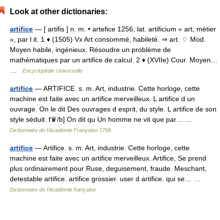
Look at other dictionaries:
artifice
— [ artifis ] n. m. • artefice 1256; lat. artificium « art, métier
», par l it. 1 ♦ (1505) Vx Art consommé, habileté. ⇒ art. ♢ Mod.
Moyen habile, ingénieux. Résoudre un problème de
mathématiques par un artifice de calcul. 2 ♦ (XVIIe) Cour. Moyen…
…
Encyclopédie Universelle
artifice
— ARTIFICE. s. m. Art, industrie. Cette horloge, cette
machine est faite avec un artifice merveilleux. L artifice d un
ouvrage. On le dit Des ouvrages d esprit, du style. L artifice de son
style séduit. f♛/b] On dit qu Un homme ne vit que par… …
Dictionnaire de l'Académie Française 1798
artifice
— Artifice. s. m. Art, industrie. Cette horloge, cette
machine est faite avec un artifice merveilleux. Artifice, Se prend
plus ordinairement pour Ruse, deguisement, fraude. Meschant,
detestable artifice. artifice grossier. user d artifice. qui se… …
Dictionnaire de l'Académie française