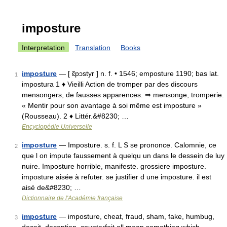
imposture
Interpretation
Translation
Books
imposture
— [ ɛ̃pɔstyr ] n. f. • 1546; emposture 1190; bas lat.
1
impostura 1 ♦ Vieilli Action de tromper par des discours
mensongers, de fausses apparences. ⇒ mensonge, tromperie.
« Mentir pour son avantage à soi même est imposture »
(Rousseau). 2 ♦ Littér.&#8230; …
Encyclopédie Universelle
imposture
— Imposture. s. f. L S se prononce. Calomnie, ce
2
que l on impute faussement à quelqu un dans le dessein de luy
nuire. Imposture horrible, manifeste. grossiere imposture.
imposture aisée à refuter. se justifier d une imposture. il est
aisé de&#8230; …
Dictionnaire de l'Académie française
imposture
— imposture, cheat, fraud, sham, fake, humbug,
3