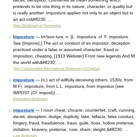
deceit, deception, counterfeit all mean something which
pretends to be one thing in its nature, character, or quality but
is really another. Imposture applies not only to an object but to
an act or&#8230; …
New Dictionary of Synonyms
Imposture
— Im*pos ture, n. [L. impostura: cf. F. imposture.
4
See {Impone}.] The act or conduct of an impostor; deception
practiced under a false or assumed character; fraud or
imposition; cheating. [1913 Webster] From new legends And fill
the world with&#8230; …
The Collaborative International Dictionary of English
imposture
— (n.) act of willfully deceiving others, 1530s, from
5
M.Fr. imposture, from L.L. impostura, from impostus (see
IMPOST (Cf. impost)) …
Etymology dictionary
imposture
— I noun cheat, chicane, counterfeit, craft, cunning,
6
deceit, deception, dodge, duplicity, fake, fallacia, false conduct,
forgery, fraud, fraudulence, fraus, guile, hoax, hollow pretense,
imitation, knavery, pretense, ruse, sham, sleight,&#8230; …
Law dictionary