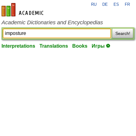
RU
DE
ES
FR
en-academic.com
Academic Dictionaries and Encyclopedias
Search!
Interpretations
Translations
Books
Игры ⚽