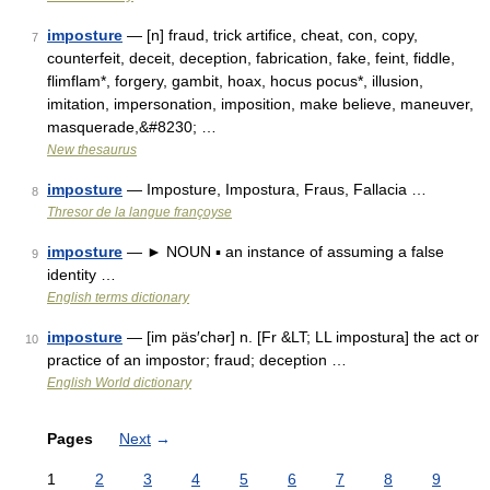
imposture
— [n] fraud, trick artifice, cheat, con, copy,
7
counterfeit, deceit, deception, fabrication, fake, feint, fiddle,
flimflam*, forgery, gambit, hoax, hocus pocus*, illusion,
imitation, impersonation, imposition, make believe, maneuver,
masquerade,&#8230; …
New thesaurus
imposture
— Imposture, Impostura, Fraus, Fallacia …
8
Thresor de la langue françoyse
imposture
— ► NOUN ▪ an instance of assuming a false
9
identity …
English terms dictionary
imposture
— [im päs′chər] n. [Fr &LT; LL impostura] the act or
10
practice of an impostor; fraud; deception …
English World dictionary
Pages
Next
→
1
2
3
4
5
6
7
8
9