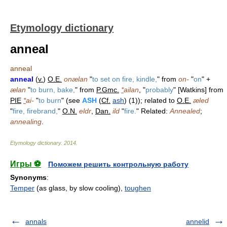
Etymology dictionary
anneal
anneal
anneal
(
v.
)
O.E.
onælan
"
to set on fire, kindle,
" from
on-
"
on
" +
ælan
"
to burn, bake,
" from
P.Gmc.
*
ailan
, "
probably
" [Watkins] from
PIE
*
ai-
"
to burn
" (see
ASH
(
Cf.
ash
) (1)); related to
O.E.
æled
"
fire, firebrand,
"
O.N.
eldr
,
Dan.
ild
"
fire.
" Related:
Annealed
;
annealing
.
Etymology dictionary
.
2014
.
Игры ⚽
Поможем решить контрольную работу
Synonyms
:
Temper
(as glass, by slow cooling),
toughen
annals
annelid