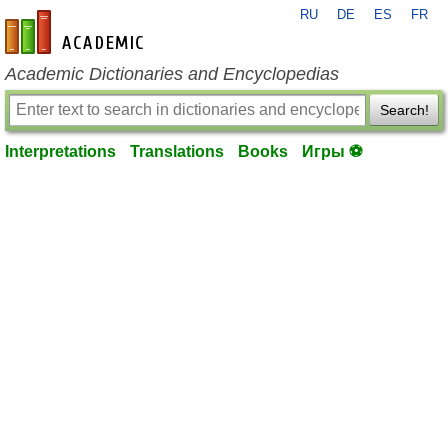
RU
DE
ES
FR
en-academic.com
Academic Dictionaries and Encyclopedias
Search!
Interpretations
Translations
Books
Игры ⚽