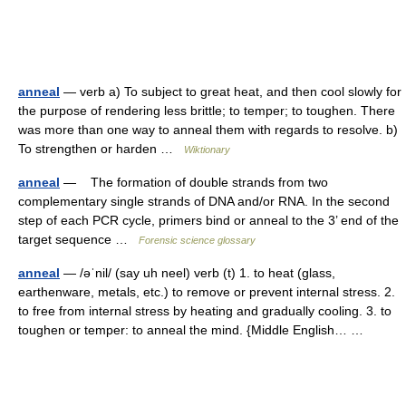
anneal
— verb a) To subject to great heat, and then cool slowly for
the purpose of rendering less brittle; to temper; to toughen. There
was more than one way to anneal them with regards to resolve. b)
To strengthen or harden …
Wiktionary
anneal
— The formation of double strands from two
complementary single strands of DNA and/or RNA. In the second
step of each PCR cycle, primers bind or anneal to the 3’ end of the
target sequence …
Forensic science glossary
anneal
— /əˈnil/ (say uh neel) verb (t) 1. to heat (glass,
earthenware, metals, etc.) to remove or prevent internal stress. 2.
to free from internal stress by heating and gradually cooling. 3. to
toughen or temper: to anneal the mind. {Middle English… …