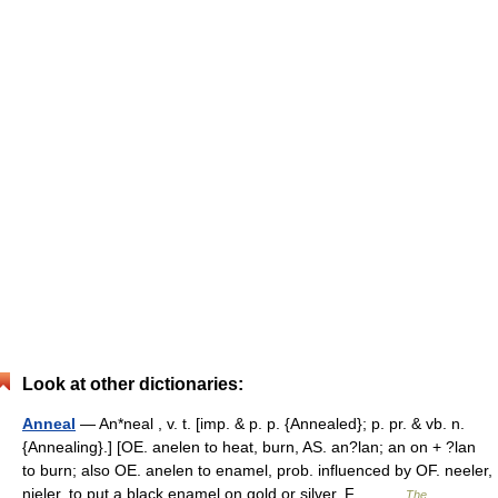
Look at other dictionaries:
Anneal
— An*neal , v. t. [imp. & p. p. {Annealed}; p. pr. & vb. n.
{Annealing}.] [OE. anelen to heat, burn, AS. an?lan; an on + ?lan
to burn; also OE. anelen to enamel, prob. influenced by OF. neeler,
nieler, to put a black enamel on gold or silver, F.… …
The