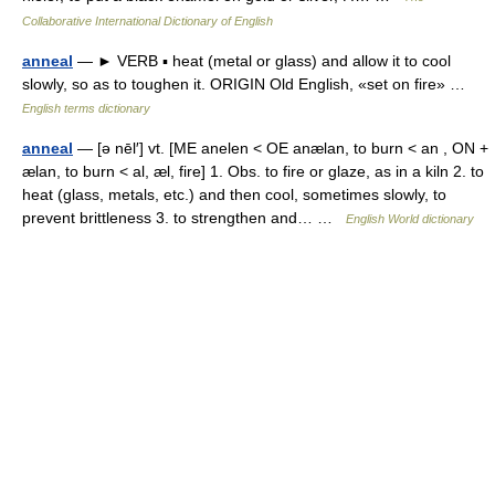
Collaborative International Dictionary of English
anneal
— ► VERB ▪ heat (metal or glass) and allow it to cool
slowly, so as to toughen it. ORIGIN Old English, «set on fire» …
English terms dictionary
anneal
— [ə nēl′] vt. [ME anelen < OE anælan, to burn < an , ON +
ælan, to burn < al, æl, fire] 1. Obs. to fire or glaze, as in a kiln 2. to
heat (glass, metals, etc.) and then cool, sometimes slowly, to
prevent brittleness 3. to strengthen and… …
English World dictionary