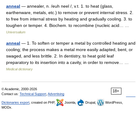
anneal
— annealer, n. /euh neel /, v.t. 1. to heat (glass,
earthenware, metals, etc.) to remove or prevent internal stress. 2.
to free from internal stress by heating and gradually cooling. 3. to
toughen or temper. 4. Biochem. to recombine (nucleic acid… …
Universalium
anneal
— 1. To soften or temper a metal by controlled heating and
cooling; the process makes a metal more easily adapted, bent, or
swaged, and less brittle. 2. In dentistry, to heat gold leaf
preparatory to its insertion into a cavity, in order to remove… …
Medical dictionary
© Academic, 2000-2026
18+
Contact us:
Technical Support
,
Advertising
Dictionaries export
, created on PHP,
Joomla,
Drupal,
WordPress,
MODx.