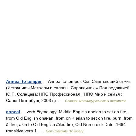
Anneal to temper
— Anneal to temper. См. Смягчающий отжиг.
(Источник: «Металлы и сплавы. Справочник.» Под редакцией
Ю.П. Солнцева; НПО Профессионал , НПО Мир и семья ;
Санкт Петербург, 2003 г.) …
Словарь металлургических терминов
anneal
— verb Etymology: Middle English anelen to set on fire,
from Old English onǣlan, from on + ǣlan to set on fire, burn, from
āl fire; akin to Old English ǣled fire, Old Norse eldr Date: 1664
transitive verb 1 …
New Collegiate Dictionary