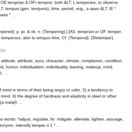
 OE temprian & OFr temprer, both &LT; L temperare, to observe
; tempus (gen. temporis), time, period, orig., a span &LT; IE *
 base * …
mpered}; p. pr. & vb. n. {Tempering}.] [AS. temprian or OF. temper,
. temperare, akin to tempus time. Cf. {Temporal}, {Distemper},
lish
ttitude, attribute, aura, character, climate, complexion, condition,
mind, humor, individualism, individuality, leaning, makeup, mind,
0; …
ind in terms of their being angry or calm. 2) a tendency to
mind. 4) the degree of hardness and elasticity in steel or other
 (a metal) …
ords: *adjust, regulate, fix: mitigate, alleviate, lighten, assuage,
Antonyms: intensify temper n 1 * …