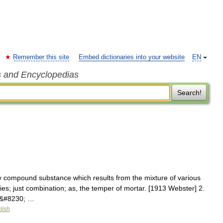
Remember this site
Embed dictionaries into your website
EN
s and Encyclopedias
Search!
y compound substance which results from the mixture of various
ities; just combination; as, the temper of mortar. [1913 Webster] 2.
ld&#8230; …
lish