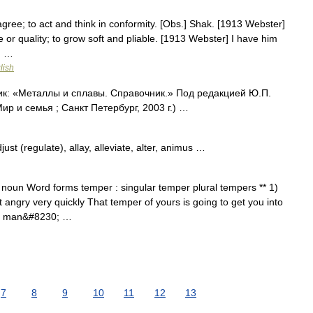
agree; to act and think in conformity. [Obs.] Shak. [1913 Webster]
e or quality; to grow soft and pliable. [1913 Webster] I have him
d …
lish
ик: «Металлы и сплавы. Справочник.» Под редакцией Ю.П.
 и семья ; Санкт Петербург, 2003 г.) …
st (regulate), allay, alleviate, alter, animus …
 noun Word forms temper : singular temper plural tempers ** 1)
 angry very quickly That temper of yours is going to get you into
 a man&#8230; …
7
8
9
10
11
12
13