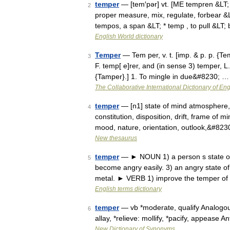
temper
— [tem′pər] vt. [ME tempren &LT;
2
proper measure, mix, regulate, forbear &LT
tempos, a span &LT; * temp , to pull &LT;
English World dictionary
Temper
— Tem per, v. t. [imp. & p. p. {Te
3
F. temp[ e]rer, and (in sense 3) temper, L
{Tamper}.] 1. To mingle in due&#8230; …
The Collaborative International Dictionary of Eng
temper
— [n1] state of mind atmosphere, a
4
constitution, disposition, drift, frame of 
mood, nature, orientation, outlook,&#823
New thesaurus
temper
— ► NOUN 1) a person s state of m
5
become angry easily. 3) an angry state of 
metal. ► VERB 1) improve the temper of
English terms dictionary
temper
— vb *moderate, qualify Analogous w
6
allay, *relieve: mollify, *pacify, appease 
New Dictionary of Synonyms