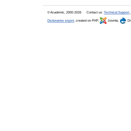
© Academic, 2000-2026
Contact us:
Technical Support
,
Dictionaries export
, created on PHP,
Joomla,
Dr