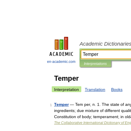
Academic Dictionarie
en-academic.com
Interpretations
Temper
Interpretation
Translation
Books
Temper
— Tem per, n. 1. The state of an
1
ingredients; due mixture of different qual
Constitution of body; temperament; in o
The Collaborative International Dictionary of Eng