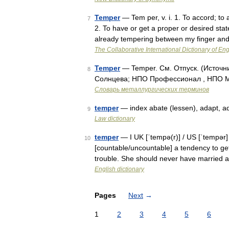
Temper
— Tem per, v. i. 1. To accord; to 
7
2. To have or get a proper or desired stat
already tempering between my finger an
The Collaborative International Dictionary of Eng
Temper
— Temper. См. Отпуск. (Источн
8
Солнцева; НПО Профессионал , НПО Мир
Словарь металлургических терминов
temper
— index abate (lessen), adapt, adju
9
Law dictionary
temper
— I UK [ˈtempə(r)] / US [ˈtempər]
10
[countable/uncountable] a tendency to get
trouble. She should never have married
English dictionary
Pages
Next
→
1
2
3
4
5
6