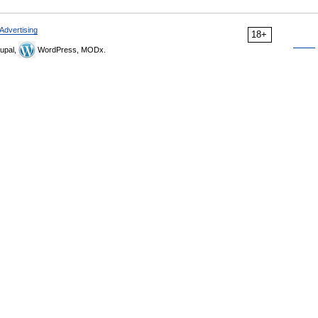
Advertising
18+
upal,
WordPress, MODx.