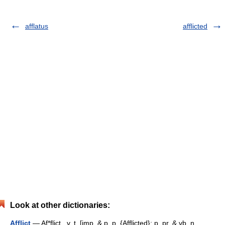
afflatus
afflicted
Look at other dictionaries:
Afflict
— Af*flict , v. t. [imp. & p. p. {Afflicted}; p. pr. & vb. n.