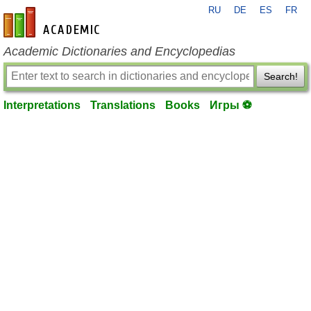
RU
DE
ES
FR
en-academic.com
Academic Dictionaries and Encyclopedias
Search!
Interpretations
Translations
Books
Игры ⚽