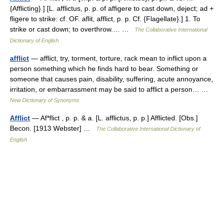
{Afflicting}.] [L. afflictus, p. p. of affigere to cast down, deject; ad +
fligere to strike: cf. OF. aflit, afflict, p. p. Cf. {Flagellate}.] 1. To
strike or cast down; to overthrow.… …
The Collaborative International
Dictionary of English
afflict
— afflict, try, torment, torture, rack mean to inflict upon a
person something which he finds hard to bear. Something or
someone that causes pain, disability, suffering, acute annoyance,
irritation, or embarrassment may be said to afflict a person… …
New Dictionary of Synonyms
Afflict
— Af*flict , p. p. & a. [L. afflictus, p. p.] Afflicted. [Obs.]
Becon. [1913 Webster] …
The Collaborative International Dictionary of
English