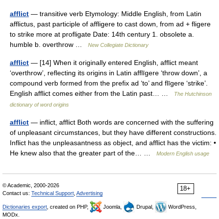
afflict
— transitive verb Etymology: Middle English, from Latin
afflictus, past participle of affligere to cast down, from ad + fligere
to strike more at profligate Date: 14th century 1. obsolete a.
humble b. overthrow …
New Collegiate Dictionary
afflict
— [14] When it originally entered English, afflict meant
‘overthrow’, reflecting its origins in Latin afflīgere ‘throw down’, a
compound verb formed from the prefix ad ‘to’ and flīgere ‘strike’.
English afflict comes either from the Latin past… …
The Hutchinson
dictionary of word origins
afflict
— inflict, afflict Both words are concerned with the suffering
of unpleasant circumstances, but they have different constructions.
Inflict has the unpleasantness as object, and afflict has the victim: •
He knew also that the greater part of the… …
Modern English usage
© Academic, 2000-2026
18+
Contact us:
Technical Support
,
Advertising
Dictionaries export
, created on PHP,
Joomla,
Drupal,
WordPress,
MODx.