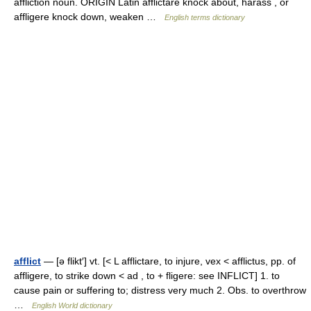
affliction noun. ORIGIN Latin afflictare knock about, harass , or
affligere knock down, weaken …
English terms dictionary
afflict
— [ə flikt′] vt. [< L afflictare, to injure, vex < afflictus, pp. of
affligere, to strike down < ad , to + fligere: see INFLICT] 1. to
cause pain or suffering to; distress very much 2. Obs. to overthrow
…
English World dictionary