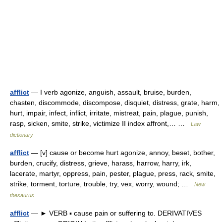
afflict
— I verb agonize, anguish, assault, bruise, burden,
chasten, discommode, discompose, disquiet, distress, grate, harm,
hurt, impair, infect, inflict, irritate, mistreat, pain, plague, punish,
rasp, sicken, smite, strike, victimize II index affront,… …
Law
dictionary
afflict
— [v] cause or become hurt agonize, annoy, beset, bother,
burden, crucify, distress, grieve, harass, harrow, harry, irk,
lacerate, martyr, oppress, pain, pester, plague, press, rack, smite,
strike, torment, torture, trouble, try, vex, worry, wound; …
New
thesaurus
afflict
— ► VERB ▪ cause pain or suffering to. DERIVATIVES