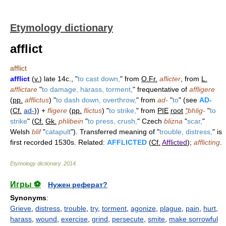
Etymology dictionary
afflict
afflict
afflict
(
v.
) late 14c., "
to cast down,
" from
O.Fr.
aflicter
, from
L.
afflictare
"
to damage, harass, torment,
" frequentative of
affligere
(
pp.
afflictus
) "
to dash down, overthrow,
" from
ad-
"
to
" (see
AD-
(
Cf.
ad-
)) +
fligere
(
pp.
flictus
) "
to strike,
" from
PIE
root
*
bhlig-
"
to
strike
" (
Cf.
Gk.
phlibein
"
to press, crush,
" Czech
blizna
"
scar,
"
Welsh
blif
"
catapult
"). Transferred meaning of "
trouble, distress,
" is
first recorded 1530s. Related:
AFFLICTED
(
Cf.
Afflicted
);
afflicting
.
Etymology dictionary
.
2014
.
Игры ⚽
Нужен реферат?
Synonyms
:
Grieve
,
distress
,
trouble
,
try
,
torment
,
agonize
,
plague
,
pain
,
hurt
,
harass
,
wound
,
exercise
,
grind
,
persecute
,
smite
,
make sorrowful