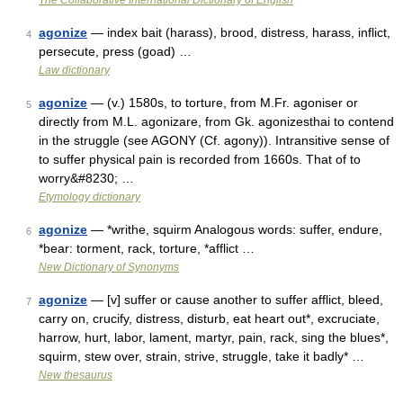
The Collaborative International Dictionary of English
agonize
— index bait (harass), brood, distress, harass, inflict,
4
persecute, press (goad) …
Law dictionary
agonize
— (v.) 1580s, to torture, from M.Fr. agoniser or
5
directly from M.L. agonizare, from Gk. agonizesthai to contend
in the struggle (see AGONY (Cf. agony)). Intransitive sense of
to suffer physical pain is recorded from 1660s. That of to
worry&#8230; …
Etymology dictionary
agonize
— *writhe, squirm Analogous words: suffer, endure,
6
*bear: torment, rack, torture, *afflict …
New Dictionary of Synonyms
agonize
— [v] suffer or cause another to suffer afflict, bleed,
7
carry on, crucify, distress, disturb, eat heart out*, excruciate,
harrow, hurt, labor, lament, martyr, pain, rack, sing the blues*,
squirm, stew over, strain, strive, struggle, take it badly* …
New thesaurus