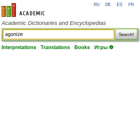
RU
DE
ES
FR
en-academic.com
Academic Dictionaries and Encyclopedias
Search!
Interpretations
Translations
Books
Игры ⚽