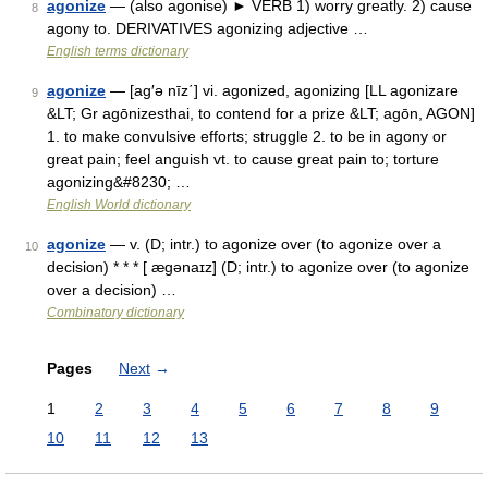
agonize
— (also agonise) ► VERB 1) worry greatly. 2) cause
8
agony to. DERIVATIVES agonizing adjective …
English terms dictionary
agonize
— [ag′ə nīz΄] vi. agonized, agonizing [LL agonizare
9
&LT; Gr agōnizesthai, to contend for a prize &LT; agōn, AGON]
1. to make convulsive efforts; struggle 2. to be in agony or
great pain; feel anguish vt. to cause great pain to; torture
agonizing&#8230; …
English World dictionary
agonize
— v. (D; intr.) to agonize over (to agonize over a
10
decision) * * * [ ægənaɪz] (D; intr.) to agonize over (to agonize
over a decision) …
Combinatory dictionary
Pages
Next
→
1
2
3
4
5
6
7
8
9
10
11
12
13