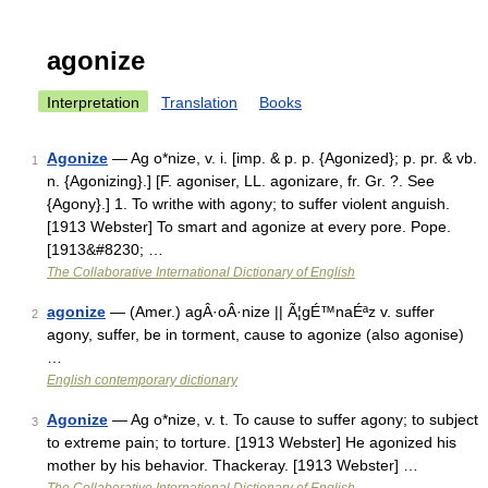
agonize
Interpretation
Translation
Books
Agonize
— Ag o*nize, v. i. [imp. & p. p. {Agonized}; p. pr. & vb.
1
n. {Agonizing}.] [F. agoniser, LL. agonizare, fr. Gr. ?. See
{Agony}.] 1. To writhe with agony; to suffer violent anguish.
[1913 Webster] To smart and agonize at every pore. Pope.
[1913&#8230; …
The Collaborative International Dictionary of English
agonize
— (Amer.) agÂ·oÂ·nize || Ã¦gÉ™naÉªz v. suffer
2
agony, suffer, be in torment, cause to agonize (also agonise)
…
English contemporary dictionary
Agonize
— Ag o*nize, v. t. To cause to suffer agony; to subject
3
to extreme pain; to torture. [1913 Webster] He agonized his
mother by his behavior. Thackeray. [1913 Webster] …