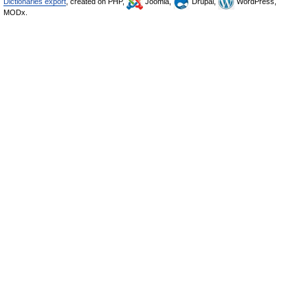
Dictionaries export
, created on PHP,
Joomla,
Drupal,
WordPress,
MODx.