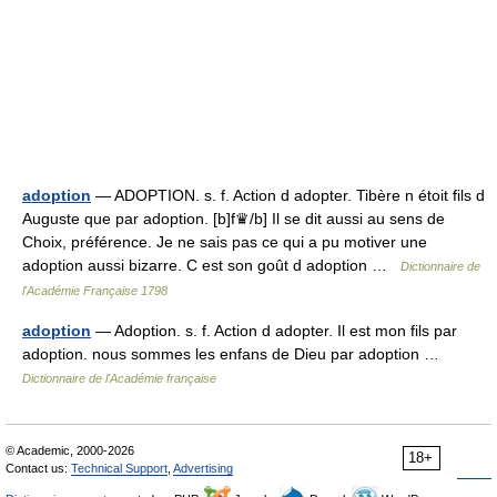
adoption
— ADOPTION. s. f. Action d adopter. Tibère n étoit fils d
Auguste que par adoption. [b]f♛/b] Il se dit aussi au sens de
Choix, préférence. Je ne sais pas ce qui a pu motiver une
adoption aussi bizarre. C est son goût d adoption …
Dictionnaire de
l'Académie Française 1798
adoption
— Adoption. s. f. Action d adopter. Il est mon fils par
adoption. nous sommes les enfans de Dieu par adoption …
Dictionnaire de l'Académie française
© Academic, 2000-2026
18+
Contact us:
Technical Support
,
Advertising