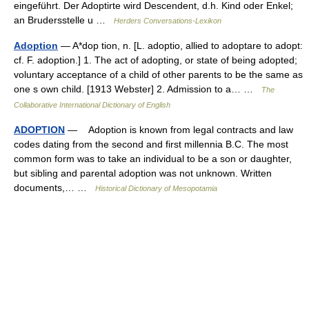
eingeführt. Der Adoptirte wird Descendent, d.h. Kind oder Enkel;
an Brudersstelle u …
Herders Conversations-Lexikon
Adoption
— A*dop tion, n. [L. adoptio, allied to adoptare to adopt:
cf. F. adoption.] 1. The act of adopting, or state of being adopted;
voluntary acceptance of a child of other parents to be the same as
one s own child. [1913 Webster] 2. Admission to a… …
The
Collaborative International Dictionary of English
ADOPTION
— Adoption is known from legal contracts and law
codes dating from the second and first millennia B.C. The most
common form was to take an individual to be a son or daughter,
but sibling and parental adoption was not unknown. Written
documents,… …
Historical Dictionary of Mesopotamia