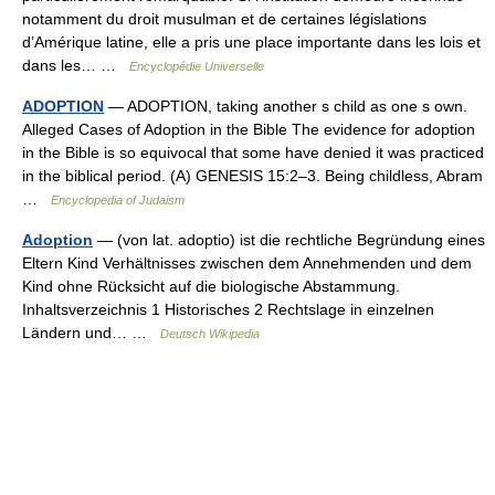
notamment du droit musulman et de certaines législations
d’Amérique latine, elle a pris une place importante dans les lois et
dans les… …
Encyclopédie Universelle
ADOPTION
— ADOPTION, taking another s child as one s own.
Alleged Cases of Adoption in the Bible The evidence for adoption
in the Bible is so equivocal that some have denied it was practiced
in the biblical period. (A) GENESIS 15:2–3. Being childless, Abram
…
Encyclopedia of Judaism
Adoption
— (von lat. adoptio) ist die rechtliche Begründung eines
Eltern Kind Verhältnisses zwischen dem Annehmenden und dem
Kind ohne Rücksicht auf die biologische Abstammung.
Inhaltsverzeichnis 1 Historisches 2 Rechtslage in einzelnen
Ländern und… …
Deutsch Wikipedia