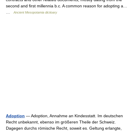
second and first millennia b.c. A common reason for adopting a…
…
Ancient Mesopotamia dictioary
Adoption
— Adoption, Annahme an Kindesstatt. Im deutschen
Recht unbekannt, ebenso im größeren Theile der Schweiz.
Dagegen durchs römische Recht, soweit es. Geltung erlangte,