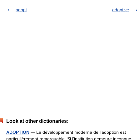
adopt
adoptive
Look at other dictionaries:
ADOPTION
— Le développement moderne de l’adoption est
particulièrement remarquable. Si l’institution demeure inconnue