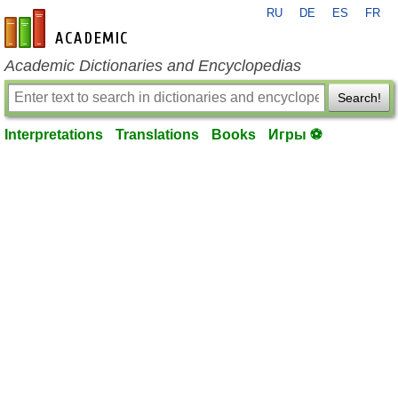
RU
DE
ES
FR
en-academic.com
Academic Dictionaries and Encyclopedias
Search!
Interpretations
Translations
Books
Игры ⚽