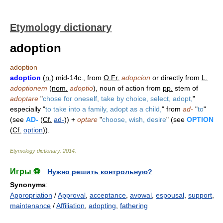
Etymology dictionary
adoption
adoption
adoption
(
n.
) mid-14c., from
O.Fr.
adopcion
or directly from
L.
adoptionem
(
nom.
adoptio
), noun of action from
pp.
stem of
adoptare
"
chose for oneself, take by choice, select, adopt,
"
especially "
to take into a family, adopt as a child,
" from
ad-
"
to
"
(see
AD-
(
Cf.
ad-
)) +
optare
"
choose, wish, desire
" (see
OPTION
(
Cf.
option
)).
Etymology dictionary
.
2014
.
Игры ⚽
Нужно решить контрольную?
Synonyms
:
Appropriation
/
Approval
,
acceptance
,
avowal
,
espousal
,
support
,
maintenance
/
Affiliation
,
adopting
,
fathering