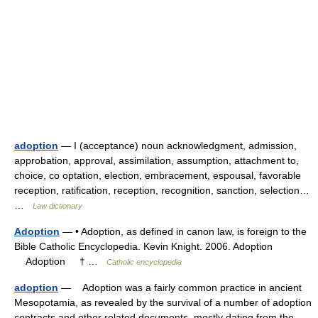
adoption
— I (acceptance) noun acknowledgment, admission,
approbation, approval, assimilation, assumption, attachment to,
choice, co optation, election, embracement, espousal, favorable
reception, ratification, reception, recognition, sanction, selection…
…
Law dictionary
Adoption
— • Adoption, as defined in canon law, is foreign to the
Bible Catholic Encyclopedia. Kevin Knight. 2006. Adoption
Adoption † …
Catholic encyclopedia
adoption
— Adoption was a fairly common practice in ancient
Mesopotamia, as revealed by the survival of a number of adoption
contracts and other related documents, mostly dating from the