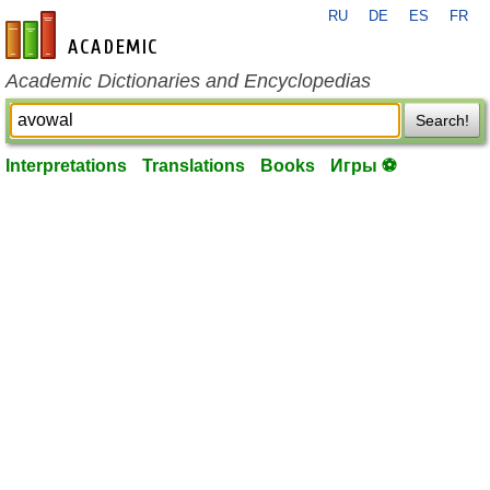
RU
DE
ES
FR
en-academic.com
Academic Dictionaries and Encyclopedias
Search!
Interpretations
Translations
Books
Игры ⚽