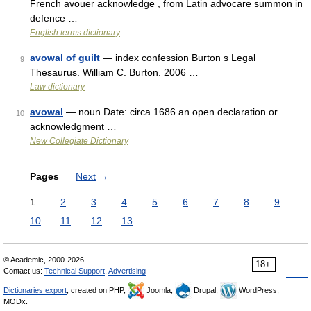
French avouer acknowledge , from Latin advocare summon in
defence …
English terms dictionary
avowal of guilt
— index confession Burton s Legal
9
Thesaurus. William C. Burton. 2006 …
Law dictionary
avowal
— noun Date: circa 1686 an open declaration or
10
acknowledgment …
New Collegiate Dictionary
Pages
Next
→
1
2
3
4
5
6
7
8
9
10
11
12
13
© Academic, 2000-2026
18+
Contact us:
Technical Support
,
Advertising
Dictionaries export
, created on PHP,
Joomla,
Drupal,
WordPress,
MODx.