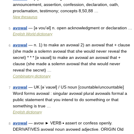
announcement, assertion, confession, declaration, oath,
proclamation, testimony; concepts 8,50,88 …
New thesaurus
avowal
— [ə vou′əl] n. open acknowledgment or declaration …
5
English World dictionary
avowal
— n. 1) to make an avowal 2) an avowal that + clause
6
(she made a solemn avowal that she would never reveal the
secret) * * * [ə vaʊəl] to make an avowal an avowal that +
clause (she made a solemn avowal that she would never
reveal the secret) …
Combinatory dictionary
avowal
— UK [əˈvaʊəl] / US noun [countable/uncountable]
7
Word forms avowal : singular avowal plural avowals formal a
public statement that you intend to do something or that
something is true …
English dictionary
avowal
— avow ► VERB ▪ assert or confess openly.
8
DERIVATIVES avowal noun avowed adjective. ORIGIN Old