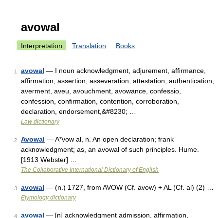
avowal
Interpretation
Translation
Books
avowal
— I noun acknowledgment, adjurement, affirmance,
1
affirmation, assertion, asseveration, attestation, authentication,
averment, aveu, avouchment, avowance, confessio,
confession, confirmation, contention, corroboration,
declaration, endorsement,&#8230; …
Law dictionary
Avowal
— A*vow al, n. An open declaration; frank
2
acknowledgment; as, an avowal of such principles. Hume.
[1913 Webster] …
The Collaborative International Dictionary of English
avowal
— (n.) 1727, from AVOW (Cf. avow) + AL (Cf. al) (2) …
3
Etymology dictionary
avowal
— [n] acknowledgment admission, affirmation,
4