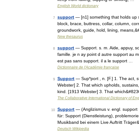
English World dictionary
support
— [n1] something that holds up 
7
block, brace, buttress, collar, column, cor
groundwork, guide, hold, lining, means,
New thesaurus
support
— Support. s. m. Aide, appuy, sous
8
famille. je n ay point d autre support au 
est pas sans support. il a le support …
Dictionnaire de l'Académie française
Support
— Sup*port , n. [F.] 1. The act, 
9
Webster] 2. That which upholds, sustains, 
kind. [1913 Webster] 3. That which&#82
The Collaborative International Dictionary of Eng
Support
— (Anglizismus v. engl. support [
10
für: Support (Dienstleistung), problemori
Musikband bei einem Live Auftritt Träge
Deutsch Wikipedia