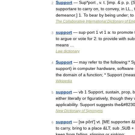
Support
— Sup*port , v. t. [imp. & p. p. {S
2
supportare to carry on, to convey, in LL., 
demeanor.] 1. To bear by being under; 
The Collaborative International Dictionary of Eng
support
— sup·port 1 vt 1 a: to promote th
3
to argue or vote for 2: to provide with sub
means …
Law dictionary
Support
— may refer to the following:* S
4
support) in computer hardware, software o
the domain of a function; * Support (me
Wikipedia
support
— vb 1 Support, sustain, prop, b
5
either literally or figuratively, though they
applicability. Support suggests the&#823
New Dictionary of Synonyms
support
— [sə pôrt′] vt. [ME supporten &
6
to carry, bring to a place &LT; sub ,SUB +
keep from falling, slipping or sinking; …