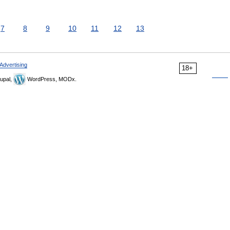
7
8
9
10
11
12
13
Advertising
18+
upal,
WordPress, MODx.