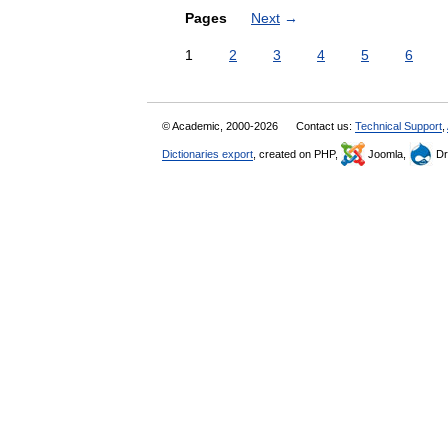
Pages
Next
→
1
2
3
4
5
6
© Academic, 2000-2026
Contact us:
Technical Support
,
Dictionaries export
, created on PHP,
Joomla,
Dr