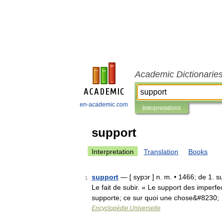
Academic Dictionarie
en-academic.com
Interpretations
support
Interpretation
Translation
Books
support
— [ sypɔr ] n. m. • 1466; de 1. su
1
Le fait de subir. « Le support des imperfe
supporte; ce sur quoi une chose&#8230;
Encyclopédie Universelle