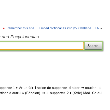
Remember this site
Embed dictionaries into your website
EN
s and Encyclopedias
Search!
pporter 1 ♦ Vx Le fait, l action de supporter, d aider. ⇒ soutien. ♢
ctions d autrui » (Fénelon). ⇒ 1. supporter. 2 ♦ (XVIe) Mod. Ce qui
 …