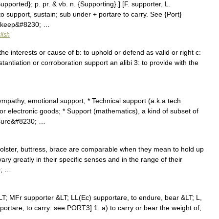
upported}; p. pr. & vb. n. {Supporting}.] [F. supporter, L.
to support, sustain; sub under + portare to carry. See {Port}
to keep&#8230; …
lish
e interests or cause of b: to uphold or defend as valid or right c:
stantiation or corroboration support an alibi 3: to provide with the
ympathy, emotional support; * Technical support (a.k.a tech
r electronic goods; * Support (mathematics), a kind of subset of
asure&#8230; …
olster, buttress, brace are comparable when they mean to hold up
 vary greatly in their specific senses and in the range of their
0; …
LT; MFr supporter &LT; LL(Ec) supportare, to endure, bear &LT; L,
 portare, to carry: see PORT3] 1. a) to carry or bear the weight of;