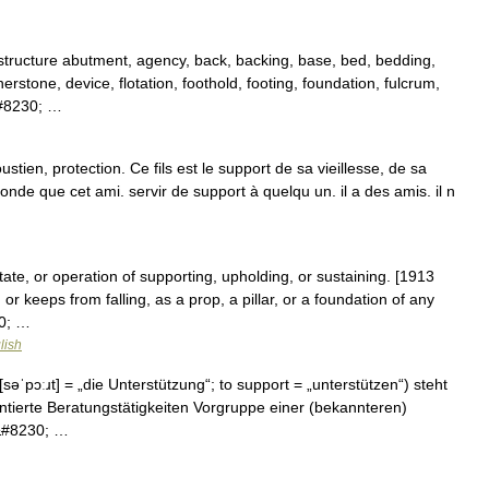
structure abutment, agency, back, backing, base, bed, bedding,
nerstone, device, flotation, foothold, footing, foundation, fulcrum,
&#8230; …
tien, protection. Ce fils est le support de sa vieillesse, de sa
monde que cet ami. servir de support à quelqu un. il a des amis. il n
state, or operation of supporting, upholding, or sustaining. [1913
or keeps from falling, as a prop, a pillar, or a foundation of any
30; …
lish
səˈpɔːɹt] = „die Unterstützung“; to support = „unterstützen“) steht
entierte Beratungstätigkeiten Vorgruppe einer (bekannteren)
r&#8230; …