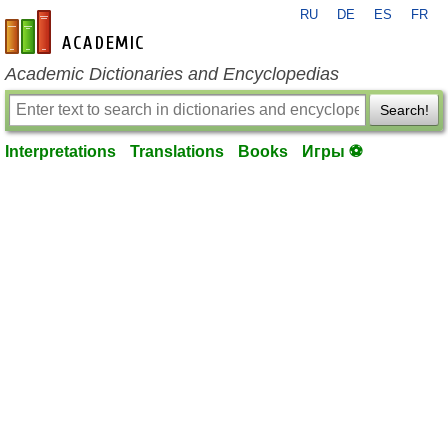
RU
DE
ES
FR
en-academic.com
Academic Dictionaries and Encyclopedias
Search!
Interpretations
Translations
Books
Игры ⚽