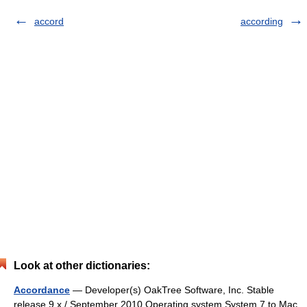
accord
according
Look at other dictionaries:
Accordance
— Developer(s) OakTree Software, Inc. Stable
release 9.x / September 2010 Operating system System 7 to Mac