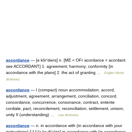
accordance
— [ə kôr′dəns] n. [ME < OFr acordance < acordant:
see ACCORDANT] 1. agreement; harmony; conformity [in
accordance with the plans] 2. the act of granting …
English World
dictionary
accordance
— I (compact) noun accommodation, accord,
adjustment, agreement, arrangement, conciliation, concord,
concordance, concurrence, consonance, contract, entente
cordiale, pact, reconcilement, reconciliation, settlement, unison,
unity II (understanding) …
Law dictionary
accordance
— n. in accordance with (in accordance with your
instructions) * * * [ə kɔːd(ə)ns] in accordance with (in accordance