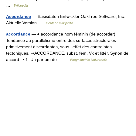
…
Wikipedia
Accordance
— Basisdaten Entwickler OakTree Software, Inc.
Aktuelle Version …
Deutsch Wikipedia
accordance
— ● accordance nom féminin (de accorder)
Tendance au parallélisme entre des surfaces structurales
primitivement discordantes, sous l effet des contraintes
tectoniques. ⇒ACCORDANCE, subst. fém. Vx et littér. Synon de
accord : • 1. Un parfum de… …
Encyclopédie Universelle