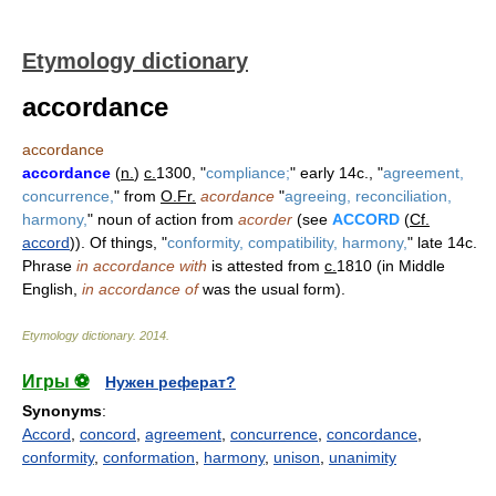
Etymology dictionary
accordance
accordance
accordance
(
n.
)
c.
1300, "
compliance;
" early 14c., "
agreement,
concurrence,
" from
O.Fr.
acordance
"
agreeing, reconciliation,
harmony,
" noun of action from
acorder
(see
ACCORD
(
Cf.
accord
)). Of things, "
conformity, compatibility, harmony,
" late 14c.
Phrase
in accordance with
is attested from
c.
1810 (in Middle
English,
in accordance of
was the usual form).
Etymology dictionary
.
2014
.
Игры ⚽
Нужен реферат?
Synonyms
:
Accord
,
concord
,
agreement
,
concurrence
,
concordance
,
conformity
,
conformation
,
harmony
,
unison
,
unanimity