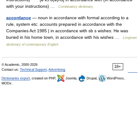
with your instructions) …
Combinatory dictionary
accordance
— noun in accordance with formal according to a
rule, system etc: accounts prepared in accordance with the
Companies Act 1985 | in accordance with sb s wishes: He was
buried in his home town, in accordance with his wishes …
Longman
dictionary of contemporary English
© Academic, 2000-2026
18+
Contact us:
Technical Support
,
Advertising
Dictionaries export
, created on PHP,
Joomla,
Drupal,
WordPress,
MODx.