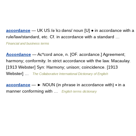
accordance
— UK US /əˈkɔːdəns/ noun [U] ● in accordance with a
rule/law/standard, etc. Cf. in accordance with a standard …
Financial and business terms
Accordance
— Ac*cord ance, n. [OF. acordance.] Agreement;
harmony; conformity. In strict accordance with the law. Macaulay.
[1913 Webster] Syn: Harmony; unison; coincidence. [1913
Webster] …
The Collaborative International Dictionary of English
accordance
— ► NOUN (in phrase in accordance with) ▪ in a
manner conforming with …
English terms dictionary