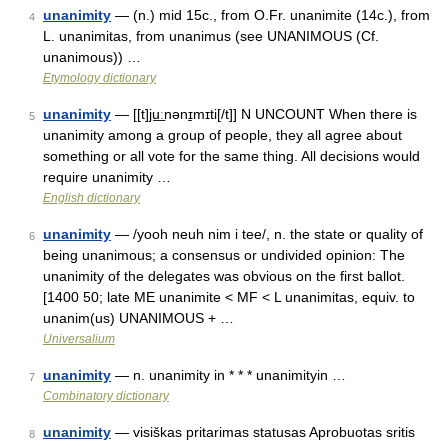
unanimity
— (n.) mid 15c., from O.Fr. unanimite (14c.), from
4
L. unanimitas, from unanimus (see UNANIMOUS (Cf.
unanimous)) …
Etymology dictionary
unanimity
— [[t]ju͟ːnənɪ̱mɪti[/t]] N UNCOUNT When there is
5
unanimity among a group of people, they all agree about
something or all vote for the same thing. All decisions would
require unanimity …
English dictionary
unanimity
— /yooh neuh nim i tee/, n. the state or quality of
6
being unanimous; a consensus or undivided opinion: The
unanimity of the delegates was obvious on the first ballot.
[1400 50; late ME unanimite < MF < L unanimitas, equiv. to
unanim(us) UNANIMOUS + …
Universalium
unanimity
— n. unanimity in * * * unanimityin …
7
Combinatory dictionary
unanimity
— visiškas pritarimas statusas Aprobuotas sritis
8