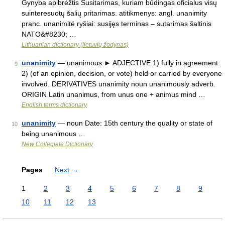
Gynyba apibrėžtis Susitarimas, kuriam būdingas oficialus visų
suinteresuotų šalių pritarimas. atitikmenys: angl. unanimity
pranc. unanimité ryšiai: susijęs terminas – sutarimas šaltinis
NATO&#8230; …
Lithuanian dictionary (lietuvių žodynas)
unanimity
— unanimous ► ADJECTIVE 1) fully in agreement.
9
2) (of an opinion, decision, or vote) held or carried by everyone
involved. DERIVATIVES unanimity noun unanimously adverb.
ORIGIN Latin unanimus, from unus one + animus mind …
English terms dictionary
unanimity
— noun Date: 15th century the quality or state of
10
being unanimous …
New Collegiate Dictionary
Pages
Next
→
1
2
3
4
5
6
7
8
9
10
11
12
13