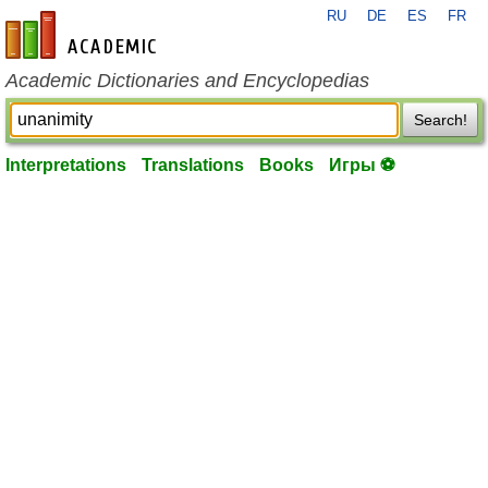
RU
DE
ES
FR
en-academic.com
Academic Dictionaries and Encyclopedias
Search!
Interpretations
Translations
Books
Игры ⚽