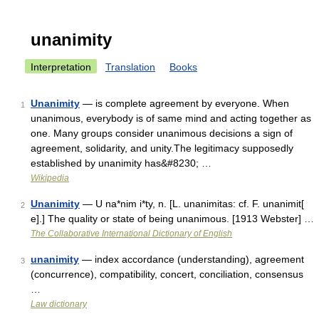
unanimity
Interpretation
Translation
Books
Unanimity
— is complete agreement by everyone. When
1
unanimous, everybody is of same mind and acting together as
one. Many groups consider unanimous decisions a sign of
agreement, solidarity, and unity.The legitimacy supposedly
established by unanimity has&#8230; …
Wikipedia
Unanimity
— U na*nim i*ty, n. [L. unanimitas: cf. F. unanimit[
2
e].] The quality or state of being unanimous. [1913 Webster] …
The Collaborative International Dictionary of English
unanimity
— index accordance (understanding), agreement
3
(concurrence), compatibility, concert, conciliation, consensus
…
Law dictionary