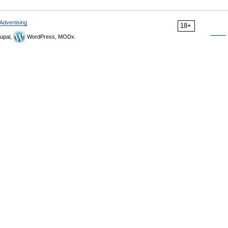
Advertising
18+
upal,
WordPress, MODx.