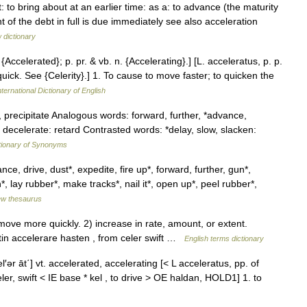
: to bring about at an earlier time: as a: to advance (the maturity
 of the debt in full is due immediately see also acceleration
 dictionary
 {Accelerated}; p. pr. & vb. n. {Accelerating}.] [L. acceleratus, p. p.
quick. See {Celerity}.] 1. To cause to move faster; to quicken the
ternational Dictionary of English
 precipitate Analogous words: forward, further, *advance,
ecelerate: retard Contrasted words: *delay, slow, slacken:
tionary of Synonyms
e, drive, dust*, expedite, fire up*, forward, further, gun*,
, lay rubber*, make tracks*, nail it*, open up*, peel rubber*,
w thesaurus
ve more quickly. 2) increase in rate, amount, or extent.
n accelerare hasten , from celer swift …
English terms dictionary
el′ər āt΄] vt. accelerated, accelerating [< L acceleratus, pp. of
ler, swift < IE base * kel , to drive > OE haldan, HOLD1] 1. to