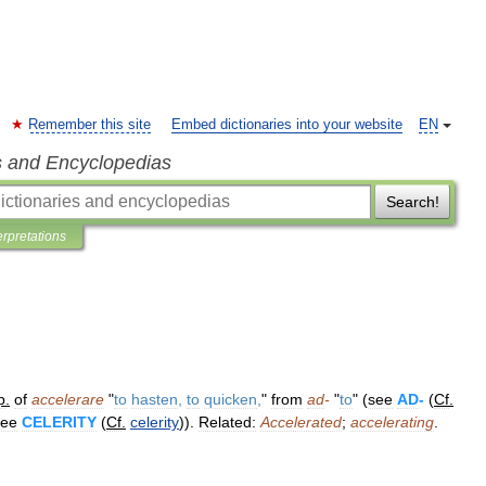
Remember this site
Embed dictionaries into your website
EN
s and Encyclopedias
Search!
erpretations
p
.
of
accelerare
"
to
hasten
,
to
quicken
,
"
from
ad
-
"
to
" (
see
AD
-
(
Cf
.
see
CELERITY
(
Cf
.
celerity
)).
Related:
Accelerated
;
accelerating
.