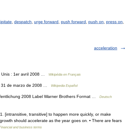
ipitate
,
despatch
,
urge forward
,
push forward
,
push on
,
press on
,
acceleration
 Unis : 1er avril 2008 …
Wikipédia en Français
ón 31 de marzo de 2008 …
Wikipedia Español
fentlichung 2008 Label Warner Brothers Format …
Deutsch
1. [intransitive, transitive] to happen more quickly, or make
rowth should accelerate as the year goes on. • There are fears
Financial and business terms