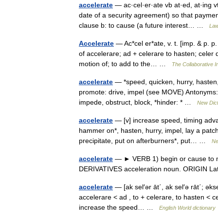
accelerate
— ac·cel·er·ate vb at·ed, at·ing vt
date of a security agreement) so that payment
clause b: to cause (a future interest… …
Law
Accelerate
— Ac*cel er*ate, v. t. [imp. & p. p.
of accelerare; ad + celerare to hasten; celer 
motion of; to add to the… …
The Collaborative In
accelerate
— *speed, quicken, hurry, hasten,
promote: drive, impel (see MOVE) Antonyms: d
impede, obstruct, block, *hinder: * …
New Dic
accelerate
— [v] increase speed, timing advanc
hammer on*, hasten, hurry, impel, lay a patch*
precipitate, put on afterburners*, put… …
Ne
accelerate
— ► VERB 1) begin or cause to mo
DERIVATIVES acceleration noun. ORIGIN Lati
accelerate
— [ak sel′ər āt΄, ak sel′ə rāt΄; əks
accelerare < ad , to + celerare, to hasten < ce
increase the speed… …
English World dictionary