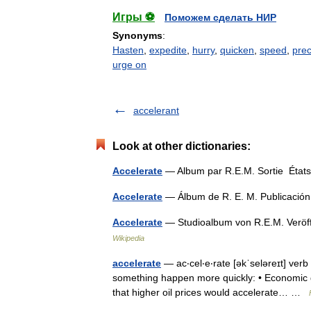
Игры ⚽
Поможем сделать НИР
Synonyms
:
Hasten
,
expedite
,
hurry
,
quicken
,
speed
,
prec
urge on
accelerant
Look at other dictionaries:
Accelerate
— Album par R.E.M. Sortie États
Accelerate
— Álbum de R. E. M. Publicaci
Accelerate
— Studioalbum von R.E.M. Veröf
Wikipedia
accelerate
— ac‧cel‧e‧rate [əkˈseləreɪt] verb 
something happen more quickly: • Economic g
that higher oil prices would accelerate… …