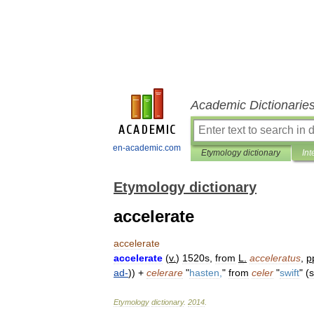
Academic Dictionarie
en-academic.com
Etymology dictionary
Int
Etymology dictionary
accelerate
accelerate
accelerate
(
v
.
)
1520s
,
from
L
.
acceleratus
,
p
ad
-
)) +
celerare
"
hasten
,
"
from
celer
"
swift
" (
Etymology
dictionary
.
2014
.