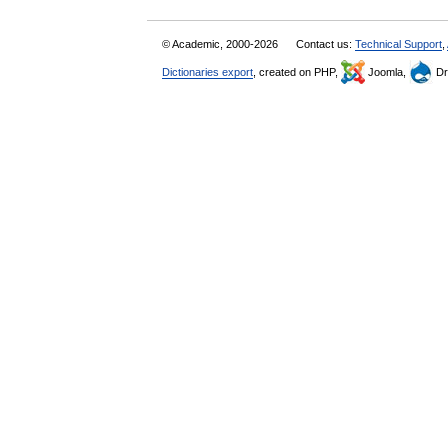
© Academic, 2000-2026
Contact us:
Technical Support
,
Dictionaries export
, created on PHP,
Joomla,
Dr