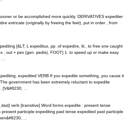
oner or be accomplished more quickly. DERIVATIVES expediter
e extricate (originally by freeing the feet), put in order , from
pediting [&LT; L expeditus, pp. of expedire, lit., to free one caught
ex , out + pes (gen. pedis), FOOT] 1. to speed up or make easy
; …
 expediting, expedited VERB If you expedite something, you cause it
 The government has been extremely reluctant to expedite
l... [V&#8230; …
aɪt] verb [transitive] Word forms expedite : present tense
 present participle expediting past tense expedited past participle
ppen&#8230; …