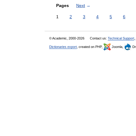
Pages
Next
→
1
2
3
4
5
6
© Academic, 2000-2026
Contact us:
Technical Support
,
Dictionaries export
, created on PHP,
Joomla,
Dr