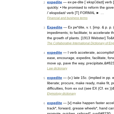
expedite
— ex‧pe‧dite [ˈekspdaɪt] verb 
2
quickly: • He promised to reform the gov
/ˈekspɪdaɪt/ verb [T] FORMAL ► …
Financial and business terms
Expedite
— Ex pe*dite, v. t. [imp. & p. p. 
3
impediments; to facilitate; to accelerate t
the growth of plants. [1913 Webster] To
The Collaborative International Dictionary of Eng
expedite
— I verb accelerate, accomplish 
4
ease, encourage, expedire, facilitate, forw
move up, pave the way, precipitate,&#82
Law dictionary
expedite
— (v.) late 15c. (implied in pp. 
5
liberate; procure, make ready, make fit, pr
difficulties, from ex out (see EX (Cf. ex 
Etymology dictionary
expedite
— [v] make happen faster accelera
6
track*, forward, grease wheels*, hand carr
promote, quicken, railroad*, run&#8230;