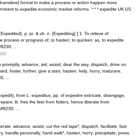
[transitive] formal to make a process or action happen more
ernment to expedite economic market reforms. * * * expedite UK US
{Expedited}; p. pr. & vb. n. {Expediting}.] 1. To relieve of
he process or progress of; to hasten; to quicken; as, to expedite
&#8230; …
lish
promptly, advance, aid, assist, dear the way, dispatch, drive on,
ard, foster, further, give a start, hasten, help, hurry, maturare,
30; …
expedit), from L. expeditus, pp. of expedire extricate, disengage,
epare, lit. free the feet from fetters, hence liberate from
))&#8230; …
te, advance, assist, cut the red tape*, dispatch, facilitate, fast
y, handle personally, hand walk*, hasten, hurry, precipitate, press,
 …