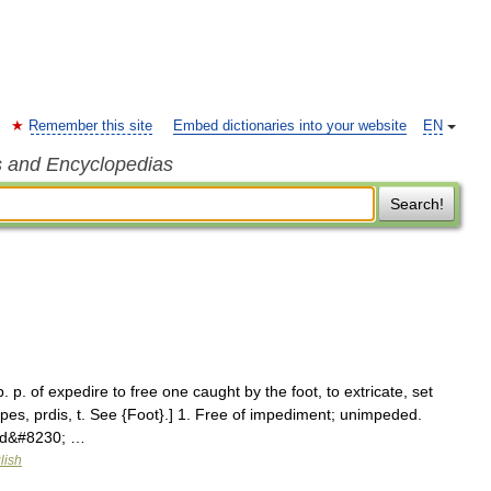
Remember this site
Embed dictionaries into your website
EN
s and Encyclopedias
Search!
. p. of expedire to free one caught by the foot, to extricate, set
 pes, prdis, t. See {Foot}.] 1. Free of impediment; unimpeded.
and&#8230; …
lish