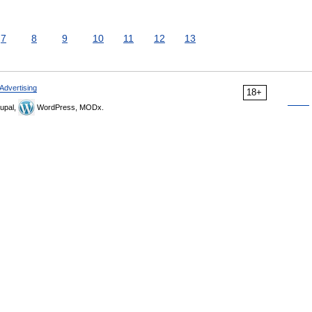
7
8
9
10
11
12
13
Advertising
18+
upal,
WordPress, MODx.