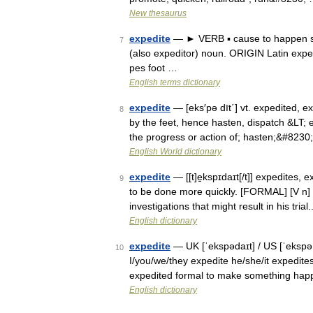
New thesaurus
expedite
— ► VERB ▪ cause to happen so
7
(also expeditor) noun. ORIGIN Latin expedir
pes foot …
English terms dictionary
expedite
— [eks′pə dīt΄] vt. expedited, ex
8
by the feet, hence hasten, dispatch &LT; 
the progress or action of; hasten;&#8230
English World dictionary
expedite
— [[t]e̱kspɪdaɪt[/t]] expedites,
9
to be done more quickly. [FORMAL] [V n]
investigations that might result in his tria
English dictionary
expedite
— UK [ˈekspədaɪt] / US [ˈekspəˌd
10
I/you/we/they expedite he/she/it expedites
expedited formal to make something ha
English dictionary