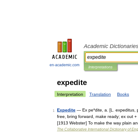
Academic Dictionarie
en-academic.com
Interpretations
expedite
Interpretation
Translation
Books
Expedite
— Ex pe*dite, a. [L. expeditus, p
1
free, bring forward, make ready; ex out +
[1913 Webster] To make the way plain 
The Collaborative International Dictionary of Eng