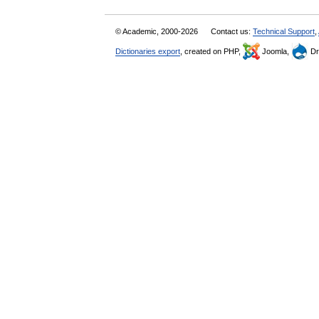
© Academic, 2000-2026
Contact us:
Technical Support
,
Dictionaries export
, created on PHP,
Joomla,
Dr