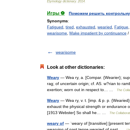
Etymology
dictionary
.
2014
.
Игры ⚽
Поможем решить контрольну
Synonyms
:
Fatigued
,
tired
,
exhausted
,
wearied
,
Fatigue
wearisome
,
Make impatient by continuance
/
wearisome
Look at other dictionaries:
Weary
— Wea ry, a. [Compar. {Wearier}; super
rag; of uncertain origin; cf. AS. w?rian to ra
exertion; worn out in respect to… …
The Colla
Weary
— Wea ry, v. t. [imp. & p. p. {Wearied}
exhaust the physical strength or endurance of; 
[1913 Webster] So shall he… …
The Collaborati
weary of
— ˈweary of [transitive] [present te
wearying of past tense wearied of past …
Us