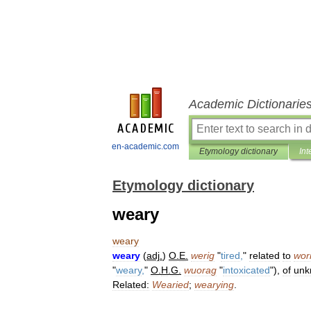
Academic Dictionarie
en-academic.com
Etymology dictionary
Int
Etymology dictionary
weary
weary
weary
(
adj
.
)
O
.
E
.
werig
"
tired
,
"
related
to
wor
"
weary
,
"
O
.
H
.
G
.
wuorag
"
intoxicated
"),
of
unk
Related:
Wearied
;
wearying
.