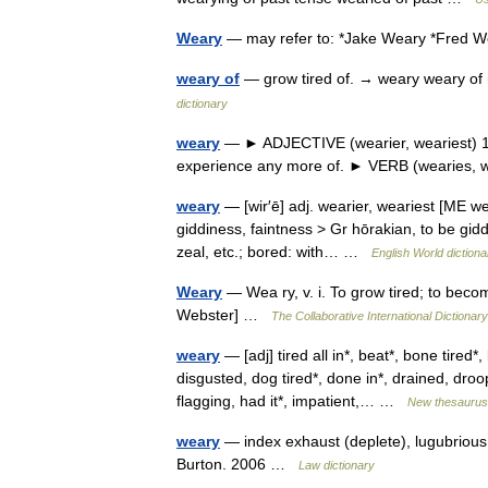
Weary
— may refer to: *Jake Weary *Fred 
weary of
— grow tired of. → weary weary of
dictionary
weary
— ► ADJECTIVE (wearier, weariest) 1) t
experience any more of. ► VERB (wearies,
weary
— [wir′ē] adj. wearier, weariest [ME w
giddiness, faintness > Gr hōrakian, to be giddy
zeal, etc.; bored: with… …
English World dictiona
Weary
— Wea ry, v. i. To grow tired; to beco
Webster] …
The Collaborative International Dictionary
weary
— [adj] tired all in*, beat*, bone tired
disgusted, dog tired*, done in*, drained, dro
flagging, had it*, impatient,… …
New thesaurus
weary
— index exhaust (deplete), lugubrious,
Burton. 2006 …
Law dictionary