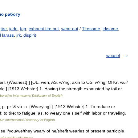
ю работу
,
tire
,
jade
,
fag
,
exhaust tire out
,
wear out
/
Tiresome
,
irksome
,
Harass
,
irk
,
dispirit
weasel
l. {Weariest}.] [OE. weri, AS. w?rig; akin to OS. w?rig, OHG. wu?
mble.] [1913 Webster] 1. Having the strength exhausted by toil or
borative International Dictionary of English
; p. pr. & vb. n. {Wearying}.] [1913 Webster] 1. To reduce or
to tire; to fatigue; as, to weary one s self with labor or traveling.
ve International Dictionary of English
nse I/you/we/they weary of he/she/it wearies of present participle
eful english dictionary