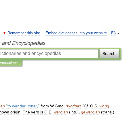
Remember this site
Embed dictionaries into your website
EN
s and Encyclopedias
Search!
erpretations
ian
"
to
wander
,
totter
,
"
from
W
.
Gmc
.
*
worigaz
(
Cf
.
O
.
S
.
worig
nown
origin
.
The
verb
is
O
.
E
.
wergian
(
intr
.),
gewergian
(
trans
.
).