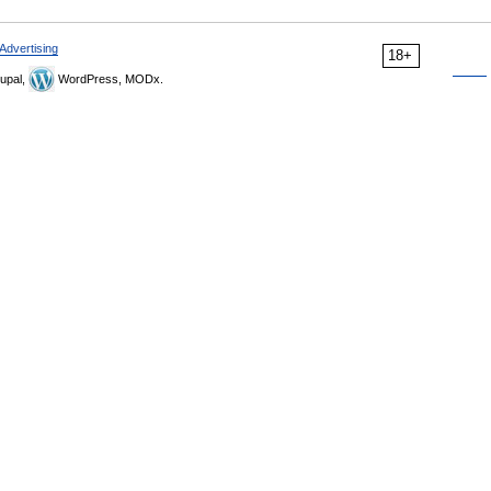
Advertising
18+
upal,
WordPress, MODx.