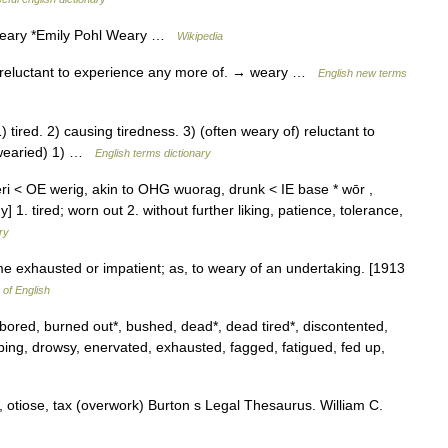
Weary *Emily Pohl Weary …
Wikipedia
 reluctant to experience any more of. → weary …
English new terms
ired. 2) causing tiredness. 3) (often weary of) reluctant to
 wearied) 1) …
English terms dictionary
eri < OE werig, akin to OHG wuorag, drunk < IE base * wōr ,
] 1. tired; worn out 2. without further liking, patience, tolerance,
ry
me exhausted or impatient; as, to weary of an undertaking. [1913
 of English
*, bored, burned out*, bushed, dead*, dead tired*, discontented,
oping, drowsy, enervated, exhausted, fagged, fatigued, fed up,
 otiose, tax (overwork) Burton s Legal Thesaurus. William C.