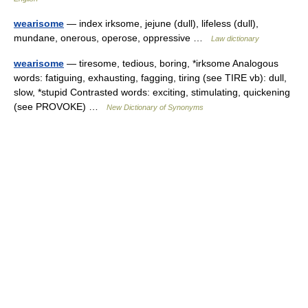
wearisome
— index irksome, jejune (dull), lifeless (dull),
mundane, onerous, operose, oppressive …
Law dictionary
wearisome
— tiresome, tedious, boring, *irksome Analogous
words: fatiguing, exhausting, fagging, tiring (see TIRE vb): dull,
slow, *stupid Contrasted words: exciting, stimulating, quickening
(see PROVOKE) …
New Dictionary of Synonyms