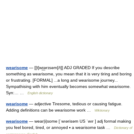
wearisome
— [[t]wɪ͟ərɪsəm[/t]] ADJ GRADED If you describe
something as wearisome, you mean that it is very tiring and boring
or frustrating. [FORMAL] ...a long and wearisome journey...
Sympathising with him eventually becomes somewhat wearisome.
Syn:… …
English dictionary
wearisome
— adjective Tiresome, tedious or causing fatigue.
Adding definitions can be wearisome work …
Wiktionary
wearisome
— wear|i|some [ˈwıərisəm US ˈwır ] adj formal making
you feel bored, tired, or annoyed ▪ a wearisome task …
Dictionary of