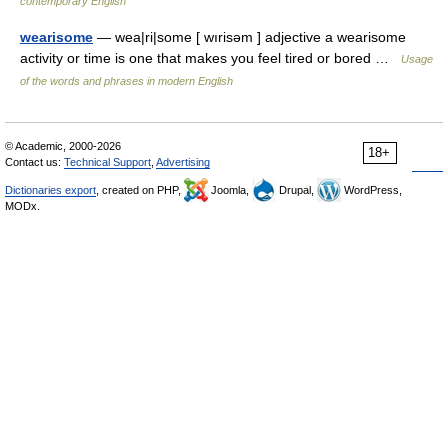
contemporary English
wearisome
— wea|ri|some [ wırisəm ] adjective a wearisome
activity or time is one that makes you feel tired or bored …
Usage
of the words and phrases in modern English
© Academic, 2000-2026
18+
Contact us:
Technical Support
,
Advertising
Dictionaries export
, created on PHP,
Joomla,
Drupal,
WordPress,
MODx.