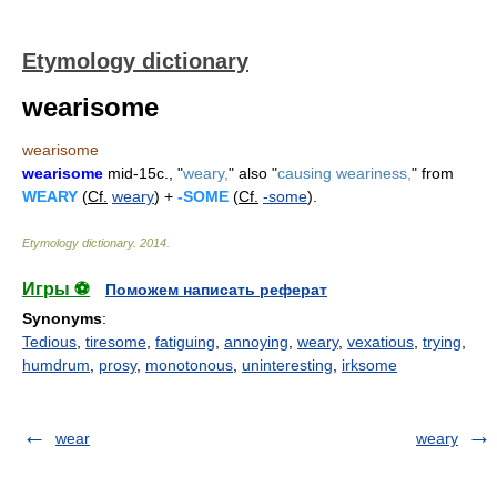
Etymology dictionary
wearisome
wearisome
wearisome
mid-15c., "
weary,
" also "
causing weariness,
" from
WEARY
(
Cf.
weary
) +
-SOME
(
Cf.
-some
).
Etymology dictionary
.
2014
.
Игры ⚽
Поможем написать реферат
Synonyms
:
Tedious
,
tiresome
,
fatiguing
,
annoying
,
weary
,
vexatious
,
trying
,
humdrum
,
prosy
,
monotonous
,
uninteresting
,
irksome
wear
weary