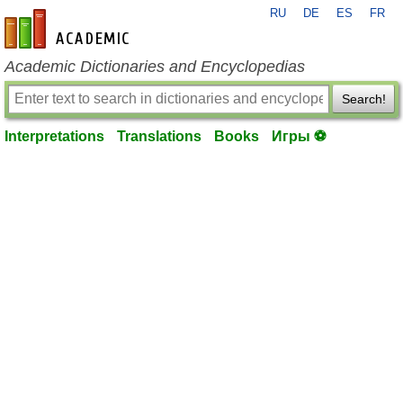
RU
DE
ES
FR
en-academic.com
Academic Dictionaries and Encyclopedias
Search!
Interpretations
Translations
Books
Игры ⚽