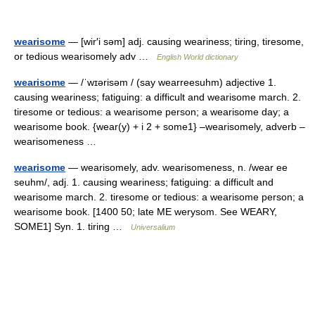
wearisome
— [wir′i səm] adj. causing weariness; tiring, tiresome,
or tedious wearisomely adv …
English World dictionary
wearisome
— /ˈwɪərisəm / (say wearreesuhm) adjective 1.
causing weariness; fatiguing: a difficult and wearisome march. 2.
tiresome or tedious: a wearisome person; a wearisome day; a
wearisome book. {wear(y) + i 2 + some1} –wearisomely, adverb –
wearisomeness …
wearisome
— wearisomely, adv. wearisomeness, n. /wear ee
seuhm/, adj. 1. causing weariness; fatiguing: a difficult and
wearisome march. 2. tiresome or tedious: a wearisome person; a
wearisome book. [1400 50; late ME werysom. See WEARY,
SOME1] Syn. 1. tiring …
Universalium