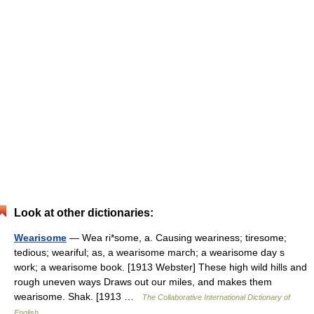
Look at other dictionaries:
Wearisome
— Wea ri*some, a. Causing weariness; tiresome;
tedious; weariful; as, a wearisome march; a wearisome day s
work; a wearisome book. [1913 Webster] These high wild hills and
rough uneven ways Draws out our miles, and makes them
wearisome. Shak. [1913 …
The Collaborative International Dictionary of
English