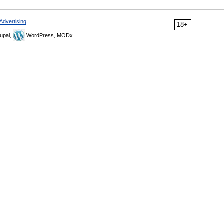
Advertising
18+
upal,
WordPress, MODx.