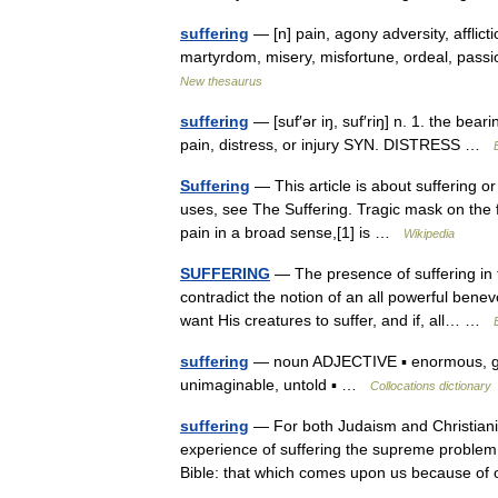
suffering
— [n] pain, agony adversity, afflictio
martyrdom, misery, misfortune, ordeal, passi
New thesaurus
suffering
— [suf′ər iŋ, suf′riŋ] n. 1. the bear
pain, distress, or injury SYN. DISTRESS …
Suffering
— This article is about suffering o
uses, see The Suffering. Tragic mask on the 
pain in a broad sense,[1] is …
Wikipedia
SUFFERING
— The presence of suffering in t
contradict the notion of an all powerful ben
want His creatures to suffer, and if, all… …
suffering
— noun ADJECTIVE ▪ enormous, grea
unimaginable, untold ▪ …
Collocations dictionary
suffering
— For both Judaism and Christianit
experience of suffering the supreme problem f
Bible: that which comes upon us because 