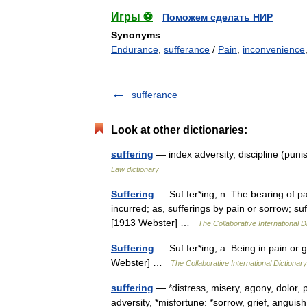
Игры ⚽
Поможем сделать НИР
Synonyms
:
Endurance
,
sufferance
/
Pain
,
inconvenience
sufferance
Look at other dictionaries:
suffering
— index adversity, discipline (puni
Law dictionary
Suffering
— Suf fer*ing, n. The bearing of pai
incurred; as, sufferings by pain or sorrow; su
[1913 Webster] …
The Collaborative International D
Suffering
— Suf fer*ing, a. Being in pain or gri
Webster] …
The Collaborative International Dictionary
suffering
— *distress, misery, agony, dolor, pas
adversity, *misfortune: *sorrow, grief, angu