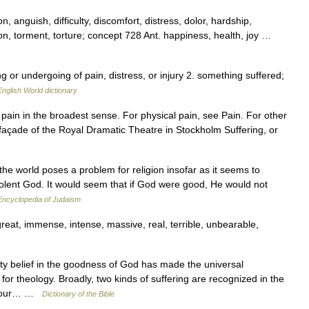
n, anguish, difficulty, discomfort, distress, dolor, hardship,
on, torment, torture; concept 728 Ant. happiness, health, joy …
ing or undergoing of pain, distress, or injury 2. something suffered;
English World dictionary
r pain in the broadest sense. For physical pain, see Pain. For other
façade of the Royal Dramatic Theatre in Stockholm Suffering, or
he world poses a problem for religion insofar as it seems to
evolent God. It would seem that if God were good, He would not
Encyclopedia of Judaism
t, immense, intense, massive, real, terrible, unbearable,
y belief in the goodness of God has made the universal
or theology. Broadly, two kinds of suffering are recognized in the
of our… …
Dictionary of the Bible