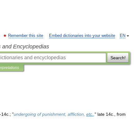
Remember this site
Embed dictionaries into your website
EN
s and Encyclopedias
Search!
erpretations
-
14c
.; "
undergoing
of
punishment
,
affliction
,
etc
.
,
"
late
14c
.,
from