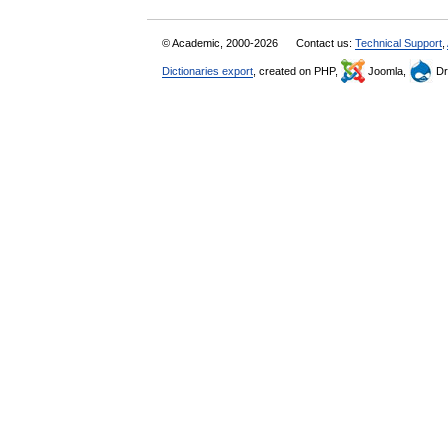
© Academic, 2000-2026
Contact us:
Technical Support
,
Dictionaries export
, created on PHP,
Joomla,
Dr