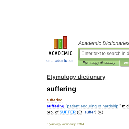
Academic Dictionarie
en-academic.com
Etymology dictionary
Int
Etymology dictionary
suffering
suffering
suffering
"
patient
enduring
of
hardship
,
"
mid
prp
.
of
SUFFER
(
Cf
.
suffer
) (
v
.
).
Etymology
dictionary
.
2014
.