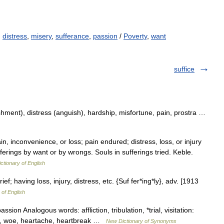
,
distress
,
misery
,
sufferance
,
passion
/
Poverty
,
want
suffice
shment), distress (anguish), hardship, misfortune, pain, prostra …
n, inconvenience, or loss; pain endured; distress, loss, or injury
fferings by want or by wrongs. Souls in sufferings tried. Keble.
ictionary of English
ef; having loss, injury, distress, etc. {Suf fer*ing*ly}, adv. [1913
 of English
sion Analogous words: affliction, tribulation, *trial, visitation:
ish, woe, heartache, heartbreak …
New Dictionary of Synonyms