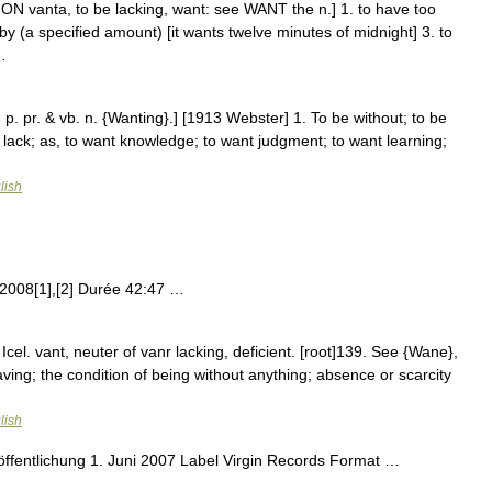
ON vanta, to be lacking, want: see WANT the n.] 1. to have too
ort by (a specified amount) [it wants twelve minutes of midnight] 3. to
…
 p. pr. & vb. n. {Wanting}.] [1913 Webster] 1. To be without; to be
 to lack; as, to want knowledge; to want judgment; to want learning;
lish
 2008[1],[2] Durée 42:47 …
 Icel. vant, neuter of vanr lacking, deficient. [root]139. See {Wane},
having; the condition of being without anything; absence or scarcity
lish
fentlichung 1. Juni 2007 Label Virgin Records Format …