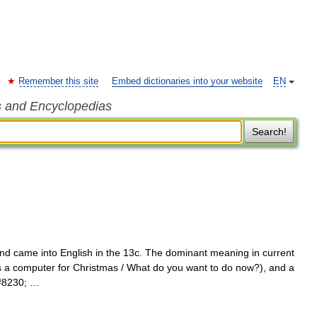
Remember this site
Embed dictionaries into your website
EN
s and Encyclopedias
Search!
and came into English in the 13c. The dominant meaning in current
ts a computer for Christmas / What do you want to do now?), and a
&#8230; …