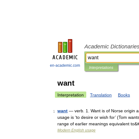
Academic Dictionarie
en-academic.com
Interpretations
want
Interpretation
Translation
Books
want
— verb. 1. Want is of Norse origin 
1
usage is ‘to desire or wish for’ (Tom wan
range of earlier meanings equivalent to
Modern English usage