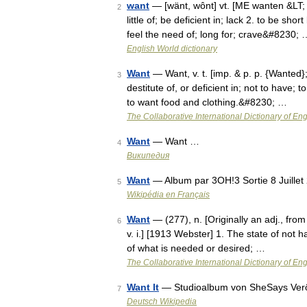
want
— [wänt, wônt] vt. [ME wanten &LT; 
2
little of; be deficient in; lack 2. to be sh
feel the need of; long for; crave&#8230; 
English World dictionary
Want
— Want, v. t. [imp. & p. p. {Wanted};
3
destitute of, or deficient in; not to have;
to want food and clothing.&#8230; …
The Collaborative International Dictionary of Eng
Want
— Want …
4
Википедия
Want
— Album par 3OH!3 Sortie 8 Juillet
5
Wikipédia en Français
Want
— (277), n. [Originally an adj., from
6
v. i.] [1913 Webster] 1. The state of not 
of what is needed or desired; …
The Collaborative International Dictionary of Eng
Want It
— Studioalbum von SheSays Veröf
7
Deutsch Wikipedia