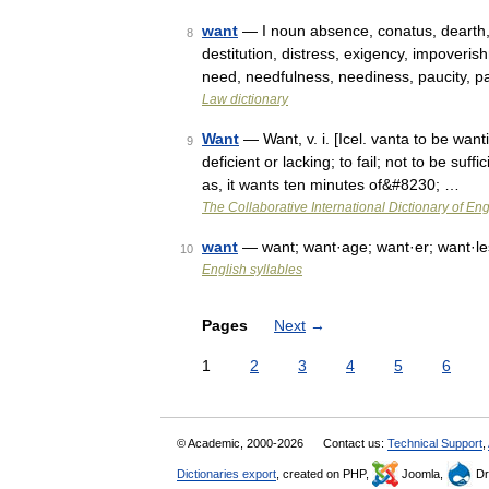
want
— I noun absence, conatus, dearth, de
8
destitution, distress, exigency, impoveris
need, needfulness, neediness, paucity, 
Law dictionary
Want
— Want, v. i. [Icel. vanta to be wan
9
deficient or lacking; to fail; not to be suff
as, it wants ten minutes of&#8230; …
The Collaborative International Dictionary of Eng
want
— want; want·age; want·er; want·le
10
English syllables
Pages
Next
→
1
2
3
4
5
6
© Academic, 2000-2026
Contact us:
Technical Support
,
Dictionaries export
, created on PHP,
Joomla,
Dr