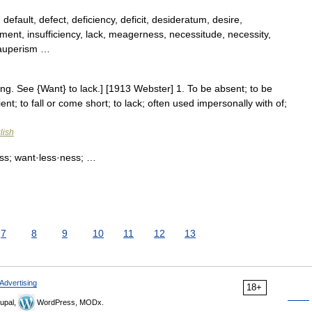
fault, defect, deficiency, deficit, desideratum, desire,
hment, insufficiency, lack, meagerness, necessitude, necessity,
pauperism …
ting. See {Want} to lack.] [1913 Webster] 1. To be absent; to be
icient; to fall or come short; to lack; often used impersonally with of;
lish
ss; want·less·ness; …
7
8
9
10
11
12
13
Advertising
18+
upal,
WordPress, MODx.