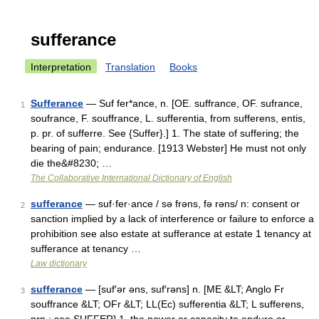
sufferance
Interpretation
Translation
Books
Sufferance
— Suf fer*ance, n. [OE. suffrance, OF. sufrance,
1
soufrance, F. souffrance, L. sufferentia, from sufferens, entis,
p. pr. of sufferre. See {Suffer}.] 1. The state of suffering; the
bearing of pain; endurance. [1913 Webster] He must not only
die the&#8230; …
The Collaborative International Dictionary of English
sufferance
— suf·fer·ance / sə frəns, fə rəns/ n: consent or
2
sanction implied by a lack of interference or failure to enforce a
prohibition see also estate at sufferance at estate 1 tenancy at
sufferance at tenancy …
Law dictionary
sufferance
— [suf′ər əns, suf′rəns] n. [ME &LT; Anglo Fr
3
souffrance &LT; OFr &LT; LL(Ec) sufferentia &LT; L sufferens,