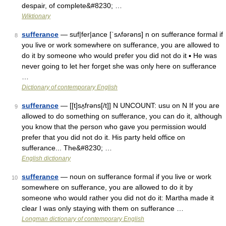
despair, of complete&#8230; …
Wiktionary
sufferance
— suf|fer|ance [ˈsʌfərəns] n on sufferance formal if
8
you live or work somewhere on sufferance, you are allowed to
do it by someone who would prefer you did not do it ▪ He was
never going to let her forget she was only here on sufferance
…
Dictionary of contemporary English
sufferance
— [[t]sʌ̱frəns[/t]] N UNCOUNT: usu on N If you are
9
allowed to do something on sufferance, you can do it, although
you know that the person who gave you permission would
prefer that you did not do it. His party held office on
sufferance... The&#8230; …
English dictionary
sufferance
— noun on sufferance formal if you live or work
10
somewhere on sufferance, you are allowed to do it by
someone who would rather you did not do it: Martha made it
clear I was only staying with them on sufferance …
Longman dictionary of contemporary English