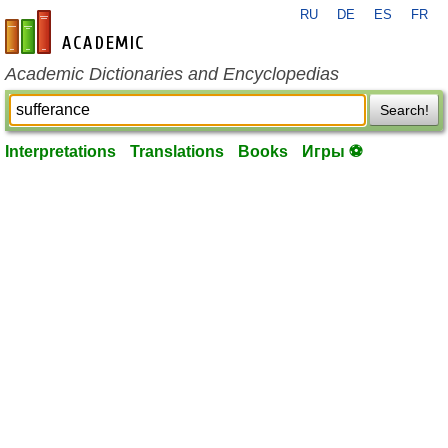
RU
DE
ES
FR
en-academic.com
Academic Dictionaries and Encyclopedias
Search!
Interpretations
Translations
Books
Игры ⚽