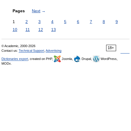
Pages
Next
→
1
2
3
4
5
6
7
8
9
10
11
12
13
© Academic, 2000-2026
18+
Contact us:
Technical Support
,
Advertising
Dictionaries export
, created on PHP,
Joomla,
Drupal,
WordPress,
MODx.