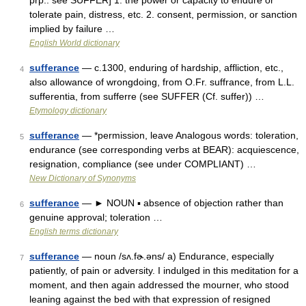
prp.: see SUFFER] 1. the power or capacity to endure or
tolerate pain, distress, etc. 2. consent, permission, or sanction
implied by failure …
English World dictionary
sufferance
— c.1300, enduring of hardship, affliction, etc.,
4
also allowance of wrongdoing, from O.Fr. suffrance, from L.L.
sufferentia, from sufferre (see SUFFER (Cf. suffer)) …
Etymology dictionary
sufferance
— *permission, leave Analogous words: toleration,
5
endurance (see corresponding verbs at BEAR): acquiescence,
resignation, compliance (see under COMPLIANT) …
New Dictionary of Synonyms
sufferance
— ► NOUN ▪ absence of objection rather than
6
genuine approval; toleration …
English terms dictionary
sufferance
— noun /sʌ.fɚ.əns/ a) Endurance, especially
7
patiently, of pain or adversity. I indulged in this meditation for a
moment, and then again addressed the mourner, who stood
leaning against the bed with that expression of resigned