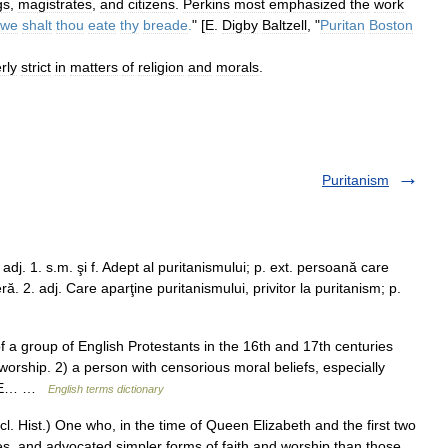
gs
,
magistrates
,
and
citizens
.
Perkins
most
emphasized
the
work
owe
shalt
thou
eate
thy
breade
.
" [
E
.
Digby
Baltzell
, "
Puritan
Boston
rly
strict
in
matters
of
religion
and
morals
.
Puritanism
adj. 1. s.m. şi f. Adept al puritanismului; p. ext. persoană care
ă. 2. adj. Care aparţine puritanismului, privitor la puritanism; p.
 group of English Protestants in the 16th and 17th centuries
worship. 2) a person with censorious moral beliefs, especially
TIVE… …
English terms dictionary
ccl. Hist.) One who, in the time of Queen Elizabeth and the first two
es, and advocated simpler forms of faith and worship than those