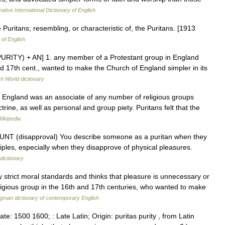
ative International Dictionary of English
e Puritans; resembling, or characteristic of, the Puritans. [1913
 of English
e PURITY) + AN] 1. any member of a Protestant group in England
d 17th cent., wanted to make the Church of England simpler in its
sh World dictionary
 England was an associate of any number of religious groups
rine, as well as personal and group piety. Puritans felt that the
Wikipedia
N COUNT (disapproval) You describe someone as a puritan when they
nciples, especially when they disapprove of physical pleasures.
dictionary
trict moral standards and thinks that pleasure is unnecessary or
ligious group in the 16th and 17th centuries, who wanted to make
gman dictionary of contemporary English
ate: 1500 1600; : Late Latin; Origin: puritas purity , from Latin