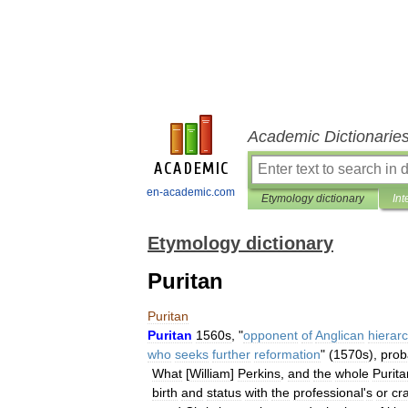
Academic Dictionarie
en-academic.com
Etymology dictionary
Int
Etymology dictionary
Puritan
Puritan
Puritan
1560s
, "
opponent
of
Anglican
hierar
who
seeks
further
reformation
" (
1570s
),
prob
What
[
William
]
Perkins
,
and
the
whole
Purita
birth
and
status
with
the
professional
'
s
or
cr