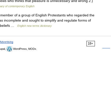
iews who thinks that pleasure is unnecessary and wrong 2.)
nary of contemporary English
 member of a group of English Protestants who regarded the
as incomplete and sought to simplify and regulate forms of
l beliefs …
English new terms dictionary
Advertising
18+
upal,
WordPress, MODx.