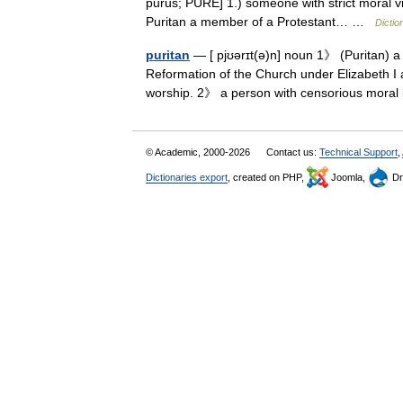
purus; PURE] 1.) someone with strict moral v
Puritan a member of a Protestant… …
Dictio
puritan
— [ pjʊərɪt(ə)n] noun 1》 (Puritan) a
Reformation of the Church under Elizabeth I 
worship. 2》 a person with censorious mora
© Academic, 2000-2026
Contact us:
Technical Support
,
Dictionaries export
, created on PHP,
Joomla,
Dr