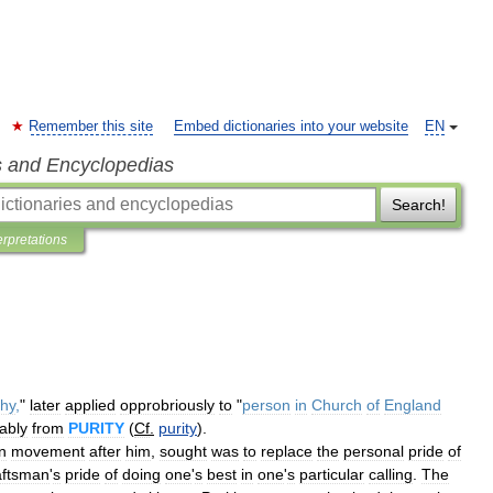
Remember this site
Embed dictionaries into your website
EN
s and Encyclopedias
Search!
erpretations
chy
,
"
later
applied
opprobriously
to
"
person
in
Church
of
England
ably
from
PURITY
(
Cf
.
purity
).
n
movement
after
him
,
sought
was
to
replace
the
personal
pride
of
aftsman
'
s
pride
of
doing
one
'
s
best
in
one
'
s
particular
calling
.
The