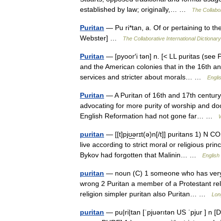
established by law; originally,… …
The Collabor
Puritan
— Pu ri*tan, a. Of or pertaining to th
Webster] …
The Collaborative International Dictionary
Puritan
— [pyoor′i tən] n. [< LL puritas (se
and the American colonies that in the 16th an
services and stricter about morals… …
Engli
Puritan
— A Puritan of 16th and 17th century
advocating for more purity of worship and doct
English Reformation had not gone far… …
puritan
— [[t]pjʊ͟ərɪt(ə)n[/t]] puritans 1) 
live according to strict moral or religious pri
Bykov had forgotten that Malinin… …
English 
puritan
— noun (C) 1 someone who has very s
wrong 2 Puritan a member of a Protestant re
religion simpler puritan also Puritan… …
Lon
puritan
— pu|ri|tan [ˈpjuərıtən US ˈpjur ] n [D