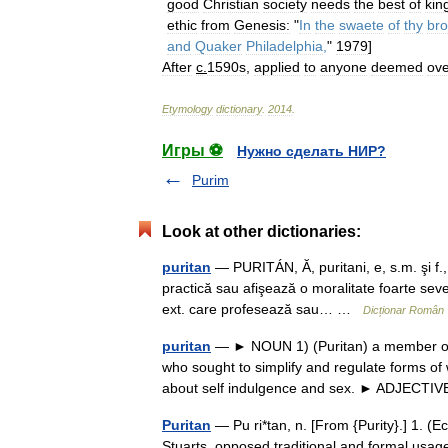
good
Christian
society
needs
the
best
of
kin
ethic
from
Genesis:
"
In
the
swaete
of
thy
br
and
Quaker
Philadelphia
,
"
1979
]
After
c
.
1590s
,
applied
to
anyone
deemed
ove
Etymology
dictionary
.
2014
.
Игры ⚽
Нужно сделать НИР?
Purim
Look at other dictionaries:
puritan
— PURITÁN, Ă, puritani, e, s.m. şi f., 
practică sau afişează o moralitate foarte sever
ext. care profesează sau… …
Dicționar Român
puritan
— ► NOUN 1) (Puritan) a member of a
who sought to simplify and regulate forms of 
about self indulgence and sex. ► ADJEC
Puritan
— Pu ri*tan, n. [From {Purity}.] 1. (E
Stuarts, opposed traditional and formal usag