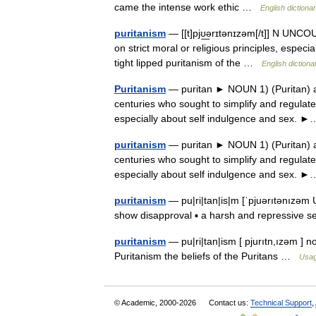
came the intense work ethic …
English dictiona
puritanism
— [[t]pjʊ͟ərɪtənɪzəm[/t]] N UNCOU
on strict moral or religious principles, especi
tight lipped puritanism of the …
English dictiona
Puritanism
— puritan ► NOUN 1) (Puritan) a 
centuries who sought to simplify and regulate
especially about self indulgence and sex
puritanism
— puritan ► NOUN 1) (Puritan) a 
centuries who sought to simplify and regulate
especially about self indulgence and sex
puritanism
— pu|ri|tan|is|m [ˈpjuərıtənızəm US
show disapproval ▪ a harsh and repressive 
puritanism
— pu|ri|tan|ism [ pjurıtn,ızəm ] n
Puritanism the beliefs of the Puritans …
Usag
© Academic, 2000-2026
Contact us:
Technical Support
,