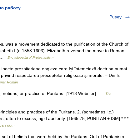
ю работу
Pusey
, was a movement dedicated to the purification of the Church of
izabeth I (r. 1558 1603). Elizabeth reversed the move to Roman
,… …
Encyclopedia of Protestantism
ecte prezbiteriene engleze care îşi întemeiază doctrina numai
ă privind respectarea preceptelor religioase şi morale. – Din fr.
ionar Român
s, notions, or practice of Puritans. [1913 Webster] …
The
rinciples and practices of the Puritans. 2. (sometimes l.c.)
rs, often to excess; rigid austerity. [1565 75; PURITAN + ISM] * * *
versalium
t of beliefs that were held by the Puritans. Out of Puritanism