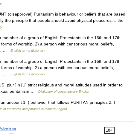
ry
NT (disapproval) Puritanism is behaviour or beliefs that are based
ally the principle that people should avoid physical pleasures. ...the
ry
member of a group of English Protestants in the 16th and 17th
 forms of worship. 2) a person with censorious moral beliefs,
. ►… …
English terms dictionary
member of a group of English Protestants in the 16th and 17th
 forms of worship. 2) a person with censorious moral beliefs,
. ►… …
English terms dictionary
 ˈpjur ] n [U] strict religious and moral attitudes used in order to
sexual puritanism …
Dictionary of contemporary English
oun uncount 1. ) behavior that follows PURITAN principles 2. )
e of the words and phrases in modern English
Advertising
18+