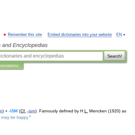
Remember this site
Embed dictionaries into your website
EN
s and Encyclopedias
Search!
erpretations
an
) +
-
ISM
(
Cf
.
-
ism
).
Famously
defined
by
H
.
L
.
Mencken
(
1920
)
as
may
be
happy
.
"