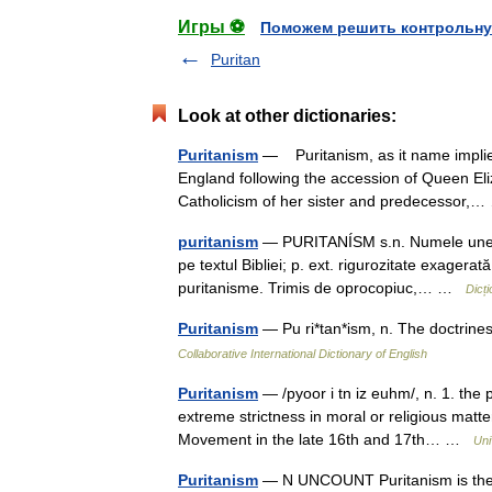
Игры ⚽
Поможем решить контрольну
Puritan
Look at other dictionaries:
Puritanism
— Puritanism, as it name implies
England following the accession of Queen El
Catholicism of her sister and predecessor
puritanism
— PURITANÍSM s.n. Numele unei s
pe textul Bibliei; p. ext. rigurozitate exagerat
puritanisme. Trimis de oprocopiuc,… …
Dicț
Puritanism
— Pu ri*tan*ism, n. The doctrine
Collaborative International Dictionary of English
Puritanism
— /pyoor i tn iz euhm/, n. 1. the p
extreme strictness in moral or religious matte
Movement in the late 16th and 17th… …
Uni
Puritanism
— N UNCOUNT Puritanism is the se