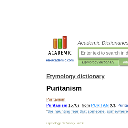
Academic Dictionarie
en-academic.com
Etymology dictionary
Int
Etymology dictionary
Puritanism
Puritanism
Puritanism
1570s
,
from
PURITAN
(
Cf
.
Purit
"
the
haunting
fear
that
someone
,
somewhere
Etymology
dictionary
.
2014
.