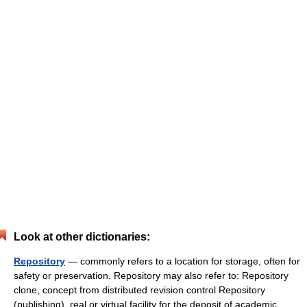
Look at other dictionaries:
Repository
— commonly refers to a location for storage, often for
safety or preservation. Repository may also refer to: Repository
clone, concept from distributed revision control Repository
(publishing), real or virtual facility for the deposit of academic… …