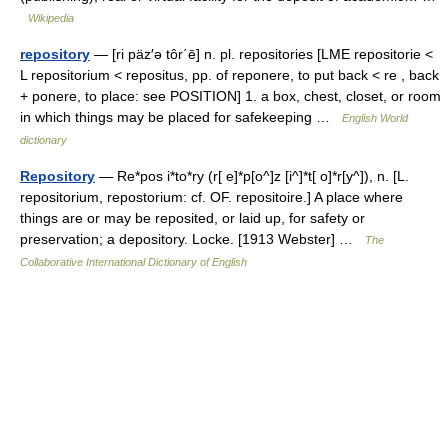
Wikipedia
repository
— [ri päz′ə tôr΄ē] n. pl. repositories [LME repositorie <
L repositorium < repositus, pp. of reponere, to put back < re , back
+ ponere, to place: see POSITION] 1. a box, chest, closet, or room
in which things may be placed for safekeeping …
English World
dictionary
Repository
— Re*pos i*to*ry (r[ e]*p[o^]z [i^]*t[ o]*r[y^]), n. [L.
repositorium, repostorium: cf. OF. repositoire.] A place where
things are or may be reposited, or laid up, for safety or
preservation; a depository. Locke. [1913 Webster] …
The
Collaborative International Dictionary of English