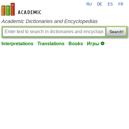
RU
DE
ES
FR
en-academic.com
Academic Dictionaries and Encyclopedias
Search!
Interpretations
Translations
Books
Игры ⚽