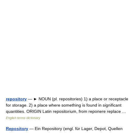
repository
— ► NOUN (pl. repositories) 1) a place or receptacle
for storage. 2) a place where something is found in significant
quantities. ORIGIN Latin repositorium, from reponere replace …
English terms dictionary
Repository
— Ein Repository (engl. für Lager, Depot, Quellen