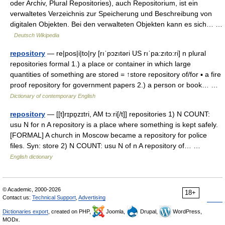
oder Archiv, Plural Repositories), auch Repositorium, ist ein
verwaltetes Verzeichnis zur Speicherung und Beschreibung von
digitalen Objekten. Bei den verwalteten Objekten kann es sich… …
Deutsch Wikipedia
repository
— re|pos|i|to|ry [rıˈpɔzıtəri US rıˈpa:zıto:ri] n plural
repositories formal 1.) a place or container in which large
quantities of something are stored = ↑store repository of/for ▪ a fire
proof repository for government papers 2.) a person or book… …
Dictionary of contemporary English
repository
— [[t]rɪpɒ̱zɪtri, AM tɔːri[/t]] repositories 1) N COUNT:
usu N for n A repository is a place where something is kept safely.
[FORMAL] A church in Moscow became a repository for police
files. Syn: store 2) N COUNT: usu N of n A repository of… …
English dictionary
© Academic, 2000-2026
18+
Contact us:
Technical Support
,
Advertising
Dictionaries export
, created on PHP,
Joomla,
Drupal,
WordPress,
MODx.