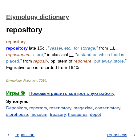
Etymology dictionary
repository
repository
repository
late 15c., "
vessel,
etc.
, for storage,
" from
L.L.
repositorium
"
store,
" in classical
L.
, "
a stand on which food is
placed,
" from
reposit-
,
pp.
stem of
reponere
"
put away, store.
"
Figurative use is recorded from 1640s.
Etymology dictionary
.
2014
.
Игры ⚽
Поможем решить контрольную работу
Synonyms
:
Depository
,
repertory
,
reservatory
,
magazine
,
conservatory
,
storehouse
,
museum
,
treasury
,
thesaurus
,
depot
reposition
repossess