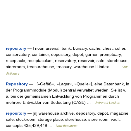
repository
— I noun arsenal, bank, bursary, cache, chest, coffer,
conservatory, container, depository, depot, garner, promptuary,
receptacle, receptaculum, reservatory, reservoir, safe, storehouse,
storeroom, treasurehouse, treasury, warehouse II index… …
Law
dictionary
Repository
— [»Gefäß«, »Lager«, »Quelle«], eine Datenbank, in
der Programmmodule (Modul) zentral verwaltet werden. Sie ist v.
a. bei der gemeinsamen Entwicklung von Programmen durch
mehrere Entwickler von Bedeutung (CASE) …
Universal-Lexikon
repository
— [n] warehouse archive, depository, depot, magazine,
safe, stockroom, storage place, storehouse, store room, vault;
concepts 435,439,449 …
New thesaurus