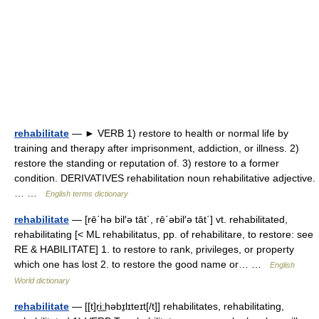
rehabilitate
— ► VERB 1) restore to health or normal life by
training and therapy after imprisonment, addiction, or illness. 2)
restore the standing or reputation of. 3) restore to a former
condition. DERIVATIVES rehabilitation noun rehabilitative adjective.
… …
English terms dictionary
rehabilitate
— [rē΄hə bil′ə tāt΄, rē΄əbil′ə tāt΄] vt. rehabilitated,
rehabilitating [< ML rehabilitatus, pp. of rehabilitare, to restore: see
RE & HABILITATE] 1. to restore to rank, privileges, or property
which one has lost 2. to restore the good name or… …
English
World dictionary
rehabilitate
— [[t]ri͟ːhəbɪ̱lɪteɪt[/t]] rehabilitates, rehabilitating,