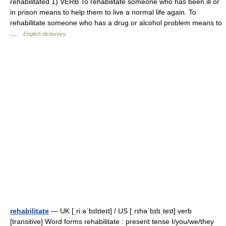
rehabilitated 1) VERB To rehabilitate someone who has been ill or
in prison means to help them to live a normal life again. To
rehabilitate someone who has a drug or alcohol problem means to
…
English dictionary
rehabilitate
— UK [ˌriːəˈbɪlɪteɪt] / US [ˌrɪhəˈbɪlɪˌteɪt] verb
[transitive] Word forms rehabilitate : present tense I/you/we/they