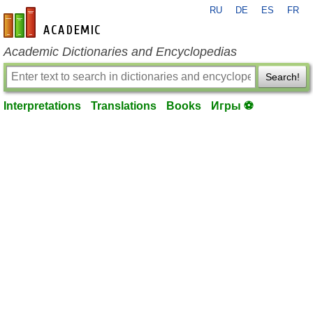
RU
DE
ES
FR
en-academic.com
Academic Dictionaries and Encyclopedias
Search!
Interpretations
Translations
Books
Игры ⚽