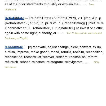
all of the prior statements to qualify or explain the… …
Law
dictionary
Rehabilitate
— Re ha*bil i*tate (r? h?*b?l ?*t?t), v. t. [imp. & p. p.
{Rehabilitated} ( t? t?d); p. pr. & vb. n. {Rehabilitating}.] [Pref. re re
+ habilitate: cf. LL. rehabilitare, F. r[ e]habiliter.] To invest or clothe
again with some right, authority, or… …
The Collaborative International
Dictionary of English
rehabilitate
— [v] renovate, adjust change, clear, convert, fix up,
furbish, improve, make good*, mend, rebuild, reclaim, recondition,
reconstitute, reconstruct, recover, redeem, reestablish, reform,
refurbish, rehab*, reinstate, reintegrate, reinvigorate,… …
New
thesaurus