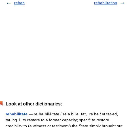
rehab
rehabilitation
Look at other dictionaries:
rehabilitate
— re·ha·bil·i·tate /ˌrē ə bi lə ˌtāt, ˌrē hə / vt tat·ed,
tat·ing 1: to restore to a former capacity; specif: to restore
credibility to (a witness or testimony) the State simply brought out