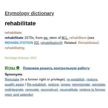
Etymology dictionary
rehabilitate
rehabilitate
rehabilitate
1570s, from
pp.
stem of
M.L.
rehabilitare
(see
REHABILITATION
(
Cf.
rehabilitation
)). Related:
Rehabilitated
;
rehabilitating
.
Etymology dictionary
.
2014
.
Игры ⚽
Поможем решить контрольную работу
Synonyms
:
Reinstate
(in a former right or privilege),
re-establish
,
restore
,
qualify again
/
Re-establish
,
restore
,
renew
,
reinvigorate
,
reinstate
,
redintegrate
,
renovate
,
reconstruct
,
reconstitute
,
restore to former
vigor and splendor