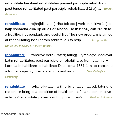
rehabilitate he/she/it rehabilitates present participle rehabilitating
past tense rehabilitated past participle rehabilitated 1) a) …
English
dictionary
rehabilitate
— re|ha|bil|i|tate [ ,rihə bılı,teıt ] verb transitive 1. ) to
help someone give up drugs or alcohol, so that they can return to
a healthy, independent, and useful life: The new program is aimed
at rehabilitating local heroin addicts. a ) to help… …
Usage of the
words and phrases in modern English
rehabilitate
— transitive verb ( tated; tating) Etymology: Medieval
Latin rehabilitatus, past participle of rehabilitare, from Latin re +
Late Latin habilitare to habilitate Date: circa 1581 1. a. to restore to
a former capacity ; reinstate b. to restore to… …
New Collegiate
Dictionary
rehabilitate
— re·ha·bil·i·tate .rē (h)ə bil ə .tāt vt, tat·ed; tat·ing to
restore or bring to a condition of health or useful and constructive
activity <rehabilitate patients with hip fractures> …
Medical dictionary
© Academic, 2000-2026