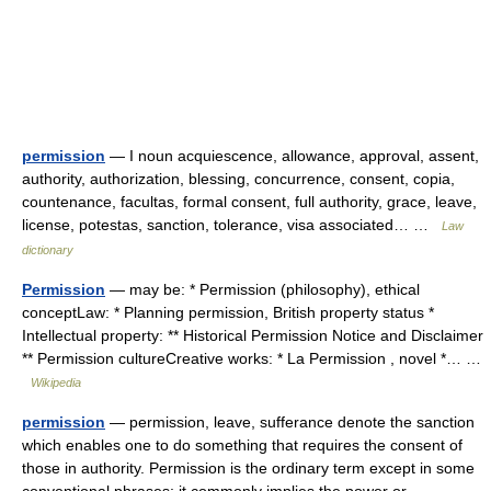
permission
— I noun acquiescence, allowance, approval, assent,
authority, authorization, blessing, concurrence, consent, copia,
countenance, facultas, formal consent, full authority, grace, leave,
license, potestas, sanction, tolerance, visa associated… …
Law
dictionary
Permission
— may be: * Permission (philosophy), ethical
conceptLaw: * Planning permission, British property status *
Intellectual property: ** Historical Permission Notice and Disclaimer
** Permission cultureCreative works: * La Permission , novel *… …
Wikipedia
permission
— permission, leave, sufferance denote the sanction
which enables one to do something that requires the consent of
those in authority. Permission is the ordinary term except in some