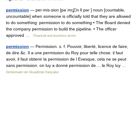
permission
— per‧mis‧sion [pəˈmɪʆn ǁ pər ] noun [countable,
uncountable] when someone is officially told that they are allowed
to do something: permission to do something • The Board denied
the company permission to build the pipeline. • The officer
approved …
Financial and business terms
permission
— Permission. s. f. Pouvoir, liberté, licence de faire,
de dire &c. Il a une permission du Roy pour telle chose. il faut
avoir, il faut obtenir la permission de l Evesque, cela ne se peut
sans permission. on luy a donné permission de.... le Roy luy …
Dictionnaire de l'Académie française