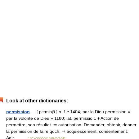
Look at other dictionaries:
permission
— [ pɛrmisjɔ̃ ] n. f. • 1404; par la Dieu permission «
par la volonté de Dieu » 1180; lat. permissio 1 ♦ Action de
permettre; son résultat. ⇒ autorisation. Demander, obtenir, donner
la permission de faire qqch. ⇒ acquiescement, consentement.
Agir… …
Encyclopédie Universelle