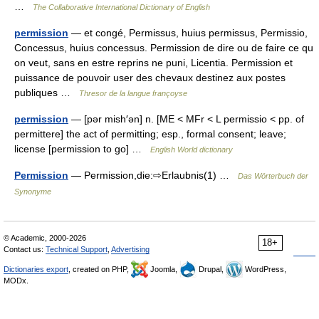
…
The Collaborative International Dictionary of English
permission
— et congé, Permissus, huius permissus, Permissio,
Concessus, huius concessus. Permission de dire ou de faire ce qu
on veut, sans en estre reprins ne puni, Licentia. Permission et
puissance de pouvoir user des chevaux destinez aux postes
publiques …
Thresor de la langue françoyse
permission
— [pər mish′ən] n. [ME < MFr < L permissio < pp. of
permittere] the act of permitting; esp., formal consent; leave;
license [permission to go] …
English World dictionary
Permission
— Permission,die:⇨Erlaubnis(1) …
Das Wörterbuch der
Synonyme
© Academic, 2000-2026
18+
Contact us:
Technical Support
,
Advertising
Dictionaries export
, created on PHP,
Joomla,
Drupal,
WordPress,
MODx.