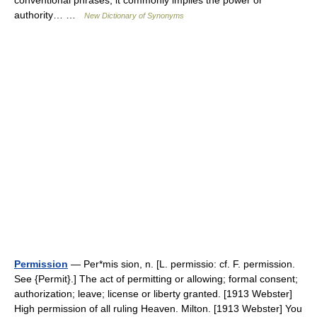
conventional phrases; it commonly implies the power or
authority… …
New Dictionary of Synonyms
Permission
— Per*mis sion, n. [L. permissio: cf. F. permission.
See {Permit}.] The act of permitting or allowing; formal consent;
authorization; leave; license or liberty granted. [1913 Webster]
High permission of all ruling Heaven. Milton. [1913 Webster] You