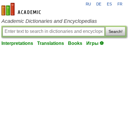
RU
DE
ES
FR
en-academic.com
Academic Dictionaries and Encyclopedias
Search!
Interpretations
Translations
Books
Игры ⚽