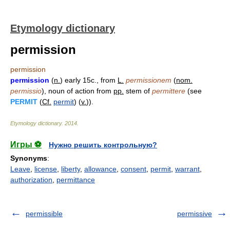
Etymology dictionary
permission
permission
permission
(
n.
) early 15c., from
L.
permissionem
(
nom.
permissio
), noun of action from
pp.
stem of
permittere
(see
PERMIT
(
Cf.
permit
) (
v.
)).
Etymology dictionary
.
2014
.
Игры ⚽
Нужно решить контрольную?
Synonyms
:
Leave
,
license
,
liberty
,
allowance
,
consent
,
permit
,
warrant
,
authorization
,
permittance
permissible
permissive