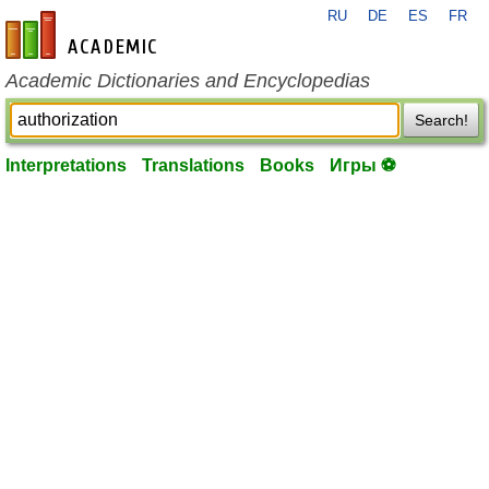
RU
DE
ES
FR
en-academic.com
Academic Dictionaries and Encyclopedias
Search!
Interpretations
Translations
Books
Игры ⚽