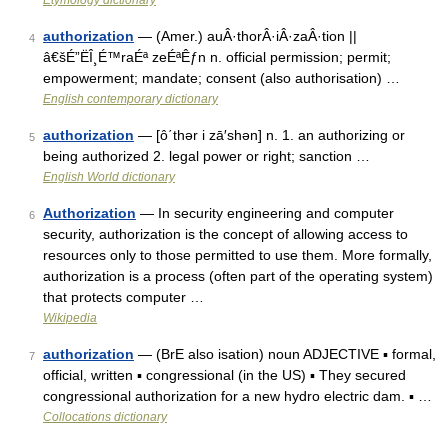
Etymology dictionary
authorization
— (Amer.) auÂ·thorÂ·iÂ·zaÂ·tion ||
4
â€šÉ”ËÎ¸É™raÉª zeÉªÊƒn n. official permission; permit;
empowerment; mandate; consent (also authorisation) …
English contemporary dictionary
authorization
— [ô΄thər i zā′shən] n. 1. an authorizing or
5
being authorized 2. legal power or right; sanction …
English World dictionary
Authorization
— In security engineering and computer
6
security, authorization is the concept of allowing access to
resources only to those permitted to use them. More formally,
authorization is a process (often part of the operating system)
that protects computer …
Wikipedia
authorization
— (BrE also isation) noun ADJECTIVE ▪ formal,
7
official, written ▪ congressional (in the US) ▪ They secured
congressional authorization for a new hydro electric dam. ▪ …
Collocations dictionary