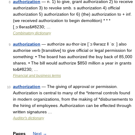
authorization
— n. 1) to give, grant authorization 2) to receive
8
authorization 3) to revoke smb. s authorization 4) official
authorization 5) authorization for 6) (the) authorization to + inf.
(we received authorization to begin demolition) * * *
[ˌɔːθəraɪ&#8230; …
Combinatory dictionary
authorization
— authorize au‧thor‧ize [ˈɔːθəraɪz ǁ ˈɒː ] also
9
authorise verb [transitive] to give official or legal permission for
something: • The board has authorized the buy back of 85,000
shares. • The bill would authorize $850 million a year in grants
to&#8230; …
Financial and business terms
authorization
— The giving of approval or permission.
10
Authorization is central to many of the *internal controls found
in modern organizations, from the making of *disbursements to
the hiring of employees. Authorization can be effected through
written signatures …
Auditor's dictionary
Pages
Next
→