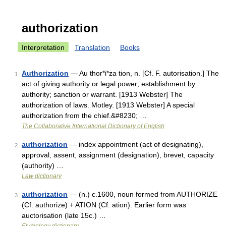
authorization
Interpretation
Translation
Books
Authorization
— Au thor*i*za tion, n. [Cf. F. autorisation.] The
1
act of giving authority or legal power; establishment by
authority; sanction or warrant. [1913 Webster] The
authorization of laws. Motley. [1913 Webster] A special
authorization from the chief.&#8230; …
The Collaborative International Dictionary of English
authorization
— index appointment (act of designating),
2
approval, assent, assignment (designation), brevet, capacity
(authority) …
Law dictionary
authorization
— (n.) c.1600, noun formed from AUTHORIZE
3
(Cf. authorize) + ATION (Cf. ation). Earlier form was
auctorisation (late 15c.) …