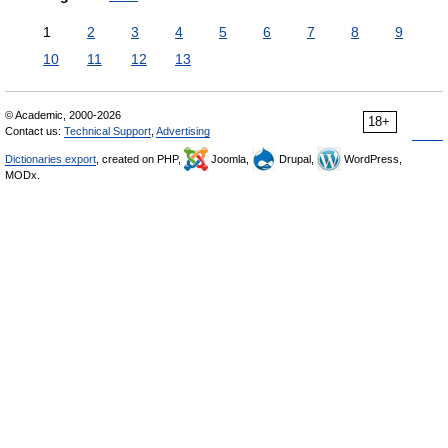
1
2
3
4
5
6
7
8
9
10
11
12
13
© Academic, 2000-2026
18+
Contact us:
Technical Support
,
Advertising
Dictionaries export
, created on PHP,
Joomla,
Drupal,
WordPress,
MODx.