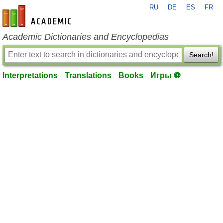
RU
DE
ES
FR
en-academic.com
Academic Dictionaries and Encyclopedias
Search!
Interpretations
Translations
Books
Игры ⚽