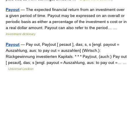
Payout
— The expected financial return from an investment over
a given period of time. Payout may be expressed on an overall or
periodic basis as either a percentage of the investment s cost or in
a real dollar amount. Payout can also refer to the period… …
Investment dictionary
Payout
— Pay out, Pay|out [ peɪaʊt ], das; s, s [engl. payout =
Auszahlung, aus: to pay out = auszahlen] (Wirtsch.):
Rückgewinnung investierten Kapitals. * * * Pay|out, (auch:) Pay out
[ peɪaʊt], das; s [engl. payout = Auszahlung, aus: to pay out =… …
Universal-Lexikon