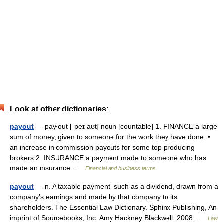
Look at other dictionaries:
payout
— pay‧out [ˈpeɪ aʊt] noun [countable] 1. FINANCE a large
sum of money, given to someone for the work they have done: •
an increase in commission payouts for some top producing
brokers 2. INSURANCE a payment made to someone who has
made an insurance …
Financial and business terms
payout
— n. A taxable payment, such as a dividend, drawn from a
company’s earnings and made by that company to its
shareholders. The Essential Law Dictionary. Sphinx Publishing, An
imprint of Sourcebooks, Inc. Amy Hackney Blackwell. 2008 …
Law