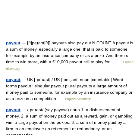
payout
— [[t]pe͟ɪaʊt[/t]] payouts also pay out N COUNT A payout is
a sum of money, especially a large one, that is paid to someone,
for example by an insurance company or as a prize. And there s
time to win more, with a ₤10,000 payout still to play for… …
English
dictionary
payout
— UK [ˈpeɪaʊt] / US [ˈpeɪˌaʊt] noun [countable] Word
forms payout : singular payout plural payouts a large amount of
money paid to someone, for example by an insurance company or
as a prize in a competition …
English dictionary
payout
— /ˈpeɪaʊt/ (say payowt) noun 1. a disbursement of
money. 2. a sum of money paid out as a reward, gain, or gambling
win: a large payout on the pokies. 3. a sum of money paid by a
firm to an employee on retirement or redundancy, or as