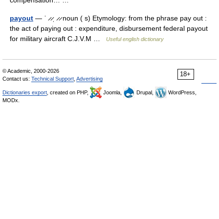
compensation… …
payout
— ˈ ̷ ̷ˌ ̷ ̷ noun ( s) Etymology: from the phrase pay out :
the act of paying out : expenditure, disbursement federal payout
for military aircraft C.J.V.M …
Useful english dictionary
© Academic, 2000-2026
18+
Contact us:
Technical Support
,
Advertising
Dictionaries export
, created on PHP,
Joomla,
Drupal,
WordPress,
MODx.