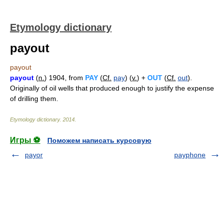
Etymology dictionary
payout
payout
payout
(
n.
) 1904, from
PAY
(
Cf.
pay
) (
v.
) +
OUT
(
Cf.
out
).
Originally of oil wells that produced enough to justify the expense
of drilling them.
Etymology dictionary
.
2014
.
Игры ⚽
Поможем написать курсовую
payor
payphone