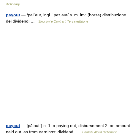
dictionary
payout
— /peiˈaut, ingl. ˈpeɪˌaut/ s. m. inv. (borsa) distribuzione
dei dividendi …
Sinonimi e Contrari. Terza edizione
payout
— [pā′out΄] n. 1. a paying out; disbursement 2. an amount
paid out, as from earnings; dividend …
English World dictionary