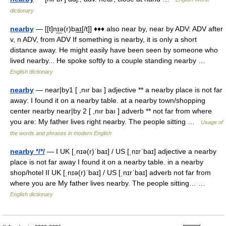
dictionary
nearby
— [[t]nɪ͟ə(r)ba͟ɪ[/t]] ♦♦♦ also near by, near by ADV: ADV after
v, n ADV, from ADV If something is nearby, it is only a short
distance away. He might easily have been seen by someone who
lived nearby... He spoke softly to a couple standing nearby …
English dictionary
nearby
— near|by1 [ ,nır baı ] adjective ** a nearby place is not far
away: I found it on a nearby table. at a nearby town/shopping
center nearby near|by 2 [ ,nır baı ] adverb ** not far from where
you are: My father lives right nearby. The people sitting …
Usage of
the words and phrases in modern English
nearby */*/
— I UK [ˌnɪə(r)ˈbaɪ] / US [ˌnɪrˈbaɪ] adjective a nearby
place is not far away I found it on a nearby table. in a nearby
shop/hotel II UK [ˌnɪə(r)ˈbaɪ] / US [ˌnɪrˈbaɪ] adverb not far from
where you are My father lives nearby. The people sitting… …
English dictionary