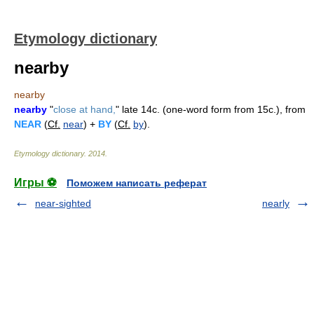
Etymology dictionary
nearby
nearby
nearby
"
close at hand,
" late 14c. (one-word form from 15c.), from
NEAR
(
Cf.
near
) +
BY
(
Cf.
by
).
Etymology dictionary
.
2014
.
Игры ⚽
Поможем написать реферат
near-sighted
nearly