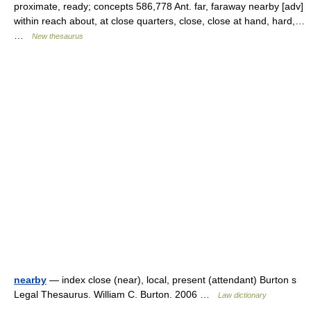
proximate, ready; concepts 586,778 Ant. far, faraway nearby [adv]
within reach about, at close quarters, close, close at hand, hard,…
…
New thesaurus
nearby
— index close (near), local, present (attendant) Burton s
Legal Thesaurus. William C. Burton. 2006 …
Law dictionary