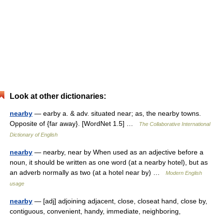
Look at other dictionaries:
nearby
— earby a. & adv. situated near; as, the nearby towns.
Opposite of {far away}. [WordNet 1.5] …
The Collaborative International
Dictionary of English
nearby
— nearby, near by When used as an adjective before a
noun, it should be written as one word (at a nearby hotel), but as
an adverb normally as two (at a hotel near by) …
Modern English
usage
nearby
— [adj] adjoining adjacent, close, closeat hand, close by,
contiguous, convenient, handy, immediate, neighboring,