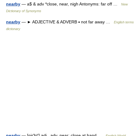
nearby
— a$ & adv *close, near, nigh Antonyms: far off …
New
Dictionary of Synonyms
nearby
— ► ADJECTIVE & ADVERB ▪ not far away …
English terms
dictionary
nearby
— [nir′bī′] adj., adv. near; close at hand …
English World