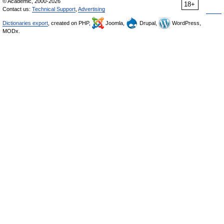
© Academic, 2000-2026
18+
Contact us:
Technical Support
,
Advertising
Dictionaries export
, created on PHP,
Joomla,
Drupal,
WordPress,
MODx.