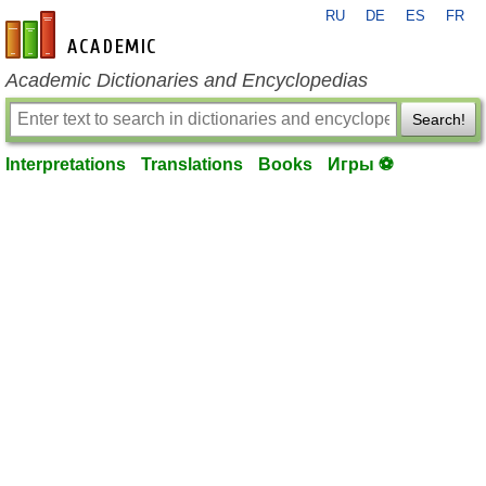
RU
DE
ES
FR
en-academic.com
Academic Dictionaries and Encyclopedias
Search!
Interpretations
Translations
Books
Игры ⚽