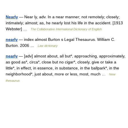
Nearly
— Near ly, adv. In a near manner; not remotely; closely;
intimately; almost; as, he nearly lost his life in the accident. [1913
Webster] …
The Collaborative International Dictionary of English
nearly
— index almost Burton s Legal Thesaurus. William C.
Burton. 2006 …
Law dictionary
nearly
— [adv] almost about, all but*, approaching, approximately,
as good as*, circa*, close but no cigar*, closely, give or take a
little*, in effect, in essence, in substance, in the ballpark*, in the
neighborhood*, just about, more or less, most, much …
New
thesaurus