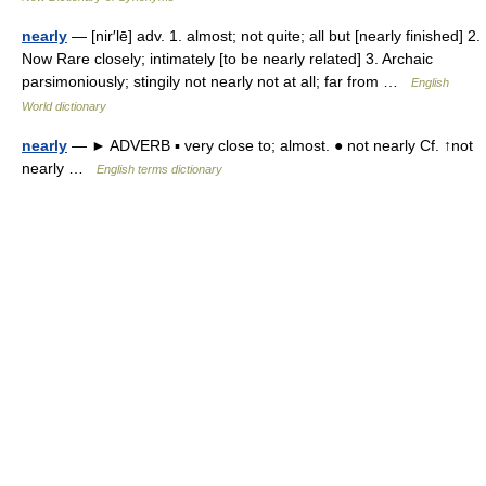
nearly
— [nir′lē] adv. 1. almost; not quite; all but [nearly finished] 2.
Now Rare closely; intimately [to be nearly related] 3. Archaic
parsimoniously; stingily not nearly not at all; far from …
English
World dictionary
nearly
— ► ADVERB ▪ very close to; almost. ● not nearly Cf. ↑not
nearly …
English terms dictionary