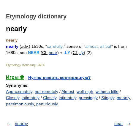
Etymology dictionary
nearly
nearly
nearly
(
adv.
) 1530s, "
carefully;
" sense of "
almost, all but
" is from
1680s; see
NEAR
(
Cf.
near
) +
-LY
(
Cf.
-ly
) (2).
Etymology dictionary
.
2014
.
Игры ⚽
Нужно решить контрольную?
Synonyms
:
Approximately
,
not remotely
/
Almost
,
well-nigh
,
within a little
/
Closely
,
intimately
/
Closely
,
intimately
,
pressingly
/
Stingily
,
meanly
,
parsimoniously
,
penuriously
nearby
neat