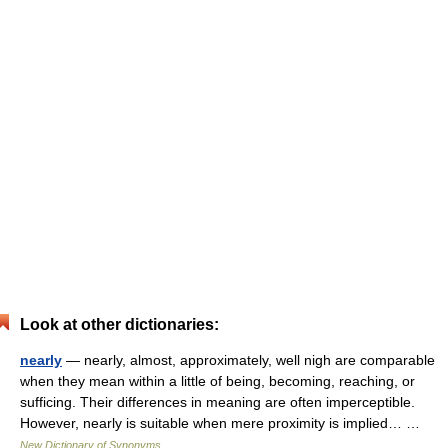
Look at other dictionaries:
nearly
— nearly, almost, approximately, well nigh are comparable
when they mean within a little of being, becoming, reaching, or
sufficing. Their differences in meaning are often imperceptible.
However, nearly is suitable when mere proximity is implied… …
New Dictionary of Synonyms