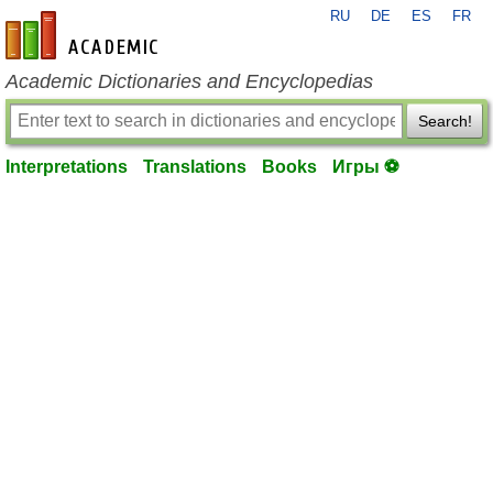
RU
DE
ES
FR
en-academic.com
Academic Dictionaries and Encyclopedias
Search!
Interpretations
Translations
Books
Игры ⚽