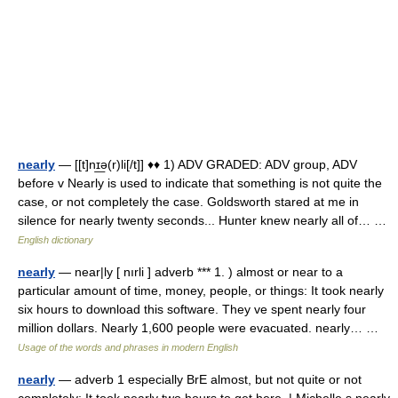
nearly
— [[t]nɪ͟ə(r)li[/t]] ♦♦ 1) ADV GRADED: ADV group, ADV
before v Nearly is used to indicate that something is not quite the
case, or not completely the case. Goldsworth stared at me in
silence for nearly twenty seconds... Hunter knew nearly all of… …
English dictionary
nearly
— near|ly [ nırli ] adverb *** 1. ) almost or near to a
particular amount of time, money, people, or things: It took nearly
six hours to download this software. They ve spent nearly four
million dollars. Nearly 1,600 people were evacuated. nearly… …
Usage of the words and phrases in modern English
nearly
— adverb 1 especially BrE almost, but not quite or not