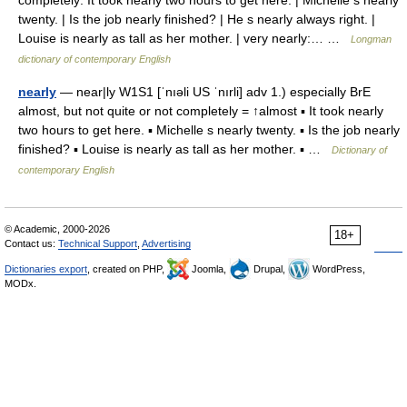
completely: It took nearly two hours to get here. | Michelle s nearly
twenty. | Is the job nearly finished? | He s nearly always right. |
Louise is nearly as tall as her mother. | very nearly:… …
Longman
dictionary of contemporary English
nearly
— near|ly W1S1 [ˈnıəli US ˈnırli] adv 1.) especially BrE
almost, but not quite or not completely = ↑almost ▪ It took nearly
two hours to get here. ▪ Michelle s nearly twenty. ▪ Is the job nearly
finished? ▪ Louise is nearly as tall as her mother. ▪ …
Dictionary of
contemporary English
© Academic, 2000-2026
18+
Contact us:
Technical Support
,
Advertising
Dictionaries export
, created on PHP,
Joomla,
Drupal,
WordPress,
MODx.