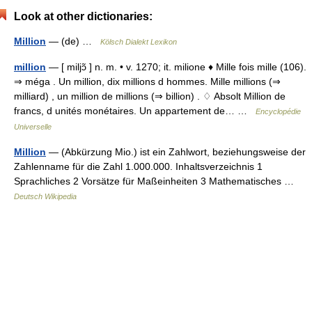
Look at other dictionaries:
Million
— (de) …
Kölsch Dialekt Lexikon
million
— [ miljɔ̃ ] n. m. • v. 1270; it. milione ♦ Mille fois mille (106).
⇒ méga . Un million, dix millions d hommes. Mille millions (⇒
milliard) , un million de millions (⇒ billion) . ♢ Absolt Million de
francs, d unités monétaires. Un appartement de… …
Encyclopédie
Universelle
Million
— (Abkürzung Mio.) ist ein Zahlwort, beziehungsweise der
Zahlenname für die Zahl 1.000.000. Inhaltsverzeichnis 1
Sprachliches 2 Vorsätze für Maßeinheiten 3 Mathematisches …
Deutsch Wikipedia