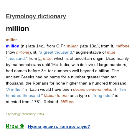
Etymology dictionary
million
million
million
(
n.
) late 14c., from
O.Fr.
million
(late 13c.), from
It.
millione
(now
milione
),
lit.
"
a great thousand,
" augmentative of
mille
"
thousand,
" from
L.
mille
, which is of uncertain origin. Used mainly
by mathematicians until 16c. India, with its love of large numbers,
had names before 3c. for numbers well beyond a billion. The
ancient Greeks had no name for a number greater than ten
thousand, the Romans for none higher than a hundred thousand.
"
A million
" in Latin would have been
decies centena milia
,
lit.
"
ten
hundred thousand.
"
Million to one
as a type of "
long odds
" is
attested from 1761. Related:
Millions
.
Etymology dictionary
.
2014
.
Игры ⚽
Нужно решить контрольную?