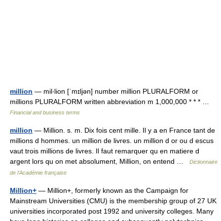
million
— mil‧lion [ˈmɪljən] number million PLURALFORM or
millions PLURALFORM written abbreviation m 1,000,000 * * * …
Financial and business terms
million
— Million. s. m. Dix fois cent mille. Il y a en France tant de
millions d hommes. un million de livres. un million d or ou d escus
vaut trois millions de livres. Il faut remarquer qu en matiere d
argent lors qu on met absolument, Million, on entend …
Dictionnaire
de l'Académie française
Million+
— Million+, formerly known as the Campaign for
Mainstream Universities (CMU) is the membership group of 27 UK
universities incorporated post 1992 and university colleges. Many