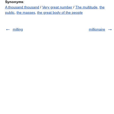
Synonyms
:
A thousand thousand
/
Very great number
/
The multitude
,
the
public
,
the masses
,
the great body of the people
milling
millionaire