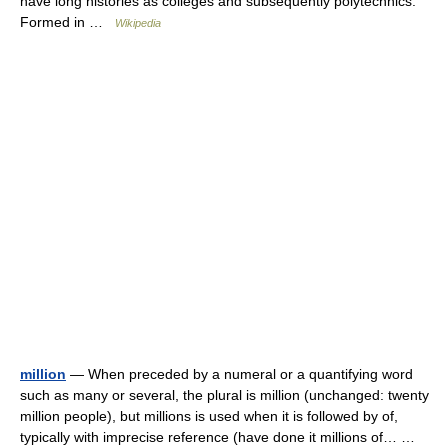
have long histories as colleges and subsequently polytechnics.
Formed in …
Wikipedia
million
— When preceded by a numeral or a quantifying word
such as many or several, the plural is million (unchanged: twenty
million people), but millions is used when it is followed by of,
typically with imprecise reference (have done it millions of… …