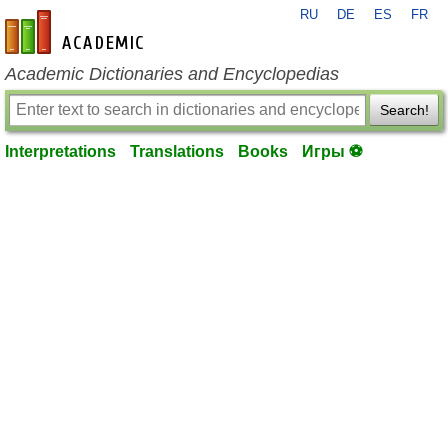
RU
DE
ES
FR
en-academic.com
Academic Dictionaries and Encyclopedias
Search!
Interpretations
Translations
Books
Игры ⚽