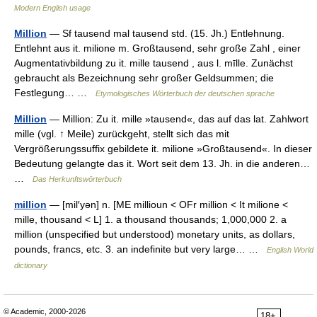
Modern English usage
Million
— Sf tausend mal tausend std. (15. Jh.) Entlehnung.
Entlehnt aus it. milione m. Großtausend, sehr große Zahl , einer
Augmentativbildung zu it. mille tausend , aus l. mīlle. Zunächst
gebraucht als Bezeichnung sehr großer Geldsummen; die
Festlegung… …
Etymologisches Wörterbuch der deutschen sprache
Million
— Million: Zu it. mille »tausend«, das auf das lat. Zahlwort
mille (vgl. ↑ Meile) zurückgeht, stellt sich das mit
Vergrößerungssuffix gebildete it. milione »Großtausend«. In dieser
Bedeutung gelangte das it. Wort seit dem 13. Jh. in die anderen…
…
Das Herkunftswörterbuch
million
— [mil′yən] n. [ME millioun < OFr million < It milione <
mille, thousand < L] 1. a thousand thousands; 1,000,000 2. a
million (unspecified but understood) monetary units, as dollars,
pounds, francs, etc. 3. an indefinite but very large… …
English World
dictionary
© Academic, 2000-2026
18+