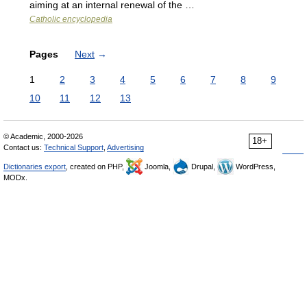
aiming at an internal renewal of the …
Catholic encyclopedia
Pages
Next
→
1
2
3
4
5
6
7
8
9
10
11
12
13
© Academic, 2000-2026
18+
Contact us:
Technical Support
,
Advertising
Dictionaries export
, created on PHP,
Joomla,
Drupal,
WordPress,
MODx.