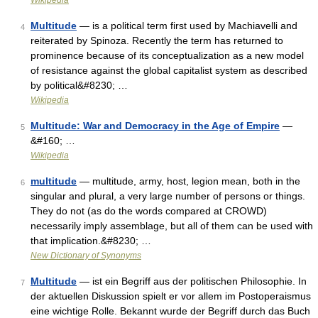
Wikipedia
Multitude
— is a political term first used by Machiavelli and
4
reiterated by Spinoza. Recently the term has returned to
prominence because of its conceptualization as a new model
of resistance against the global capitalist system as described
by political&#8230; …
Wikipedia
Multitude: War and Democracy in the Age of Empire
—
5
&#160; …
Wikipedia
multitude
— multitude, army, host, legion mean, both in the
6
singular and plural, a very large number of persons or things.
They do not (as do the words compared at CROWD)
necessarily imply assemblage, but all of them can be used with
that implication.&#8230; …
New Dictionary of Synonyms
Multitude
— ist ein Begriff aus der politischen Philosophie. In
7
der aktuellen Diskussion spielt er vor allem im Postoperaismus
eine wichtige Rolle. Bekannt wurde der Begriff durch das Buch