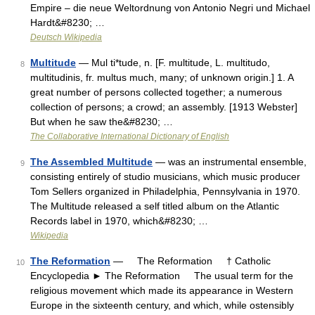
Empire – die neue Weltordnung von Antonio Negri und Michael
Hardt&#8230; …
Deutsch Wikipedia
Multitude
— Mul ti*tude, n. [F. multitude, L. multitudo,
8
multitudinis, fr. multus much, many; of unknown origin.] 1. A
great number of persons collected together; a numerous
collection of persons; a crowd; an assembly. [1913 Webster]
But when he saw the&#8230; …
The Collaborative International Dictionary of English
The Assembled Multitude
— was an instrumental ensemble,
9
consisting entirely of studio musicians, which music producer
Tom Sellers organized in Philadelphia, Pennsylvania in 1970.
The Multitude released a self titled album on the Atlantic
Records label in 1970, which&#8230; …
Wikipedia
The Reformation
— The Reformation † Catholic
10
Encyclopedia ► The Reformation The usual term for the
religious movement which made its appearance in Western
Europe in the sixteenth century, and which, while ostensibly