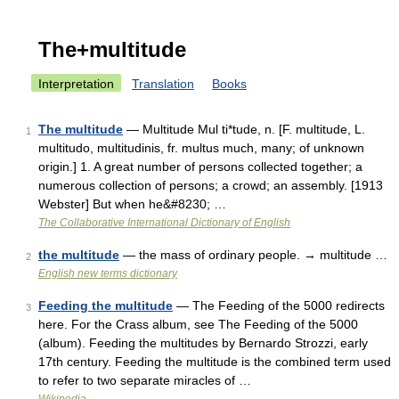
The+multitude
Interpretation
Translation
Books
The multitude
— Multitude Mul ti*tude, n. [F. multitude, L.
1
multitudo, multitudinis, fr. multus much, many; of unknown
origin.] 1. A great number of persons collected together; a
numerous collection of persons; a crowd; an assembly. [1913
Webster] But when he&#8230; …
The Collaborative International Dictionary of English
the multitude
— the mass of ordinary people. → multitude …
2
English new terms dictionary
Feeding the multitude
— The Feeding of the 5000 redirects
3
here. For the Crass album, see The Feeding of the 5000
(album). Feeding the multitudes by Bernardo Strozzi, early
17th century. Feeding the multitude is the combined term used
to refer to two separate miracles of …