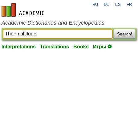
RU
DE
ES
FR
en-academic.com
Academic Dictionaries and Encyclopedias
Search!
Interpretations
Translations
Books
Игры ⚽