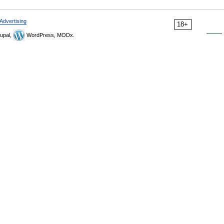
Advertising
18+
upal,
WordPress, MODx.