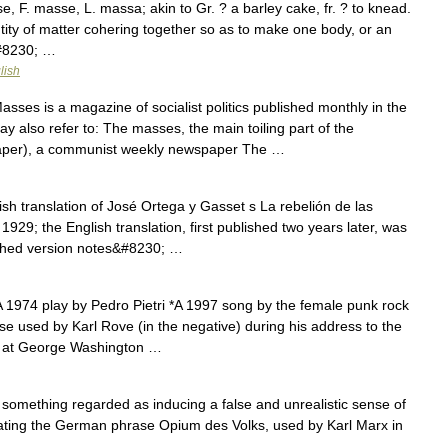
F. masse, L. massa; akin to Gr. ? a barley cake, fr. ? to knead.
tity of matter cohering together so as to make one body, or an
&#8230; …
lish
ses is a magazine of socialist politics published monthly in the
 also refer to: The masses, the main toiling part of the
aper), a communist weekly newspaper The …
sh translation of José Ortega y Gasset s La rebelión de las
1929; the English translation, first published two years later, was
ished version notes&#8230; …
A 1974 play by Pedro Pietri *A 1997 song by the female punk rock
e used by Karl Rove (in the negative) during his address to the
ce at George Washington …
something regarded as inducing a false and unrealistic sense of
ating the German phrase Opium des Volks, used by Karl Marx in