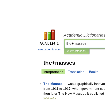
Academic Dictionarie
en-academic.com
Interpretations
the+masses
Interpretation
Translation
Books
The Masses
— was a graphically innovati
1
from 1911 to 1917, when government supp
then later The New Masses . It publishe
Wikipedia