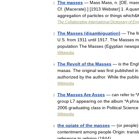
The masses
— Mass Mass, n. [OE. masse, 
2
Cf. {Macerate}.] [1913 Webster] 1. A quan
aggregation of particles or things which
The Collaborative International Dictionary of Eng
The Masses (disambiguation)
— The Mas
3
U.S. from 1911 until 1917. The Masses may
population The Masses (Egyptian newsp
Wikipedia
The Revolt of the Masses
— is the Engli
4
masas. The original was first published in 
authorized by the author. While the publ
Wikipedia
The Masses Are Asses
— can refer to:*
5
group L7 appearing on the album *A phras
2006 graduating class in Political Scien
Wikipedia
the opiate of the masses
— (or people) 
6
contentment among people Origin: transl
reference to religion (1844) …