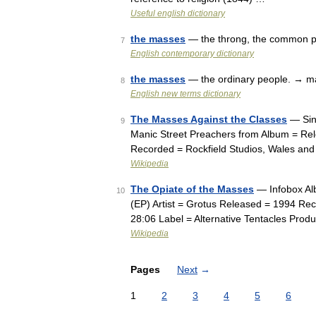
Useful english dictionary
the masses
— the throng, the common 
7
English contemporary dictionary
the masses
— the ordinary people. → 
8
English new terms dictionary
The Masses Against the Classes
— Sing
9
Manic Street Preachers from Album = Rel
Recorded = Rockfield Studios, Wales a
Wikipedia
The Opiate of the Masses
— Infobox Al
10
(EP) Artist = Grotus Released = 1994 Rec
28:06 Label = Alternative Tentacles Pro
Wikipedia
Pages
Next
→
1
2
3
4
5
6