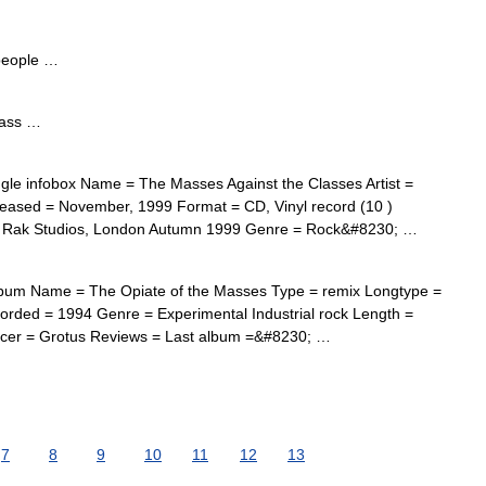
people …
mass …
le infobox Name = The Masses Against the Classes Artist =
eased = November, 1999 Format = CD, Vinyl record (10 )
nd Rak Studios, London Autumn 1999 Genre = Rock&#8230; …
bum Name = The Opiate of the Masses Type = remix Longtype =
orded = 1994 Genre = Experimental Industrial rock Length =
ducer = Grotus Reviews = Last album =&#8230; …
7
8
9
10
11
12
13