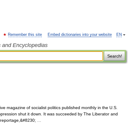
Remember this site
Embed dictionaries into your website
EN
s and Encyclopedias
Search!
ve magazine of socialist politics published monthly in the U.S.
ression shut it down. It was succeeded by The Liberator and
d reportage,&#8230; …