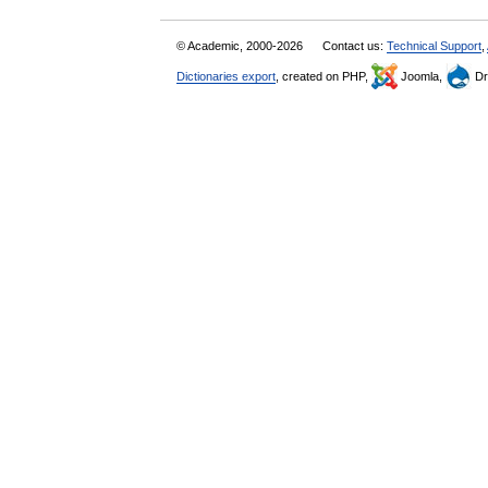
© Academic, 2000-2026
Contact us:
Technical Support
,
Dictionaries export
, created on PHP,
Joomla,
Dr