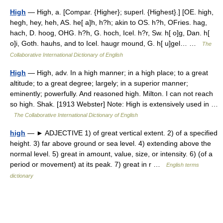
High
— High, a. [Compar. {Higher}; superl. {Highest}.] [OE. high,
hegh, hey, heh, AS. he[ a]h, h?h; akin to OS. h?h, OFries. hag,
hach, D. hoog, OHG. h?h, G. hoch, Icel. h?r, Sw. h[ o]g, Dan. h[
o]i, Goth. hauhs, and to Icel. haugr mound, G. h[ u]gel… …
The
Collaborative International Dictionary of English
High
— High, adv. In a high manner; in a high place; to a great
altitude; to a great degree; largely; in a superior manner;
eminently; powerfully. And reasoned high. Milton. I can not reach
so high. Shak. [1913 Webster] Note: High is extensively used in …
The Collaborative International Dictionary of English
high
— ► ADJECTIVE 1) of great vertical extent. 2) of a specified
height. 3) far above ground or sea level. 4) extending above the
normal level. 5) great in amount, value, size, or intensity. 6) (of a
period or movement) at its peak. 7) great in r …
English terms
dictionary