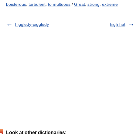
boisterous
,
turbulent
,
to multuous
/
Great
,
strong
,
extreme
higgledy-piggledy
high hat
Look at other dictionaries: