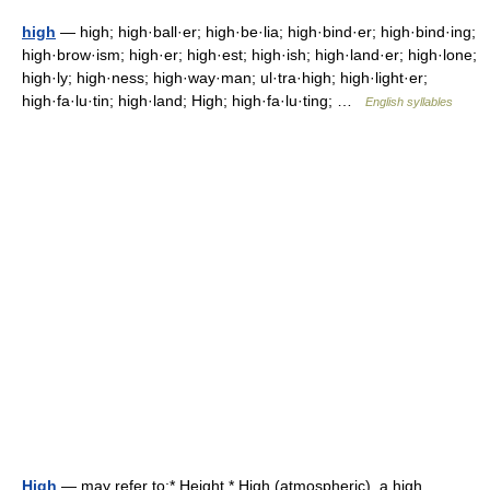
high
— high; high·ball·er; high·be·lia; high·bind·er; high·bind·ing;
high·brow·ism; high·er; high·est; high·ish; high·land·er; high·lone;
high·ly; high·ness; high·way·man; ul·tra·high; high·light·er;
high·fa·lu·tin; high·land; High; high·fa·lu·ting; …
English syllables
High
— may refer to:* Height * High (atmospheric), a high