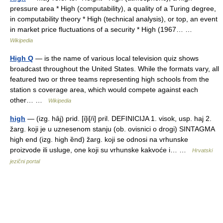
pressure area * High (computability), a quality of a Turing degree,
in computability theory * High (technical analysis), or top, an event
in market price fluctuations of a security * High (1967… …
Wikipedia
High Q
— is the name of various local television quiz shows
broadcast throughout the United States. While the formats vary, all
featured two or three teams representing high schools from the
station s coverage area, which would compete against each
other… …
Wikipedia
high
— (izg. hȃj) prid. [i]i[/i] pril. DEFINICIJA 1. visok, usp. haj 2.
žarg. koji je u uznesenom stanju (ob. ovisnici o drogi) SINTAGMA
high end (izg. high ȅnd) žarg. koji se odnosi na vrhunske
proizvode ili usluge, one koji su vrhunske kakvoće i… …
Hrvatski
jezični portal