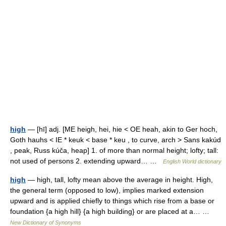
high
— [hī] adj. [ME heigh, hei, hie < OE heah, akin to Ger hoch,
Goth hauhs < IE * keuk < base * keu , to curve, arch > Sans kakúd
, peak, Russ kúča, heap] 1. of more than normal height; lofty; tall:
not used of persons 2. extending upward… …
English World dictionary
high
— high, tall, lofty mean above the average in height. High,
the general term (opposed to low), implies marked extension
upward and is applied chiefly to things which rise from a base or
foundation {a high hill} {a high building} or are placed at a… …
New Dictionary of Synonyms