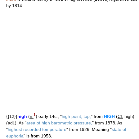
by 1814.
1
{{12}}
high
(
n.
) early 14c., "
high point, top,
" from
HIGH
(
Cf.
high)
(
adj.
). As "
area of high barometric pressure,
" from 1878. As
"
highest recorded temperature
" from 1926. Meaning "
state of
euphoria
" is from 1953.