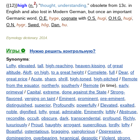
2
{{12}}
high
(
n.
) "
thought, understanding,
" obsolete from 13c. in
English and also lost in Modern German, but once an important
Germanic word,
O.E.
hyge
,
cognate
with
O.S.
hugi
,
O.H.G.
hugi
,
O.N.
hygr
,
Swed.
hôg
,
Dan.
hu
.
Etymology dictionary
.
2014
.
Игры ⚽
Нужно решить контрольную?
Synonyms
:
Lofty
,
elevated
,
tall
,
high-reaching
,
heaven-kissing
,
of great
altitude
,
Aloft
,
on high
,
to a great height
/
Complete
,
full
/
Dear
,
of
great price
/
Acute
,
sharp
,
shrill
,
high-toned
,
high-pitched
/
Remote
from the equator
,
northerly
,
southerly
/
Remote
(in time),
early
,
primeval
/
Capital
,
extreme
,
done against the State
/
Strong-
flavored
,
verging on taint
/
Eminent
,
prominent
,
pre-eminent
,
distinguished
,
superior
,
Profoundly
,
powerfully
/
Elevated
,
exalted
,
noble
,
dignified
,
lofty
,
great
,
admirable
,
Eminently
,
loftily
/
Abstruse
,
recondite
,
occult
,
obscure
,
dark
,
transcendental
,
profound
,
Richly
,
luxuriously
/
Proud
,
haughty
,
arrogant
,
supercilious
,
lordly
,
lofty
/
Boastful
,
ostentatious
,
bragging
,
vainglorious
/
Oppressive
,
domineering
,
overbearing
,
tyrannical
,
despotic
/
Violent
,
strong
,