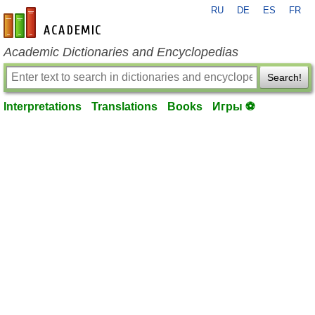
RU
DE
ES
FR
en-academic.com
Academic Dictionaries and Encyclopedias
Search!
Interpretations
Translations
Books
Игры ⚽