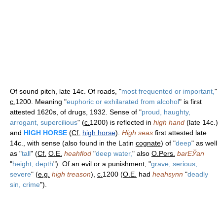
Of sound pitch, late 14c. Of roads, "
most frequented or important,
"
c.
1200. Meaning "
euphoric or exhilarated from alcohol
" is first
attested 1620s, of drugs, 1932. Sense of "
proud, haughty,
arrogant, supercilious
" (
c.
1200) is reflected in
high hand
(late 14c.)
and
HIGH HORSE
(
Cf.
high horse
).
High seas
first attested late
14c., with sense (also found in the Latin
cognate
) of "
deep
" as well
as "
tall
" (
Cf.
O.E.
heahflod
"
deep water,
" also
O.Pers.
barЕЎan
"
height, depth
"). Of an evil or a punishment, "
grave, serious,
severe
" (
e.g.
high treason
),
c.
1200 (
O.E.
had
heahsynn
"
deadly
sin, crime
").