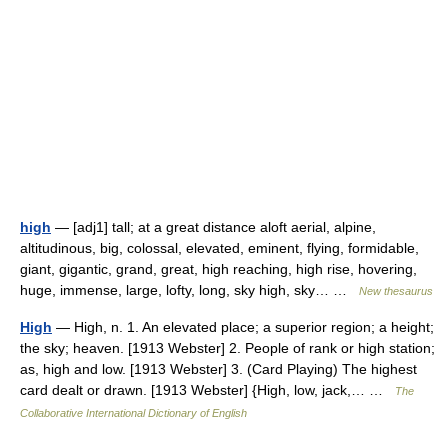
high
— [adj1] tall; at a great distance aloft aerial, alpine,
altitudinous, big, colossal, elevated, eminent, flying, formidable,
giant, gigantic, grand, great, high reaching, high rise, hovering,
huge, immense, large, lofty, long, sky high, sky… …
New thesaurus
High
— High, n. 1. An elevated place; a superior region; a height;
the sky; heaven. [1913 Webster] 2. People of rank or high station;
as, high and low. [1913 Webster] 3. (Card Playing) The highest
card dealt or drawn. [1913 Webster] {High, low, jack,… …
The
Collaborative International Dictionary of English