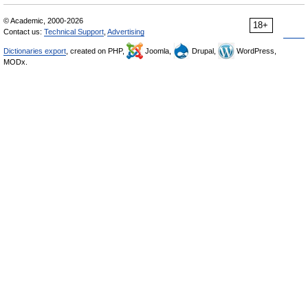
© Academic, 2000-2026
18+
Contact us:
Technical Support
,
Advertising
Dictionaries export
, created on PHP,
Joomla,
Drupal,
WordPress,
MODx.