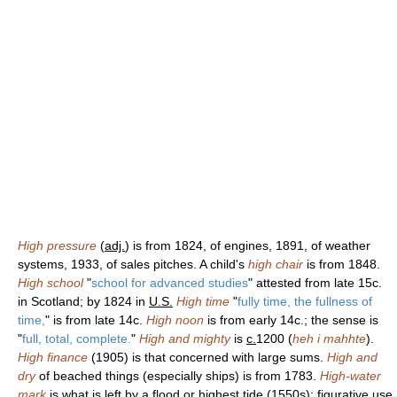
High pressure
(
adj.
) is from 1824, of engines, 1891, of weather
systems, 1933, of sales pitches. A child's
high chair
is from 1848.
High school
"
school for advanced studies
" attested from late 15c.
in Scotland; by 1824 in
U.S.
High time
"
fully time, the fullness of
time,
" is from late 14c.
High noon
is from early 14c.; the sense is
"
full, total, complete.
"
High and mighty
is
c.
1200 (
heh i mahhte
).
High finance
(1905) is that concerned with large sums.
High and
dry
of beached things (especially ships) is from 1783.
High-water
mark
is what is left by a flood or highest tide (1550s); figurative use