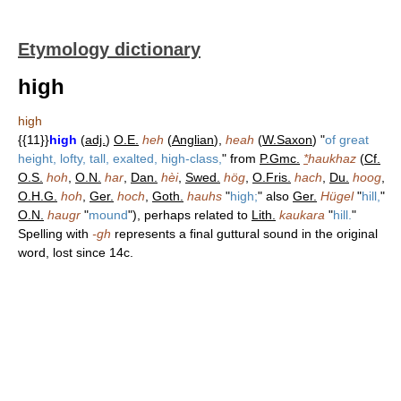
Etymology dictionary
high
high
{{11}}
high
(
adj.
)
O.E.
heh
(
Anglian
),
heah
(
W.Saxon
) "
of great
height, lofty, tall, exalted, high-class,
" from
P.Gmc.
*
haukhaz
(
Cf.
O.S.
hoh
,
O.N.
har
,
Dan.
hèi
,
Swed.
hög
,
O.Fris.
hach
,
Du.
hoog
,
O.H.G.
hoh
,
Ger.
hoch
,
Goth.
hauhs
"
high;
" also
Ger.
Hügel
"
hill,
"
O.N.
haugr
"
mound
"), perhaps related to
Lith.
kaukara
"
hill.
"
Spelling with
-gh
represents a final guttural sound in the original
word, lost since 14c.