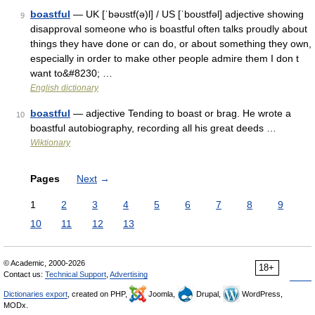
boastful
— UK [ˈbəʊstf(ə)l] / US [ˈboʊstfəl] adjective showing
9
disapproval someone who is boastful often talks proudly about
things they have done or can do, or about something they own,
especially in order to make other people admire them I don t
want to&#8230; …
English dictionary
boastful
— adjective Tending to boast or brag. He wrote a
10
boastful autobiography, recording all his great deeds …
Wiktionary
Pages
Next
→
1
2
3
4
5
6
7
8
9
10
11
12
13
© Academic, 2000-2026
18+
Contact us:
Technical Support
,
Advertising
Dictionaries export
, created on PHP,
Joomla,
Drupal,
WordPress,
MODx.