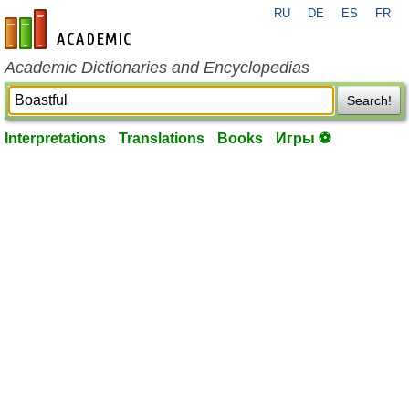
RU
DE
ES
FR
en-academic.com
Academic Dictionaries and Encyclopedias
Search!
Interpretations
Translations
Books
Игры ⚽