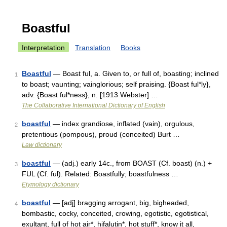
Boastful
Interpretation
Translation
Books
Boastful
— Boast ful, a. Given to, or full of, boasting; inclined
1
to boast; vaunting; vainglorious; self praising. {Boast ful*ly},
adv. {Boast ful*ness}, n. [1913 Webster] …
The Collaborative International Dictionary of English
boastful
— index grandiose, inflated (vain), orgulous,
2
pretentious (pompous), proud (conceited) Burt …
Law dictionary
boastful
— (adj.) early 14c., from BOAST (Cf. boast) (n.) +
3
FUL (Cf. ful). Related: Boastfully; boastfulness …
Etymology dictionary
boastful
— [adj] bragging arrogant, big, bigheaded,
4
bombastic, cocky, conceited, crowing, egotistic, egotistical,
exultant, full of hot air*, hifalutin*, hot stuff*, know it all,