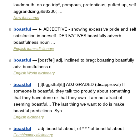
loudmouth, on ego trip*, pompous, pretentious, puffed up, self
aggrandizing,&#8230; …
New thesaurus
boastful
— ► ADJECTIVE ▪ showing excessive pride and self
5
satisfaction in oneself. DERIVATIVES boastfully adverb
boastfulness noun …
English terms dictionary
boastful
— [bōst′fəl] adj. inclined to brag; boasting boastfully
6
adv. boastfulness n …
English World dictionary
boastful
— [[t]bo͟ʊstfʊl[/t]] ADJ GRADED (disapproval) If
7
someone is boastful, they talk too proudly about something
that they have done or that they own. I am not afraid of
seeming boastful... The last thing we want to do is make
boastful predictions. Syn …
English dictionary
boastful
— adj. boastful about, of * * * of boastful about …
8
Combinatory dictionary