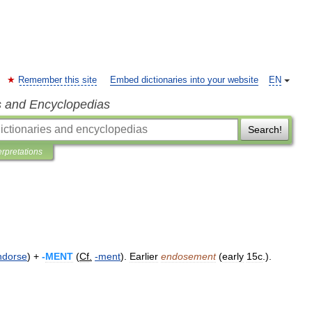
Remember this site
Embed dictionaries into your website
EN
s and Encyclopedias
Search!
erpretations
ndorse
) +
-
MENT
(
Cf
.
-
ment
).
Earlier
endosement
(
early
15c
.).