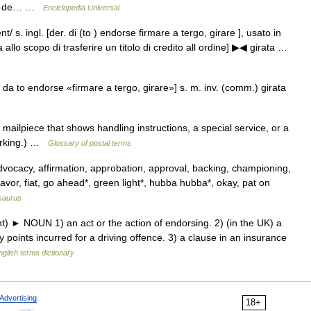
rvir de… …
Enciclopedia Universal
t/ s. ingl. [der. di (to ) endorse firmare a tergo, girare ], usato in
 allo scopo di trasferire un titolo di credito all ordine] ▶◀ girata …
, da to endorse «firmare a tergo, girare»] s. m. inv. (comm.) girata
ailpiece that shows handling instructions, a special service, or a
marking.) …
Glossary of postal terms
dvocacy, affirmation, approbation, approval, backing, championing,
avor, fiat, go ahead*, green light*, hubba hubba*, okay, pat on
saurus
) ► NOUN 1) an act or the action of endorsing. 2) (in the UK) a
y points incurred for a driving offence. 3) a clause in an insurance
nglish terms dictionary
Advertising
18+