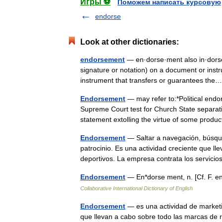
Игры ⚽
Поможем написать курсовую
endorse
Look at other dictionaries:
endorsement
— en·dorse·ment also in·dorse·
signature or notation) on a document or instr
instrument that transfers or guarantees t
Endorsement
— may refer to:*Political end
Supreme Court test for Church State separati
statement extolling the virtue of some pro
Endorsement
— Saltar a navegación, búsqu
patrocinio. Es una actividad creciente que 
deportivos. La empresa contrata los servi
Endorsement
— En*dorse ment, n. [Cf. F. 
Collaborative International Dictionary of English
Endorsement
— es una actividad de marketi
que llevan a cabo sobre todo las marcas de 