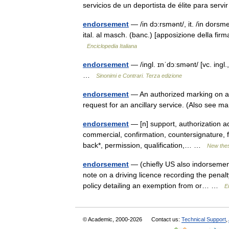
servicios de un deportista de élite para se
endorsement
— /in dɔ:rsmənt/, it. /in dorsmen
ital. al masch. (banc.) [apposizione della firma
Enciclopedia Italiana
endorsement
— /ingl. ɪnˈdɔːsmənt/ [vc. ingl.
…
Sinonimi e Contrari. Terza edizione
endorsement
— An authorized marking on a m
request for an ancillary service. (Also see 
endorsement
— [n] support, authorization a
commercial, confirmation, countersignature, f
back*, permission, qualification,… …
New the
endorsement
— (chiefly US also indorsement
note on a driving licence recording the penalt
policy detailing an exemption from or… …
E
© Academic, 2000-2026
Contact us:
Technical Support
,