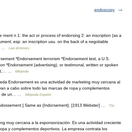
endoscopy
ment n 1: the act or process of endorsing 2: an inscription (as a
ument; esp: an inscription usu. on the back of a negotiable
he… …
Law dictionary
orsement *Endorsement terrorism *Endorsement test, a U.S.
on *Endorsement (advertising), or testimonal, written or spoken
duct,… …
Wikipedia
eda Endorsement es una actividad de marketing muy cercana al
llevan a cabo sobre todo las marcas de ropa y complementos
cios de un… …
Wikipedia Español
endossement.] Same as {Indorsement}. [1913 Webster] …
The
ng muy cercana a la esponsorización. Es una actividad creciente
ropa y complementos deportivos. La empresa contrata los