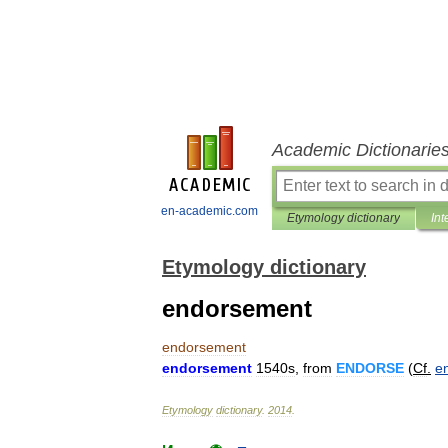
Academic Dictionarie
en-academic.com
Etymology dictionary
Int
Etymology dictionary
endorsement
endorsement
endorsement
1540s
,
from
ENDORSE
(
Cf
.
e
Etymology
dictionary
.
2014
.