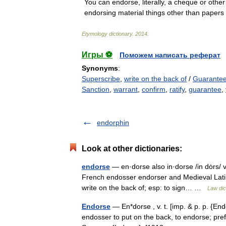
You
can
endorse
,
literally
,
a
cheque
or
other
endorsing
material
things
other
than
papers
Etymology
dictionary
.
2014
.
Игры ⚽
Поможем написать реферат
Synonyms
:
Superscribe
,
write on the back of
/
Guarante
Sanction
,
warrant
,
confirm
,
ratify
,
guarantee
,
endorphin
Look at other dictionaries:
endorse
— en·dorse also in·dorse /in dȯrs/ v
French endosser endorser and Medieval Latin 
write on the back of; esp: to sign… …
Law dic
Endorse
— En*dorse , v. t. [imp. & p. p. {End
endosser to put on the back, to endorse; pref.