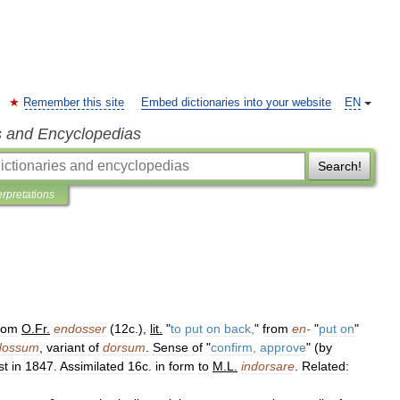
Remember this site
Embed dictionaries into your website
EN
s and Encyclopedias
Search!
erpretations
rom
O
.
Fr
.
endosser
(
12c
.),
lit
.
"
to
put
on
back
,
"
from
en
-
"
put
on
"
dossum
,
variant
of
dorsum
.
Sense
of
"
confirm
,
approve
" (
by
st
in
1847
.
Assimilated
16c
.
in
form
to
M
.
L
.
indorsare
.
Related: