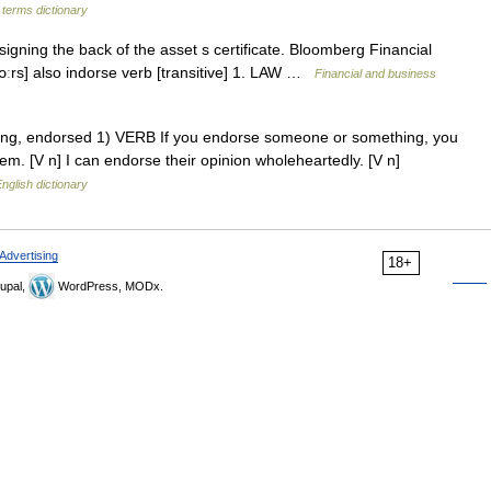
 terms dictionary
gning the back of the asset s certificate. Bloomberg Financial
ˈdɔːrs] also indorse verb [transitive] 1. LAW …
Financial and business
orsing, endorsed 1) VERB If you endorse someone or something, you
em. [V n] I can endorse their opinion wholeheartedly. [V n]
nglish dictionary
Advertising
18+
upal,
WordPress, MODx.