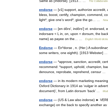
Same as {Indorse}. [1913… …
The Collaborative
endorse
— [v1] support, authorize accredit, 
bless, boost, certify, champion, commend, co
light*, give one’s word*, give the go… …
New
endorse
— [en dôrs′, indôrs′] vt. endorsed,
indorsare < L in, on, upon + dorsum, the back]
name) as payee on the… …
English World dicti
Endorse
— En*dorse , n. (Her.) A subordinary
some writers, one eighth). [1913 Webster]
endorse
— *approve, sanction, accredit, cert
recommend: *support, uphold, champion, bac
denounce, reprobate, reprehend, censur 
endorse
— in its modern marketing meaning ‘
Oxford Dictionary in 1914 as ‘vulgar in adverti
document)’, from Latin dorsum ‘back’ …
Mode
endorse
— (US & Law also indorse) ► VERB 1)
exchange) on the back to specify another as th