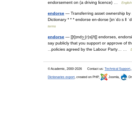
endorsement on (a driving licence) …
English
endorse
— Transferring asset ownership by si
Dictionary * * * endorse en‧dorse [ɪnˈdɔːs ǁ 
terms
endorse
— [[t]ɪndɔ͟ː(r)s[/t]] endorses, end
say publicly that you support or approve of th
...policies agreed by the Labour Party… …
E
© Academic, 2000-2026
Contact us:
Technical Support
,
Dictionaries export
, created on PHP,
Joomla,
Dr