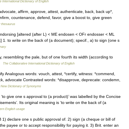
 International Dictionary of English
advocate, affirm, approve, attest, authenticate, back, back up*,
nfirm, countenance, defend, favor, give a boost to, give green
 thesaurus
 endorsing [altered (after L) < ME endosen < OFr endosser < ML
 1. to write on the back of (a document); specif., a) to sign (one s
onary
, resembling the pale, but of one fourth its width (according to
 …
The Collaborative International Dictionary of English
ify Analogous words: vouch, attest, *certify, witness: *commend,
k, advocate Contrasted words: *disapprove, deprecate: condemn,
…
New Dictionary of Synonyms
to give one s approval to (a product)’ was labelled by the Concise
sements’. Its original meaning is ‘to write on the back of (a
rn English usage
 declare one s public approval of. 2) sign (a cheque or bill of
e payee or to accept responsibility for paying it. 3) Brit. enter an