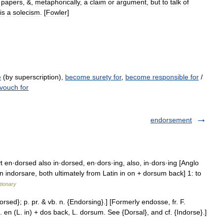
papers
, &,
metaphorically
,
a
claim
or
argument
,
but
to
talk
of
is
a
solecism
. [
Fowler
]
e
(by superscription),
become surety for
,
become responsible for
/
vouch for
endorsement
t en·dorsed also in·dorsed, en·dors·ing, also, in·dors·ing [Anglo
indorsare, both ultimately from Latin in on + dorsum back] 1: to
tionary
orsed}; p. pr. & vb. n. {Endorsing}.] [Formerly endosse, fr. F.
 en (L. in) + dos back, L. dorsum. See {Dorsal}, and cf. {Indorse}.]