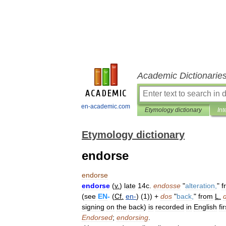
Academic Dictionarie
en-academic.com
Etymology dictionary
Int
Etymology dictionary
endorse
endorse
endorse
(
v
.
)
late
14c
.
endosse
"
alteration
,
"
f
(
see
EN
-
(
Cf
.
en
-
) (
1
)) +
dos
"
back
,
"
from
L
.
signing
on
the
back
)
is
recorded
in
English
fir
Endorsed
;
endorsing
.