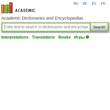
RU
DE
ES
FR
en-academic.com
Academic Dictionaries and Encyclopedias
Search!
Interpretations
Translations
Books
Игры ⚽