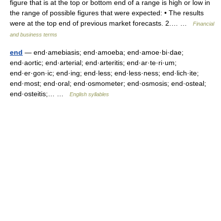
figure that is at the top or bottom end of a range is high or low in
the range of possible figures that were expected: • The results
were at the top end of previous market forecasts. 2.… …
Financial
and business terms
end
— end·amebiasis; end·amoeba; end·amoe·bi·dae;
end·aortic; end·arterial; end·arteritis; end·ar·te·ri·um;
end·er·gon·ic; end·ing; end·less; end·less·ness; end·lich·ite;
end·most; end·oral; end·osmometer; end·osmosis; end·osteal;
end·osteitis;… …
English syllables