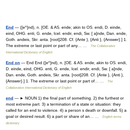
End
— ([e^]nd), n. [OE. & AS. ende; akin to OS. endi, D. einde,
eind, OHG. enti, G. ende, Icel. endir, endi, Sw. [ a]nde, Dan. ende,
Goth. andeis, Skr. anta. [root]208. Cf. {Ante }, {Anti }, {Answer}.] 1.
The extreme or last point or part of any… …
The Collaborative
International Dictionary of English
End on
— End End ([e^]nd), n. [OE. & AS. ende; akin to OS. endi,
D. einde, eind, OHG. enti, G. ende, Icel. endir, endi, Sw. [ a]nde,
Dan. ende, Goth. andeis, Skr. anta. [root]208. Cf. {Ante }, {Anti },
{Answer}.] 1. The extreme or last point or part of… …
The
Collaborative International Dictionary of English
end
— ► NOUN 1) the final part of something. 2) the furthest or
most extreme part. 3) a termination of a state or situation: they
called for an end to violence. 4) a person s death or downfall. 5) a
goal or desired result. 6) a part or share of an… …
English terms
dictionary