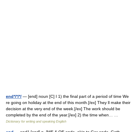
end*/*/*/
— [end] noun [C] I 1) the final part of a period of time We
re going on holiday at the end of this month.[/ex] They ll make their
decision at the very end of the week.[/ex] The work should be
completed by the end of the year.[/ex] 2) the time when… …
Dictionary for writing and speaking English