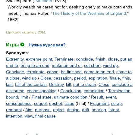
Shakespeare ("
Macbeth
" I.vii.5).
Worldly wealth he cared not for, desiring onely to make both ends
meet. [Thomas Fuller, "
The History of the Worthies of England,
"
1662]
Etymology dictionary
.
2014
.
Игры ⚽
Нужна курсовая?
Synonyms
:
Extremity
,
extreme point
,
Terminate
,
conclude
,
finish
,
close
,
put an
end to
,
bring to an end
,
make an end of
,
cut short
,
wind up
,
Conclude
,
terminate
,
cease
,
be finished
,
come to an end
,
come to
a close
,
wind up
/
Close
,
cessation
,
period
,
expiration
,
finale
,
finis
,
last
,
fall of the curtain
,
Destroy
,
kill
,
put to death
,
Close
,
conclude a
discourse
,
cease speaking
/
Conclusion
,
completion
/
Termination
,
bound
,
limit
/
Final state
,
ultimate condition
/
Result
,
event
,
consequence
,
sequel
,
upshot
,
issue
(final) /
Fragment
,
scrap
,
remnant
/
Aim
,
purpose
,
object
,
design
,
drift
,
bearing
,
intent
,
intention
,
view
,
final cause