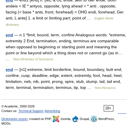
end
— end1 [end] n. [ME & OE ende, akin to Ger ende, Goth
andeis < IE * antyos, opposite, lying ahead < * anti , opposite,
facing (< base * ants, front, forehead) < OHG endi, forehead, Ger
anti, L ante] 1. a limit or limiting part; point of …
English World
dictionary
end
— n 1 *limit, bound, term, confine Analogous words: *extreme,
extremity 2 End, termination, ending, terminus are comparable
when opposed to beginning or starting point and meaning the
point or line beyond which a thing does not or cannot go (as in…
…
New Dictionary of Synonyms
end
— [n1] extreme, limit borderline, bound, boundary, butt end,
confine, cusp, deadline, edge, extent, extremity, foot, head, heel,
limitation, neb, nib, point, prong, spire, stub, stump, tail, tail end,
term, terminal, termination, terminus, tip, top …
New thesaurus
© Academic, 2000-2026
18+
Contact us:
Technical Support
,
Advertising
Dictionaries export
, created on PHP,
Joomla,
Drupal,
WordPress,
MODx.