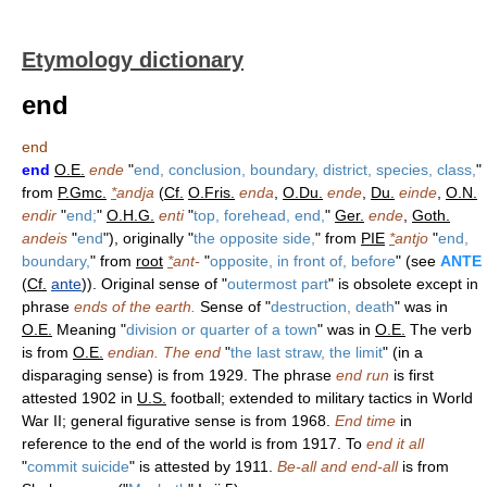
Etymology dictionary
end
end
end
O.E.
ende
"
end, conclusion, boundary, district, species, class,
"
from
P.Gmc.
*
andja
(
Cf.
O.Fris.
enda
,
O.Du.
ende
,
Du.
einde
,
O.N.
endir
"
end;
"
O.H.G.
enti
"
top, forehead, end,
"
Ger.
ende
,
Goth.
andeis
"
end
"), originally "
the opposite side,
" from
PIE
*
antjo
"
end,
boundary,
" from
root
*
ant-
"
opposite, in front of, before
" (see
ANTE
(
Cf.
ante
)). Original sense of "
outermost part
" is obsolete except in
phrase
ends of the earth.
Sense of "
destruction, death
" was in
O.E.
Meaning "
division or quarter of a town
" was in
O.E.
The verb
is from
O.E.
endian.
The end
"
the last straw, the limit
" (in a
disparaging sense) is from 1929. The phrase
end run
is first
attested 1902 in
U.S.
football; extended to military tactics in World
War II; general figurative sense is from 1968.
End time
in
reference to the end of the world is from 1917. To
end it all
"
commit suicide
" is attested by 1911.
Be-all and end-all
is from