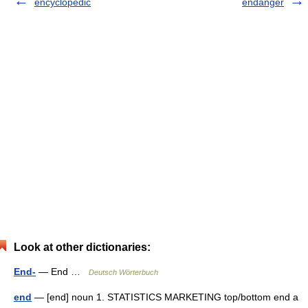
encyclopedic
endanger
Look at other dictionaries:
End-
— End …
Deutsch Wörterbuch
end
— [end] noun 1. STATISTICS MARKETING top/​bottom end a