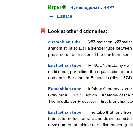
Игры ⚽
Нужно сделать НИР?
Eustace
Look at other dictionaries:
eustachian tube
— [yo͞o stā′shən, yo͞ostā′sh
anatomist] [also E t ] a slender tube between
pressure on both sides of the eardrum: s
Eustachian tube
— ► NOUN Anatomy ▪ a narr
middle ear, permitting the equalization of pr
anatomist Bartolomeo Eustachio (died 157
Eustachian tube
— Infobox Anatomy Name = 
GrayPage = 1042 Caption = Anatomy of the 
The middle ear Precursor = first branchial
Eustachian tube
— The tube that runs from 
tube is to protect, aerate and drain the midd
development of middle ear inflammation (o