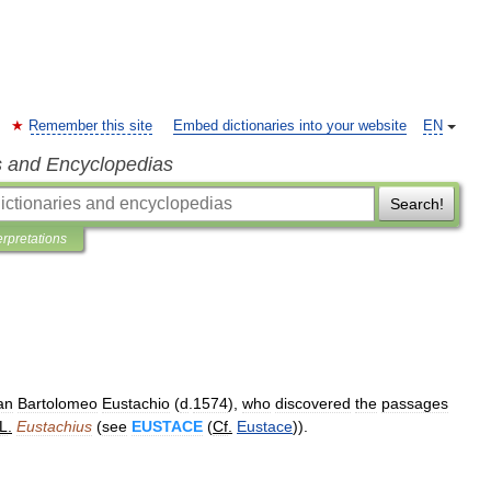
Remember this site
Embed dictionaries into your website
EN
s and Encyclopedias
Search!
erpretations
an
Bartolomeo
Eustachio
(
d
.
1574
),
who
discovered
the
passages
L
.
Eustachius
(
see
EUSTACE
(
Cf
.
Eustace
)).