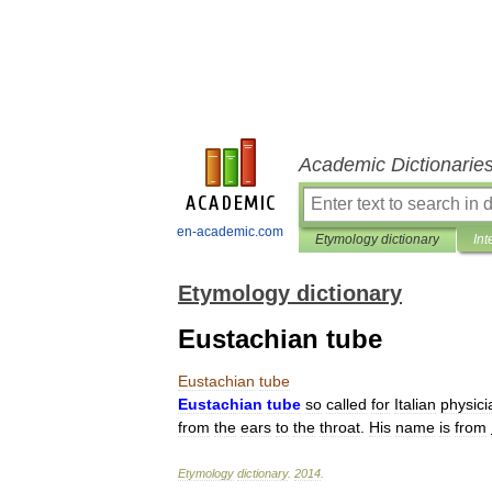
Academic Dictionarie
en-academic.com
Etymology dictionary
Int
Etymology dictionary
Eustachian tube
Eustachian
tube
Eustachian
tube
so
called
for
Italian
physici
from
the
ears
to
the
throat
.
His
name
is
from
Etymology
dictionary
.
2014
.