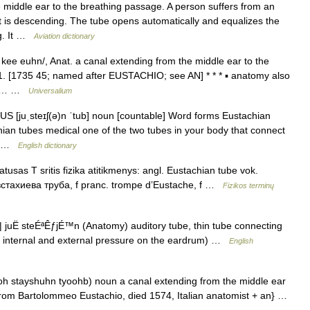
middle ear to the breathing passage. A person suffers from an
aft is descending. The tube opens automatically and equalizes the
ng. It …
Aviation dictionary
kee euhn/, Anat. a canal extending from the middle ear to the
r1. [1735 45; named after EUSTACHIO; see AN] * * * ▪ anatomy also
nds… …
Universalium
/ US [juˌsteɪʃ(ə)n ˈtub] noun [countable] Word forms Eustachian
hian tubes medical one of the two tubes in your body that connect
r… …
English dictionary
usas T sritis fizika atitikmenys: angl. Eustachian tube vok.
евстахиева труба, f pranc. trompe d’Eustache, f …
Fizikos terminų
 juË steÉªÊƒjÉ™n (Anatomy) auditory tube, thin tube connecting
ze internal and external pressure on the eardrum) …
English
yooh stayshuhn tyoohb) noun a canal extending from the middle ear
 from Bartolommeo Eustachio, died 1574, Italian anatomist + an} …