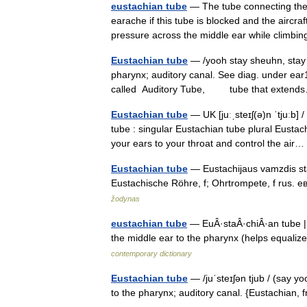
eustachian tube
— The tube connecting the 
earache if this tube is blocked and the aircr
pressure across the middle ear while climbi
Eustachian tube
— /yooh stay sheuhn, stay 
pharynx; auditory canal. See diag. under ea
called Auditory Tube, tube that exte
Eustachian tube
— UK [juːˌsteɪʃ(ə)n ˈtjuːb] 
tube : singular Eustachian tube plural Eustac
your ears to your throat and control the ai
Eustachian tube
— Eustachijaus vamzdis stat
Eustachische Röhre, f; Ohrtrompete, f rus. 
žodynas
eustachian tube
— EuÂ·staÂ·chiÂ·an tube ||
the middle ear to the pharynx (helps equali
contemporary dictionary
Eustachian tube
— /juˈsteɪʃən tjub / (say 
to the pharynx; auditory canal. {Eustachian,