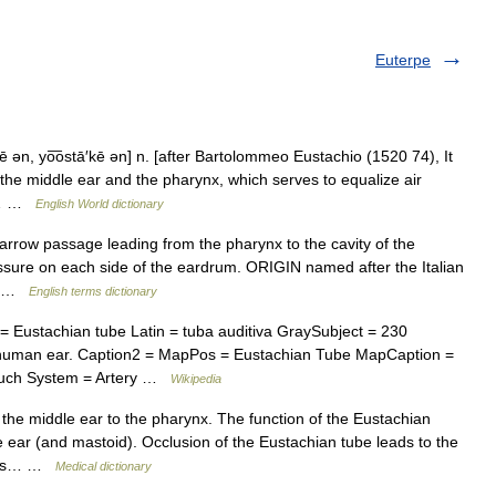
Euterpe
ē ən, yo͞ostā′kē ən] n. [after Bartolommeo Eustachio (1520 74), It
 the middle ear and the pharynx, which serves to equalize air
ee… …
English World dictionary
ow passage leading from the pharynx to the cavity of the
essure on each side of the eardrum. ORIGIN named after the Italian
4) …
English terms dictionary
Eustachian tube Latin = tuba auditiva GraySubject = 230
human ear. Caption2 = MapPos = Eustachian Tube MapCaption =
 pouch System = Artery …
Wikipedia
the middle ear to the pharynx. The function of the Eustachian
le ear (and mastoid). Occlusion of the Eustachian tube leads to the
titis… …
Medical dictionary