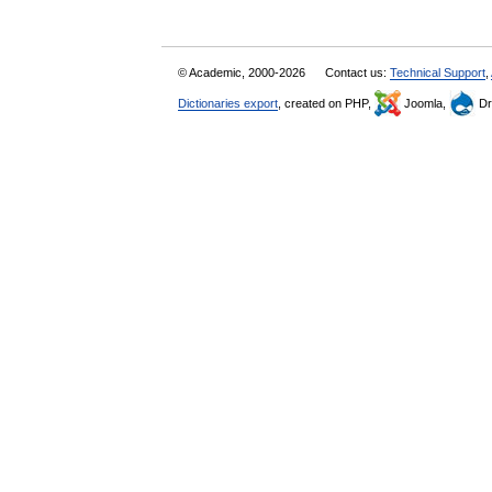
© Academic, 2000-2026
Contact us:
Technical Support
,
Dictionaries export
, created on PHP,
Joomla,
Dr