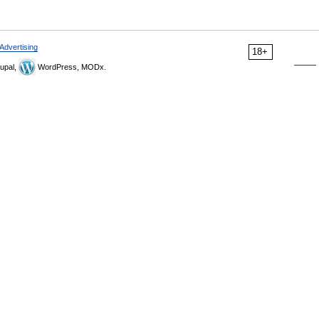
Advertising
18+
upal,
WordPress, MODx.