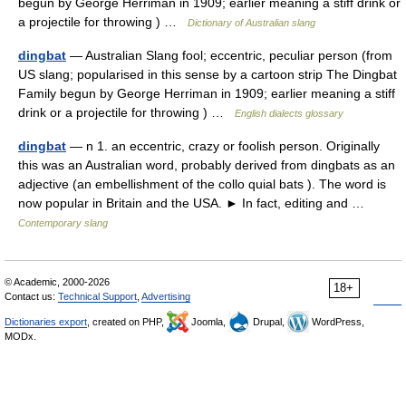
begun by George Herriman in 1909; earlier meaning a stiff drink or
a projectile for throwing ) …
Dictionary of Australian slang
dingbat
— Australian Slang fool; eccentric, peculiar person (from
US slang; popularised in this sense by a cartoon strip The Dingbat
Family begun by George Herriman in 1909; earlier meaning a stiff
drink or a projectile for throwing ) …
English dialects glossary
dingbat
— n 1. an eccentric, crazy or foolish person. Originally
this was an Australian word, probably derived from dingbats as an
adjective (an embellishment of the collo quial bats ). The word is
now popular in Britain and the USA. ► In fact, editing and …
Contemporary slang
© Academic, 2000-2026
18+
Contact us:
Technical Support
,
Advertising
Dictionaries export
, created on PHP,
Joomla,
Drupal,
WordPress,
MODx.