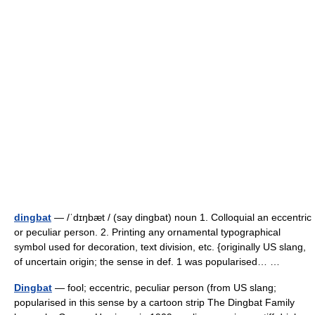
dingbat
— /ˈdɪŋbæt / (say dingbat) noun 1. Colloquial an eccentric
or peculiar person. 2. Printing any ornamental typographical
symbol used for decoration, text division, etc. {originally US slang,
of uncertain origin; the sense in def. 1 was popularised… …
Dingbat
— fool; eccentric, peculiar person (from US slang;
popularised in this sense by a cartoon strip The Dingbat Family