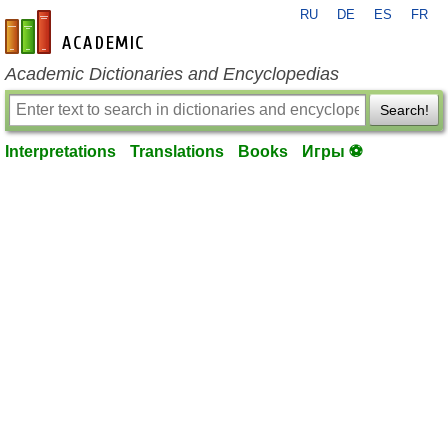
RU
DE
ES
FR
en-academic.com
Academic Dictionaries and Encyclopedias
Search!
Interpretations
Translations
Books
Игры ⚽