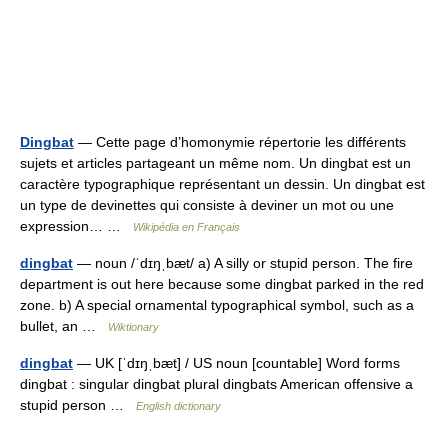
Dingbat
— Cette page d’homonymie répertorie les différents
sujets et articles partageant un même nom. Un dingbat est un
caractère typographique représentant un dessin. Un dingbat est
un type de devinettes qui consiste à deviner un mot ou une
expression… …
Wikipédia en Français
dingbat
— noun /ˈdɪŋˌbæt/ a) A silly or stupid person. The fire
department is out here because some dingbat parked in the red
zone. b) A special ornamental typographical symbol, such as a
bullet, an …
Wiktionary
dingbat
— UK [ˈdɪŋˌbæt] / US noun [countable] Word forms
dingbat : singular dingbat plural dingbats American offensive a
stupid person …
English dictionary