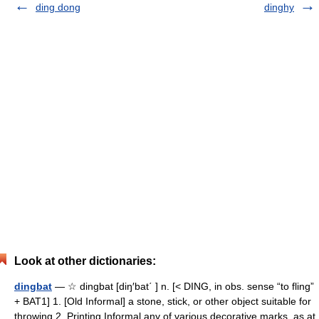
ding dong
dinghy
Look at other dictionaries:
dingbat
— ☆ dingbat [diŋ′bat΄ ] n. [< DING, in obs. sense “to fling”
+ BAT1] 1. [Old Informal] a stone, stick, or other object suitable for
throwing 2. Printing Informal any of various decorative marks, as at