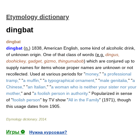
Etymology dictionary
dingbat
dingbat
dingbat
(
n.
) 1838, American English, some kind of alcoholic drink,
of unknown origin. One of that class of words (
e.g.
dingus,
doohickey, gadget, gizmo, thingumabob
) which are conjured up to
supply names for items whose proper names are unknown or not
recollected. Used at various periods for "
money,
" "
a professional
tramp,
" "
a muffin,
" "
a typographical ornament,
" "
male genitalia,
" "
a
Chinese,
" "
an Italian,
" "
a woman who is neither your sister nor your
mother,
" and "
a foolish person in authority.
" Popularized in sense
of "
foolish person
" by TV show "
All in the Family
" (1971), though
this usage dates from 1905.
Etymology dictionary
.
2014
.
Игры ⚽
Нужна курсовая?