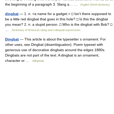
the beginning of a paragraph 3. Slang a… …
English World dictionary
dingbat
— 1. n. <a name for a gadget.> □ Isn’t there supposed to
be a little red dingbat that goes in this hole? □ Is this the dingbat
you mean? 2. n. a stupid person. □ Who is the dingbat with Bob? □
…
Dictionary of American slang and colloquial expressions
Dingbat
— This article is about the typesetter s ornament. For
other uses, see Dingbat (disambiguation). Poem typeset with
generous use of decorative dingbats around the edges 1880s.
Dingbats are not part of the text. A dingbat is an ornament,
character or …
Wikipedia