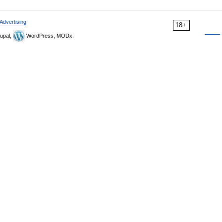
Advertising
18+
upal,
WordPress, MODx.