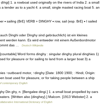
 ḍīṅgi] 1. a rowboat used originally on the rivers of India 2. a small
s a tender as to a yacht 4. a small, single masted racing boat 5. an
 ▪ sailing (BrE) VERB + DINGHY ▪ row, sail (esp. BrE) ▪ I sailed
uch Dinghi oder Dinghy sind gebräuchlich) ist ein kleines
dient werden kann. Es wird entweder mit einem Außenbordmotor
h kommt das …
Deutsch Wikipedia
[countable] Word forms dinghy : singular dinghy plural dinghies 1)
sed for pleasure or for sailing to land from a larger boat 3) a
ghies ↑outboard motor, ↑dinghy [Date: 1800 1900; : Hindi; Origin:
open boat used for pleasure, or for taking people between a ship
of contemporary English
y Din ghy, n. [Bengalee dingi.] 1. a small boat propelled by oars
d waters. [Written also {dinghey}.] Malcom. [1913 Webster] 2. a
llaborative International Dictionary of English