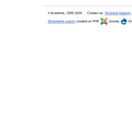
© Academic, 2000-2026
Contact us:
Technical Support
,
Dictionaries export
, created on PHP,
Joomla,
Dr