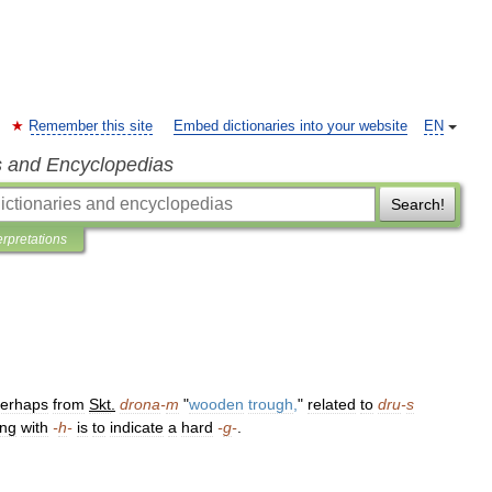
Remember this site
Embed dictionaries into your website
EN
s and Encyclopedias
Search!
erpretations
erhaps
from
Skt
.
drona
-
m
"
wooden
trough
,
"
related
to
dru
-
s
ing
with
-
h
-
is
to
indicate
a
hard
-
g
-
.