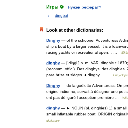
Игры ⚽
Нужен реферат?
dingbat
Look at other dictionaries:
Dinghy
— of the schooner Adventuress A dingh
ship s boat by a larger vessel. It is a loanwo
racing yachts or recreational open… …
Wikip
dinghy
— [ diŋgi ] n. m. VAR. dinghie • 1870
(recomm. offic.). Des dinghys, des dinghies. 
pare brise et sièges. ● dinghy,… …
Encyclopéd
Dinghy
— de la goélette Adventuress. On pré
origine indienne, servait à désigner une peti
ont pas défiguré l acception première …
Wik
dinghy
— ► NOUN (pl. dinghies) 1) a small op
small inflatable rubber boat. ORIGIN origina
dictionary