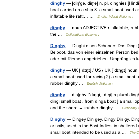
dinghy
— [diŋ′gē, diŋ′ē] n. pl. dinghies [Hindi
boat carried on a ship 3. a small boat used a
inflatable life raft:… …
English World dictionary
dinghy
— noun ADJECTIVE ▪ inflatable, rubber
the …
Collocations dictionary
Dinghy
— Dinghi eines Schoners Das Dingi (a
Beiboot, das von einer einzelnen Person be
oder mit Riemen angetrieben. Ursprünglic
dinghy
— UK [ˈdɪŋɪ] / US / UK [ˈdɪŋɡɪ] noun 
a small boat used for racing 2) a small boat u
rubber dinghy …
English dictionary
dinghy
— din|ghy [ˈdıŋgi, ˈdıŋi] n plural din
dingi small boat , from dinga boat ] a small 
and the shore →↑rubber dinghy …
Dictionary 
Dinghy
— Dingey Din gey, Dingy Din gy, Dingh
or sails, used in the East Indies, in sheltere
small boat intended to be used as a …
The Co