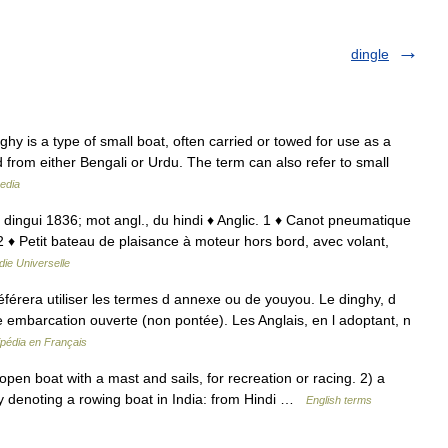
dingle
y is a type of small boat, often carried or towed for use as a
rd from either Bengali or Urdu. The term can also refer to small
edia
; dingui 1836; mot angl., du hindi ♦ Anglic. 1 ♦ Canot pneumatique
2 ♦ Petit bateau de plaisance à moteur hors bord, avec volant,
ie Universelle
férera utiliser les termes d annexe ou de youyou. Le dinghy, d
te embarcation ouverte (non pontée). Les Anglais, en l adoptant, n
ipédia en Français
en boat with a mast and sails, for recreation or racing. 2) a
lly denoting a rowing boat in India: from Hindi …
English terms