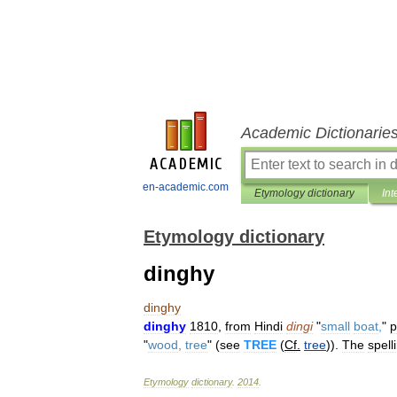
Academic Dictionarie
en-academic.com
Etymology dictionary
Int
Etymology dictionary
dinghy
dinghy
dinghy
1810
,
from
Hindi
dingi
"
small
boat
,
"
p
"
wood
,
tree
" (
see
TREE
(
Cf
.
tree
)).
The
spell
Etymology
dictionary
.
2014
.