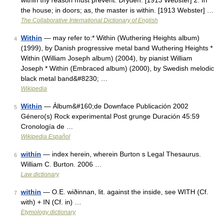
within thy reason must prevent. Dryden. [1913 Webster] 2. In
the house; in doors; as, the master is within. [1913 Webster] …
The Collaborative International Dictionary of English
Within
— may refer to:* Within (Wuthering Heights album)
4
(1999), by Danish progressive metal band Wuthering Heights *
Within (William Joseph album) (2004), by pianist William
Joseph * Within (Embraced album) (2000), by Swedish melodic
black metal band&#8230; …
Wikipedia
Within
— Álbum&#160;de Downface Publicación 2002
5
Género(s) Rock experimental Post grunge Duración 45:59
Cronología de …
Wikipedia Español
within
— index herein, wherein Burton s Legal Thesaurus.
6
William C. Burton. 2006 …
Law dictionary
within
— O.E. wiðinnan, lit. against the inside, see WITH (Cf.
7
with) + IN (Cf. in) …
Etymology dictionary