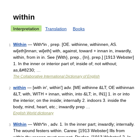
within
Interpretation
Translation
Books
Within
— With*in , prep. [OE. withinne, withinnen, AS.
1
wi[eth]innan; wi[eth] with, against, toward + innan in, inwardly,
within, from in in. See {With}, prep., {In}, prep.] [1913 Webster]
1. In the inner or interior part of; inside of; not without;
as,&#8230; …
The Collaborative International Dictionary of English
within
— [with in′, within′] adv. [ME withinne &LT; OE withinnan
2
&LT; with, WITH + innan, within, into &LT; in, IN1] 1. in or into
the interior; on the inside; internally 2. indoors 3. inside the
body, mind, heart, etc.; inwardly prep …
English World dictionary
Within
— With*in , adv. 1. In the inner part; inwardly; internally.
3
The wound festers within. Carew. [1913 Webster] Ills from