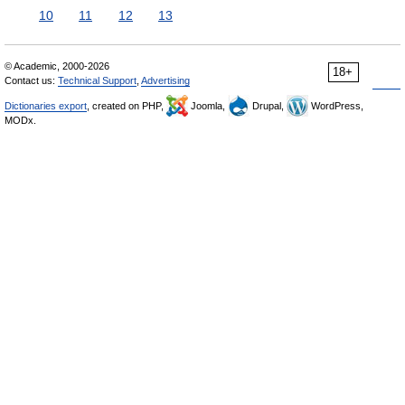
10
11
12
13
© Academic, 2000-2026
18+
Contact us:
Technical Support
,
Advertising
Dictionaries export
, created on PHP,
Joomla,
Drupal,
WordPress,
MODx.