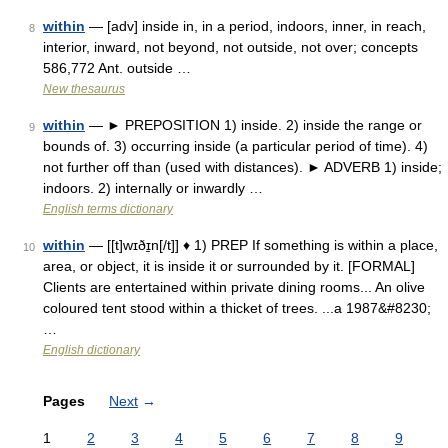
within
— [adv] inside in, in a period, indoors, inner, in reach,
8
interior, inward, not beyond, not outside, not over; concepts
586,772 Ant. outside …
New thesaurus
within
— ► PREPOSITION 1) inside. 2) inside the range or
9
bounds of. 3) occurring inside (a particular period of time). 4)
not further off than (used with distances). ► ADVERB 1) inside;
indoors. 2) internally or inwardly …
English terms dictionary
within
— [[t]wɪðɪ̱n[/t]] ♦ 1) PREP If something is within a place,
10
area, or object, it is inside it or surrounded by it. [FORMAL]
Clients are entertained within private dining rooms... An olive
coloured tent stood within a thicket of trees. ...a 1987&#8230;
…
English dictionary
Pages
Next
→
1
2
3
4
5
6
7
8
9