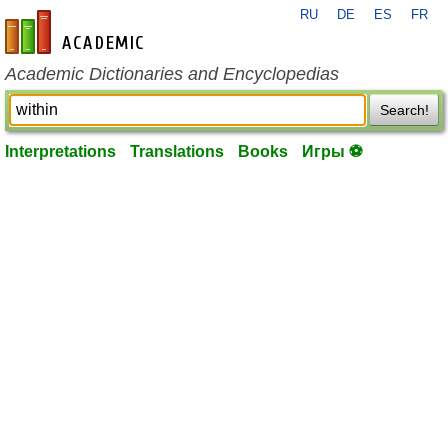
RU
DE
ES
FR
en-academic.com
Academic Dictionaries and Encyclopedias
Search!
Interpretations
Translations
Books
Игры ⚽