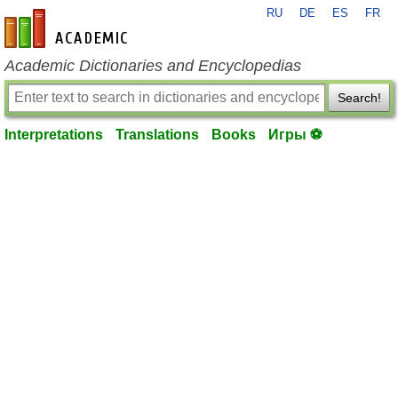
RU
DE
ES
FR
en-academic.com
Academic Dictionaries and Encyclopedias
Search!
Interpretations
Translations
Books
Игры ⚽