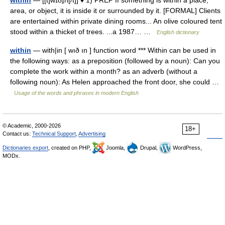
within
— [[t]wɪðɪ̱n[/t]] ♦ 1) PREP If something is within a place,
area, or object, it is inside it or surrounded by it. [FORMAL] Clients
are entertained within private dining rooms... An olive coloured tent
stood within a thicket of trees. ...a 1987… …
English dictionary
within
— with|in [ wıð ın ] function word *** Within can be used in
the following ways: as a preposition (followed by a noun): Can you
complete the work within a month? as an adverb (without a
following noun): As Helen approached the front door, she could …
Usage of the words and phrases in modern English
© Academic, 2000-2026
18+
Contact us:
Technical Support
,
Advertising
Dictionaries export
, created on PHP,
Joomla,
Drupal,
WordPress,
MODx.