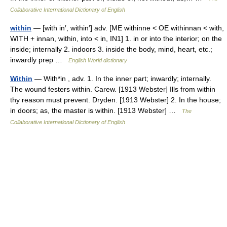
Collaborative International Dictionary of English
within
— [with in′, within′] adv. [ME withinne < OE withinnan < with,
WITH + innan, within, into < in, IN1] 1. in or into the interior; on the
inside; internally 2. indoors 3. inside the body, mind, heart, etc.;
inwardly prep …
English World dictionary
Within
— With*in , adv. 1. In the inner part; inwardly; internally.
The wound festers within. Carew. [1913 Webster] Ills from within
thy reason must prevent. Dryden. [1913 Webster] 2. In the house;
in doors; as, the master is within. [1913 Webster] …
The
Collaborative International Dictionary of English