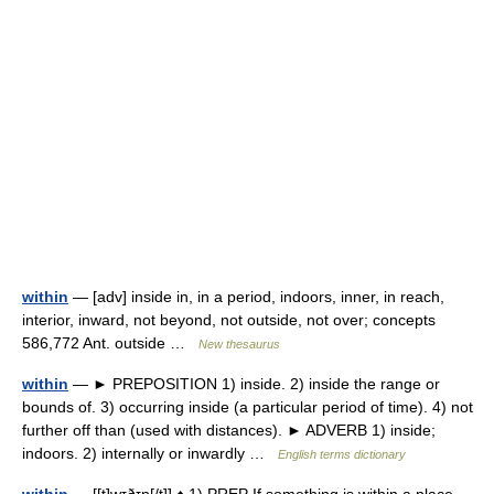
within
— [adv] inside in, in a period, indoors, inner, in reach,
interior, inward, not beyond, not outside, not over; concepts
586,772 Ant. outside …
New thesaurus
within
— ► PREPOSITION 1) inside. 2) inside the range or
bounds of. 3) occurring inside (a particular period of time). 4) not
further off than (used with distances). ► ADVERB 1) inside;
indoors. 2) internally or inwardly …
English terms dictionary