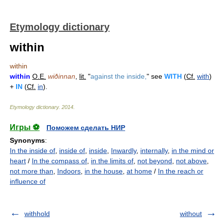
Etymology dictionary
within
within
within
O.E.
wiðinnan
,
lit.
"
against the inside,
" see
WITH
(
Cf.
with
)
+
IN
(
Cf.
in
).
Etymology dictionary
.
2014
.
Игры ⚽
Поможем сделать НИР
Synonyms
:
In the inside of
,
inside of
,
inside
,
Inwardly
,
internally
,
in the mind or
heart
/
In the compass of
,
in the limits of
,
not beyond
,
not above
,
not more than
,
Indoors
,
in the house
,
at home
/
In the reach or
influence of
withhold
without