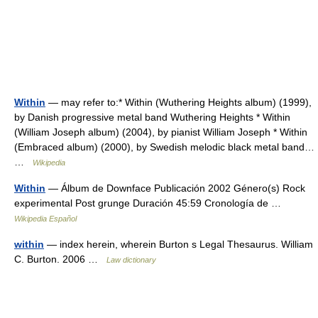
Within
— may refer to:* Within (Wuthering Heights album) (1999),
by Danish progressive metal band Wuthering Heights * Within
(William Joseph album) (2004), by pianist William Joseph * Within
(Embraced album) (2000), by Swedish melodic black metal band…
…
Wikipedia
Within
— Álbum de Downface Publicación 2002 Género(s) Rock
experimental Post grunge Duración 45:59 Cronología de …
Wikipedia Español
within
— index herein, wherein Burton s Legal Thesaurus. William
C. Burton. 2006 …
Law dictionary