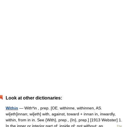
Look at other dictionaries:
Within
— With*in , prep. [OE. withinne, withinnen, AS.
wi[eth]innan; wi[eth] with, against, toward + innan in, inwardly,
within, from in in. See {With}, prep., {In}, prep.] [1913 Webster] 1.
In the inner or interior part of; inside of; not without; as,… …
The