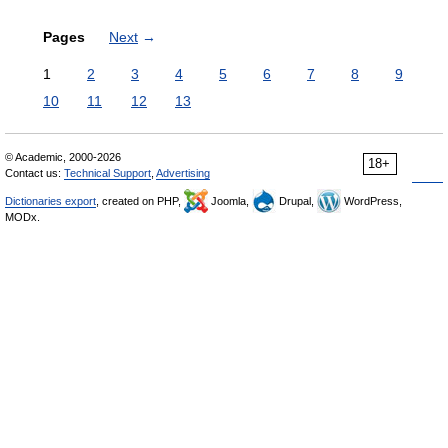
Pages
Next
→
1
2
3
4
5
6
7
8
9
10
11
12
13
© Academic, 2000-2026
18+
Contact us:
Technical Support
,
Advertising
Dictionaries export
, created on PHP,
Joomla,
Drupal,
WordPress,
MODx.