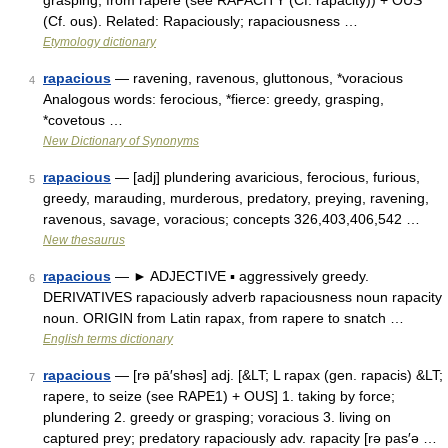
grasping, from rapere (see RAPACITY (Cf. rapacity)) + OUS
(Cf. ous). Related: Rapaciously; rapaciousness …
Etymology dictionary
rapacious
— ravening, ravenous, gluttonous, *voracious
4
Analogous words: ferocious, *fierce: greedy, grasping,
*covetous …
New Dictionary of Synonyms
rapacious
— [adj] plundering avaricious, ferocious, furious,
5
greedy, marauding, murderous, predatory, preying, ravening,
ravenous, savage, voracious; concepts 326,403,406,542 …
New thesaurus
rapacious
— ► ADJECTIVE ▪ aggressively greedy.
6
DERIVATIVES rapaciously adverb rapaciousness noun rapacity
noun. ORIGIN from Latin rapax, from rapere to snatch …
English terms dictionary
rapacious
— [rə pā′shəs] adj. [&LT; L rapax (gen. rapacis) &LT;
7
rapere, to seize (see RAPE1) + OUS] 1. taking by force;
plundering 2. greedy or grasping; voracious 3. living on
captured prey; predatory rapaciously adv. rapacity [rə pas′ə …