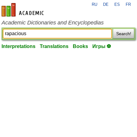
RU
DE
ES
FR
en-academic.com
Academic Dictionaries and Encyclopedias
Search!
Interpretations
Translations
Books
Игры ⚽