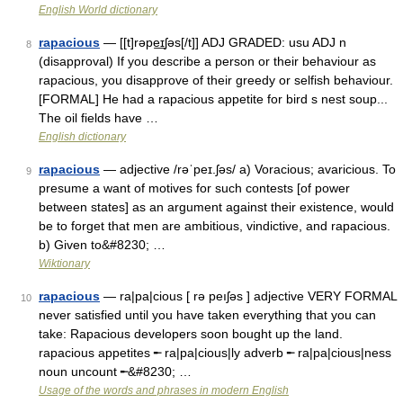
English World dictionary
rapacious
— [[t]rəpe͟ɪʃəs[/t]] ADJ GRADED: usu ADJ n
8
(disapproval) If you describe a person or their behaviour as
rapacious, you disapprove of their greedy or selfish behaviour.
[FORMAL] He had a rapacious appetite for bird s nest soup...
The oil fields have …
English dictionary
rapacious
— adjective /rəˈpeɪ.ʃəs/ a) Voracious; avaricious. To
9
presume a want of motives for such contests [of power
between states] as an argument against their existence, would
be to forget that men are ambitious, vindictive, and rapacious.
b) Given to&#8230; …
Wiktionary
rapacious
— ra|pa|cious [ rə peıʃəs ] adjective VERY FORMAL
10
never satisfied until you have taken everything that you can
take: Rapacious developers soon bought up the land.
rapacious appetites ╾ ra|pa|cious|ly adverb ╾ ra|pa|cious|ness
noun uncount ╾&#8230; …
Usage of the words and phrases in modern English