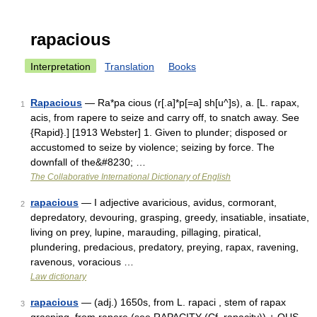
rapacious
Interpretation
Translation
Books
Rapacious
— Ra*pa cious (r[.a]*p[=a] sh[u^]s), a. [L. rapax,
1
acis, from rapere to seize and carry off, to snatch away. See
{Rapid}.] [1913 Webster] 1. Given to plunder; disposed or
accustomed to seize by violence; seizing by force. The
downfall of the&#8230; …
The Collaborative International Dictionary of English
rapacious
— I adjective avaricious, avidus, cormorant,
2
depredatory, devouring, grasping, greedy, insatiable, insatiate,
living on prey, lupine, marauding, pillaging, piratical,
plundering, predacious, predatory, preying, rapax, ravening,
ravenous, voracious …
Law dictionary
rapacious
— (adj.) 1650s, from L. rapaci , stem of rapax
3