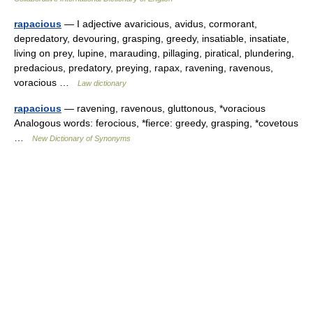
rapacious
— I adjective avaricious, avidus, cormorant,
depredatory, devouring, grasping, greedy, insatiable, insatiate,
living on prey, lupine, marauding, pillaging, piratical, plundering,
predacious, predatory, preying, rapax, ravening, ravenous,
voracious …
Law dictionary
rapacious
— ravening, ravenous, gluttonous, *voracious
Analogous words: ferocious, *fierce: greedy, grasping, *covetous
…
New Dictionary of Synonyms