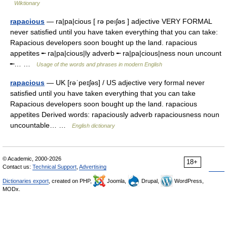
Wiktionary
rapacious
— ra|pa|cious [ rə peıʃəs ] adjective VERY FORMAL
never satisfied until you have taken everything that you can take:
Rapacious developers soon bought up the land. rapacious
appetites ╾ ra|pa|cious|ly adverb ╾ ra|pa|cious|ness noun uncount
╾… …
Usage of the words and phrases in modern English
rapacious
— UK [rəˈpeɪʃəs] / US adjective very formal never
satisfied until you have taken everything that you can take
Rapacious developers soon bought up the land. rapacious
appetites Derived words: rapaciously adverb rapaciousness noun
uncountable… …
English dictionary
© Academic, 2000-2026
18+
Contact us:
Technical Support
,
Advertising
Dictionaries export
, created on PHP,
Joomla,
Drupal,
WordPress,
MODx.