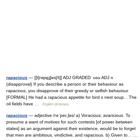
rapacious
— [[t]rəpe͟ɪʃəs[/t]] ADJ GRADED: usu ADJ n
(disapproval) If you describe a person or their behaviour as
rapacious, you disapprove of their greedy or selfish behaviour.
[FORMAL] He had a rapacious appetite for bird s nest soup... The
oil fields have …
English dictionary
rapacious
— adjective /rəˈpeɪ.ʃəs/ a) Voracious; avaricious. To
presume a want of motives for such contests [of power between
states] as an argument against their existence, would be to forget
that men are ambitious, vindictive, and rapacious. b) Given to… …