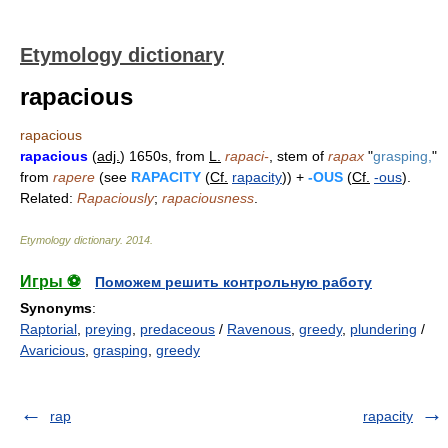
Etymology dictionary
rapacious
rapacious
rapacious
(
adj.
) 1650s, from
L.
rapaci-
, stem of
rapax
"
grasping,
"
from
rapere
(see
RAPACITY
(
Cf.
rapacity
)) +
-OUS
(
Cf.
-ous
).
Related:
Rapaciously
;
rapaciousness
.
Etymology dictionary
.
2014
.
Игры ⚽
Поможем решить контрольную работу
Synonyms
:
Raptorial
,
preying
,
predaceous
/
Ravenous
,
greedy
,
plundering
/
Avaricious
,
grasping
,
greedy
rap
rapacity