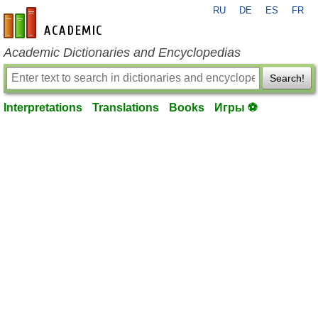
RU
DE
ES
FR
en-academic.com
Academic Dictionaries and Encyclopedias
Search!
Interpretations
Translations
Books
Игры ⚽