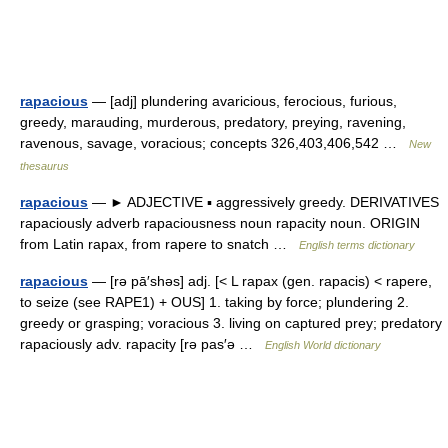
rapacious
— [adj] plundering avaricious, ferocious, furious,
greedy, marauding, murderous, predatory, preying, ravening,
ravenous, savage, voracious; concepts 326,403,406,542 …
New
thesaurus
rapacious
— ► ADJECTIVE ▪ aggressively greedy. DERIVATIVES
rapaciously adverb rapaciousness noun rapacity noun. ORIGIN
from Latin rapax, from rapere to snatch …
English terms dictionary
rapacious
— [rə pā′shəs] adj. [< L rapax (gen. rapacis) < rapere,
to seize (see RAPE1) + OUS] 1. taking by force; plundering 2.
greedy or grasping; voracious 3. living on captured prey; predatory
rapaciously adv. rapacity [rə pas′ə …
English World dictionary