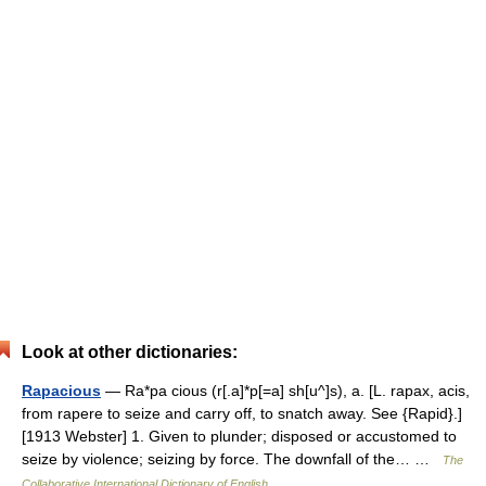
Look at other dictionaries:
Rapacious
— Ra*pa cious (r[.a]*p[=a] sh[u^]s), a. [L. rapax, acis,
from rapere to seize and carry off, to snatch away. See {Rapid}.]
[1913 Webster] 1. Given to plunder; disposed or accustomed to
seize by violence; seizing by force. The downfall of the… …
The
Collaborative International Dictionary of English