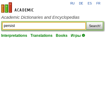
RU
DE
ES
FR
en-academic.com
Academic Dictionaries and Encyclopedias
Search!
Interpretations
Translations
Books
Игры ⚽