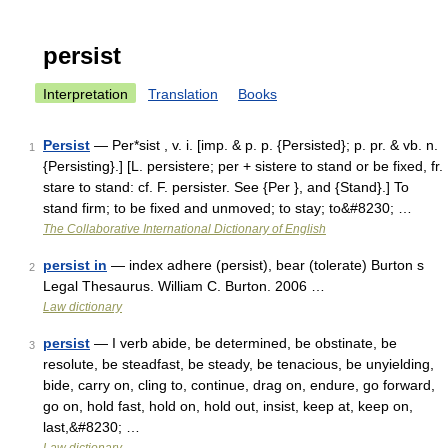
persist
Interpretation
Translation
Books
Persist
— Per*sist , v. i. [imp. & p. p. {Persisted}; p. pr. & vb. n.
1
{Persisting}.] [L. persistere; per + sistere to stand or be fixed, fr.
stare to stand: cf. F. persister. See {Per }, and {Stand}.] To
stand firm; to be fixed and unmoved; to stay; to&#8230; …
The Collaborative International Dictionary of English
persist in
— index adhere (persist), bear (tolerate) Burton s
2
Legal Thesaurus. William C. Burton. 2006 …
Law dictionary
persist
— I verb abide, be determined, be obstinate, be
3
resolute, be steadfast, be steady, be tenacious, be unyielding,
bide, carry on, cling to, continue, drag on, endure, go forward,
go on, hold fast, hold on, hold out, insist, keep at, keep on,
last,&#8230; …