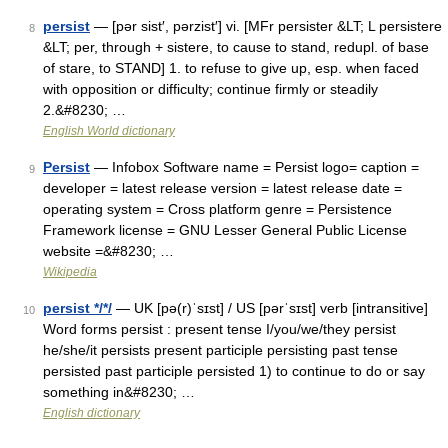
persist
— [pər sist′, pərzist′] vi. [MFr persister &LT; L persistere
8
&LT; per, through + sistere, to cause to stand, redupl. of base
of stare, to STAND] 1. to refuse to give up, esp. when faced
with opposition or difficulty; continue firmly or steadily
2.&#8230; …
English World dictionary
Persist
— Infobox Software name = Persist logo= caption =
9
developer = latest release version = latest release date =
operating system = Cross platform genre = Persistence
Framework license = GNU Lesser General Public License
website =&#8230; …
Wikipedia
persist */*/
— UK [pə(r)ˈsɪst] / US [pərˈsɪst] verb [intransitive]
10
Word forms persist : present tense I/you/we/they persist
he/she/it persists present participle persisting past tense
persisted past participle persisted 1) to continue to do or say
something in&#8230; …
English dictionary