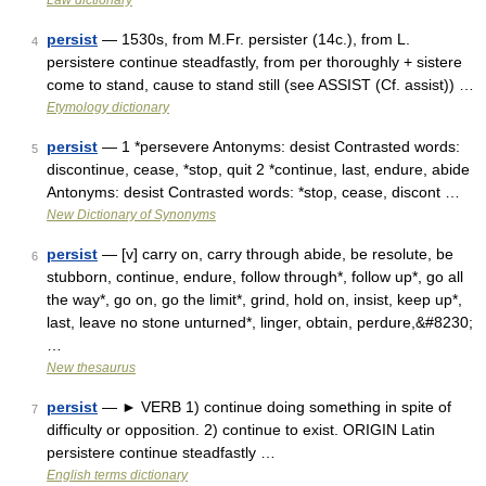
Law dictionary
persist
— 1530s, from M.Fr. persister (14c.), from L.
4
persistere continue steadfastly, from per thoroughly + sistere
come to stand, cause to stand still (see ASSIST (Cf. assist)) …
Etymology dictionary
persist
— 1 *persevere Antonyms: desist Contrasted words:
5
discontinue, cease, *stop, quit 2 *continue, last, endure, abide
Antonyms: desist Contrasted words: *stop, cease, discont …
New Dictionary of Synonyms
persist
— [v] carry on, carry through abide, be resolute, be
6
stubborn, continue, endure, follow through*, follow up*, go all
the way*, go on, go the limit*, grind, hold on, insist, keep up*,
last, leave no stone unturned*, linger, obtain, perdure,&#8230;
…
New thesaurus
persist
— ► VERB 1) continue doing something in spite of
7
difficulty or opposition. 2) continue to exist. ORIGIN Latin
persistere continue steadfastly …
English terms dictionary