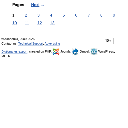
Pages
Next
→
1
2
3
4
5
6
7
8
9
10
11
12
13
© Academic, 2000-2026
18+
Contact us:
Technical Support
,
Advertising
Dictionaries export
, created on PHP,
Joomla,
Drupal,
WordPress,
MODx.