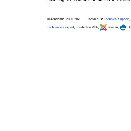
© Academic, 2000-2026
Contact us:
Technical Support
,
Dictionaries export
, created on PHP,
Joomla,
Dr