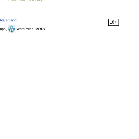
Collocations dictionary
Advertising
18+
upal,
WordPress, MODx.