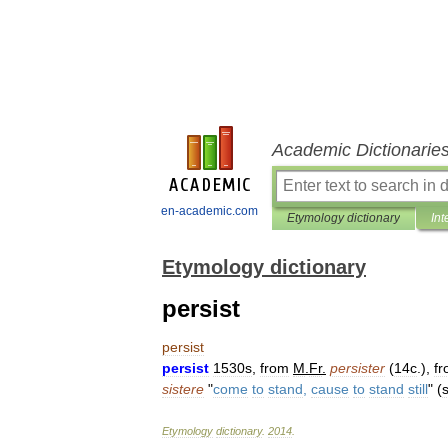
Academic Dictionarie
en-academic.com
Etymology dictionary
Int
Etymology dictionary
persist
persist
persist
1530s
,
from
M
.
Fr
.
persister
(
14c
.),
f
sistere
"
come
to
stand
,
cause
to
stand
still
" (
Etymology
dictionary
.
2014
.