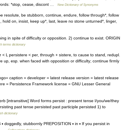
words: *stop, cease, discont …
New Dictionary of Synonyms
e resolute, be stubborn, continue, endure, follow through*, follow
d, hold on, insist, keep up*, last, leave no stone unturned*, linger,
in spite of difficulty or opposition. 2) continue to exist. ORIGIN
sh terms dictionary
er < L persistere < per, through + sistere, to cause to stand, redupl.
e up, esp. when faced with opposition or difficulty; continue firmly
o= caption = developer = latest release version = latest release
enre = Persistence Framework license = GNU Lesser General
erb [intransitive] Word forms persist : present tense I/you/we/they
ersisting past tense persisted past participle persisted 1) to
sh dictionary
 doggedly, stubbornly PREPOSITION ▪ in ▪ If you persist in
ith …