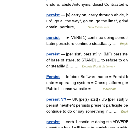
endure, abide Antonyms: desist Contrasted 
persist
— [v] carry on, carry through abide, b
up*, go all the way*, go on, go the limit*, grin
obtain, perdure,… …
New thesaurus
persist
— ► VERB 1) continue doing something 
Latin persistere continue steadfastly …
Engli
persist
— [pər sist′, pərzist′] vi. [MFr persist
of base of stare, to STAND] 1. to refuse to giv
or steadily 2.… …
English World dictionary
Persist
— Infobox Software name = Persist log
date = operating system = Cross platform g
Public License website =… …
Wikipedia
persist */*/
— UK [pə(r)ˈsɪst] / US [pərˈsɪst] v
persist he/she/it persists present participle p
continue to do or say something in… …
Engli
persist
— verb 1 continue doing sth ADVERB ▪
upsetting her, I will have to punish you. ▪ w