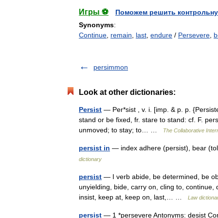
Игры ⚽
Поможем решить контрольну
Synonyms
:
Continue
,
remain
,
last
,
endure
/
Persevere
,
b
persimmon
Look at other dictionaries:
Persist
— Per*sist , v. i. [imp. & p. p. {Persist
stand or be fixed, fr. stare to stand: cf. F. pe
unmoved; to stay; to… …
The Collaborative Intern
persist in
— index adhere (persist), bear (t
dictionary
persist
— I verb abide, be determined, be obs
unyielding, bide, carry on, cling to, continue,
insist, keep at, keep on, last,… …
Law dictiona
persist
— 1 *persevere Antonyms: desist Contr