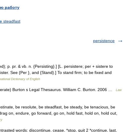
ю работу
e steadfast
persistence
ed}; p. pr. & vb. n. {Persisting}.] [L. persistere; per + sistere to
rsister. See {Per }, and {Stand}.] To stand firm; to be fixed and
ational Dictionary of English
olerate) Burton s Legal Thesaurus. William C. Burton. 2006 …
Law
tinate, be resolute, be steadfast, be steady, be tenacious, be
 drag on, endure, go forward, go on, hold fast, hold on, hold out,
ry
asted words: discontinue, cease, *stop, quit 2 *continue, last,