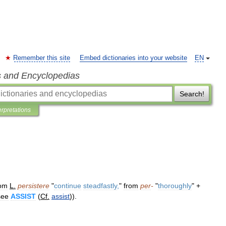
Remember this site
Embed dictionaries into your website
EN
s and Encyclopedias
Search!
erpretations
rom
L
.
persistere
"
continue
steadfastly
,
"
from
per
-
"
thoroughly
" +
see
ASSIST
(
Cf
.
assist
)).